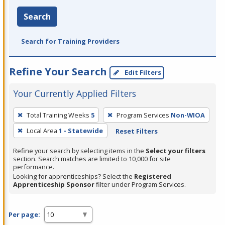
Search
Search for Training Providers
Refine Your Search
Edit Filters
Your Currently Applied Filters
To
Total Training Weeks
5
Program Services
Non-WIOA
remove
Local Area
1 - Statewide
Reset Filters
a
filter,
Refine your search by selecting items in the
Select your filters
press
section. Search matches are limited to 10,000 for site
performance.
Enter
Looking for apprenticeships? Select the
Registered
or
Apprenticeship Sponsor
filter under Program Services.
Spacebar.
Per page: