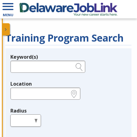
MENU
Training Program Search
Keyword(s)
Legend
e.g., provider name, FEIN, provider ID, etc.
Location
e.g., ZIP or City and State
Radius
in miles