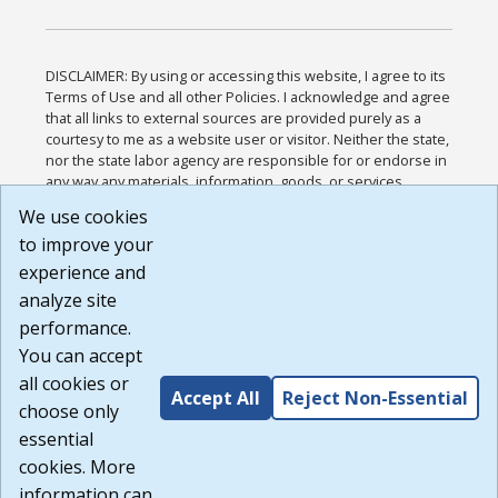
DISCLAIMER: By using or accessing this website, I agree to its
Terms of Use and all other Policies. I acknowledge and agree
that all links to external sources are provided purely as a
courtesy to me as a website user or visitor. Neither the state,
nor the state labor agency are responsible for or endorse in
any way any materials, information, goods, or services
available through third-party linked sites, any privacy policies,
We use cookies
or any other practices of such sites. I acknowledge and
to improve your
agree that the Terms of Use and all other Policies for this
Website are available to me, and I have read the
Full
experience and
Disclaimer
.
analyze site
Build: 185cbd2bac10e1bc83ab283352c24c0a9f3fd098 ,
performance.
1.131
You can accept
all cookies or
Accept All
Reject Non-Essential
choose only
essential
cookies. More
information can