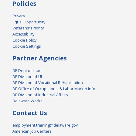
Policies
Privacy
Equal Opportunity
Veterans' Priority
Accessibility
Cookie Policy
Cookie Settings
Partner Agencies
DE Dept of Labor
DE Division of UI
DE Division of Vocational Rehabilitation
DE Office of Occupational & Labor Market Info
DE Division of Industrial Affairs
Delaware Works
Contact Us
employment.training@delaware.gov
American Job Centers