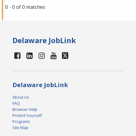
0 - 0 of 0 matches
Delaware JobLink
Delaware JobLink
About Us
FAQ
Browser Help
Protect Yourself
Programs
Site Map