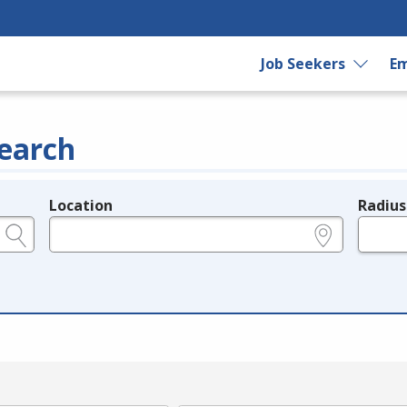
Job Seekers
Em
earch
Location
Radius
e.g., ZIP or City and State
in miles