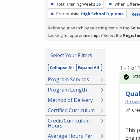
To
Total Training Weeks
36
When Offere
remove
Prerequisite
High School Diploma
Rese
a
filter,
Refine your search by selecting items in the
Sele
press
Looking for apprenticeships? Select the
Registe
Enter
or
Spacebar.
Select Your Filters
1 - 1 of
Collapse All
Expand All
Sta
Program Services
Program Length
Qual
Method of Delivery
IT Exper
Certified Curriculum
Cre
Credit/Curriculum
Hours
This p
Average Hours Per
Engine