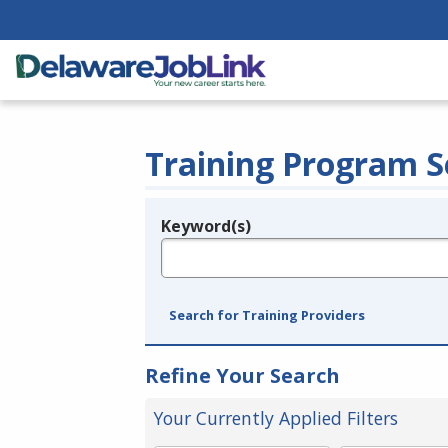
Training Program S
Keyword(s)
Legend
e.g., provider name, FEIN, provider ID, etc.
Search for Training Providers
Refine Your Search
Your Currently Applied Filters