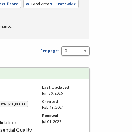
ertificate
Local Area
1 - Statewide
rmance.
Per page:
Last Updated
Jun 30, 2026
Created
ate: $10,000.00
Feb 13, 2024
Renewal
Jul 01, 2027
lidation
sential Quality