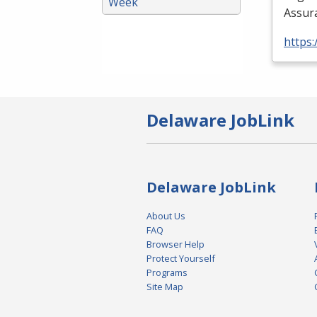
Week
Assura
https:
Delaware JobLink
Delaware JobLink
About Us
FAQ
Browser Help
Protect Yourself
Programs
Site Map