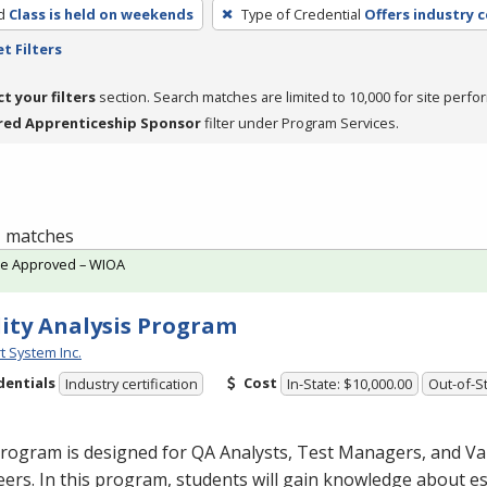
d
Class is held on weekends
Type of Credential
Offers industry c
t Filters
ct your filters
section. Search matches are limited to 10,000 for site perfo
red Apprenticeship Sponsor
filter under Program Services.
 1 matches
te Approved – WIOA
ity Analysis Program
t System Inc.
dentials
Cost
Industry certification
In-State: $10,000.00
Out-of-St
rogram is designed for QA Analysts, Test Managers, and Va
ers. In this program, students will gain knowledge about es