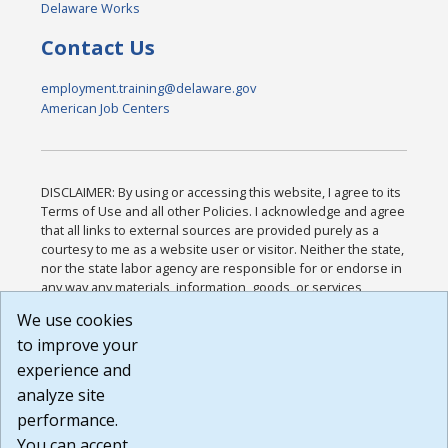
Delaware Works
Contact Us
employment.training@delaware.gov
American Job Centers
DISCLAIMER: By using or accessing this website, I agree to its
Terms of Use and all other Policies. I acknowledge and agree
that all links to external sources are provided purely as a
courtesy to me as a website user or visitor. Neither the state,
nor the state labor agency are responsible for or endorse in
any way any materials, information, goods, or services
available through third-party linked sites, any privacy policies,
We use cookies
or any other practices of such sites. I acknowledge and
to improve your
agree that the Terms of Use and all other Policies for this
Website are available to me, and I have read the
Full
experience and
Disclaimer
.
analyze site
Build: 185cbd2bac10e1bc83ab283352c24c0a9f3fd098 ,
performance.
1.131
You can accept