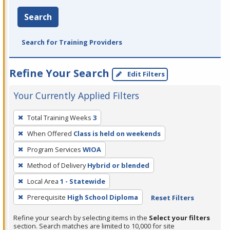
Search
Search for Training Providers
Refine Your Search
Edit Filters
Your Currently Applied Filters
To
Total Training Weeks
3
remove
When Offered
Class is held on weekends
a
filter,
Program Services
WIOA
press
Method of Delivery
Hybrid or blended
Enter
Local Area
1 - Statewide
or
Prerequisite
High School Diploma
Reset Filters
Spacebar.
Refine your search by selecting items in the
Select your filters
section. Search matches are limited to 10,000 for site