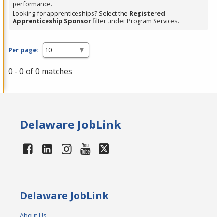
performance.
Looking for apprenticeships? Select the
Registered
Apprenticeship Sponsor
filter under Program Services.
Per page:
0 - 0 of 0 matches
Delaware JobLink
Delaware JobLink
About Us