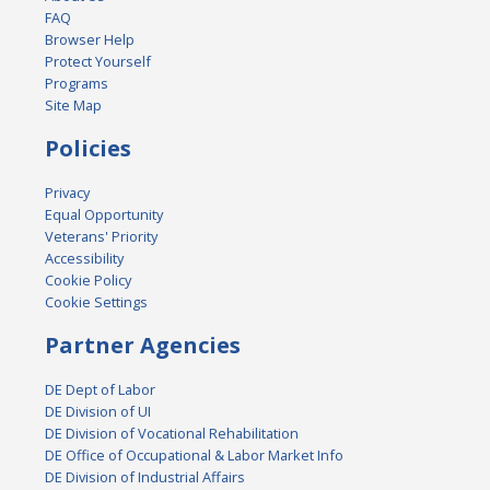
FAQ
Browser Help
Protect Yourself
Programs
Site Map
Policies
Privacy
Equal Opportunity
Veterans' Priority
Accessibility
Cookie Policy
Cookie Settings
Partner Agencies
DE Dept of Labor
DE Division of UI
DE Division of Vocational Rehabilitation
DE Office of Occupational & Labor Market Info
DE Division of Industrial Affairs