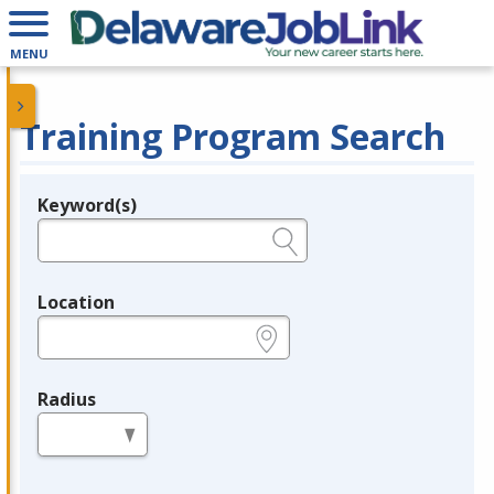
MENU
Training Program Search
Keyword(s)
Legend
e.g., provider name, FEIN, provider ID, etc.
Location
e.g., ZIP or City and State
Radius
in miles