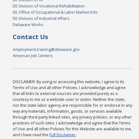
DE Division of Vocational Rehabilitation
DE Office of Occupational & Labor Market Info
DE Division of Industrial Affairs
Delaware Works
Contact Us
employment.training@delaware.gov
American Job Centers
DISCLAIMER: By using or accessing this website, I agree to its
Terms of Use and all other Policies. I acknowledge and agree
that all links to external sources are provided purely as a
courtesy to me as a website user or visitor. Neither the state,
nor the state labor agency are responsible for or endorse in any
way any materials, information, goods, or services available
through third-party linked sites, any privacy policies, or any other
practices of such sites. I acknowledge and agree that the Terms
of Use and all other Policies for this Website are available to me,
and I have read the
Full Disclaimer
.