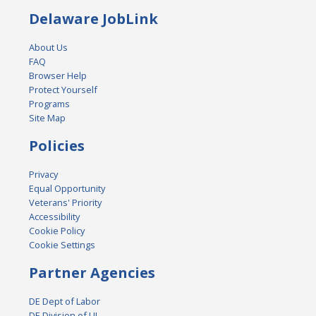
Delaware JobLink
About Us
FAQ
Browser Help
Protect Yourself
Programs
Site Map
Policies
Privacy
Equal Opportunity
Veterans' Priority
Accessibility
Cookie Policy
Cookie Settings
Partner Agencies
DE Dept of Labor
DE Division of UI