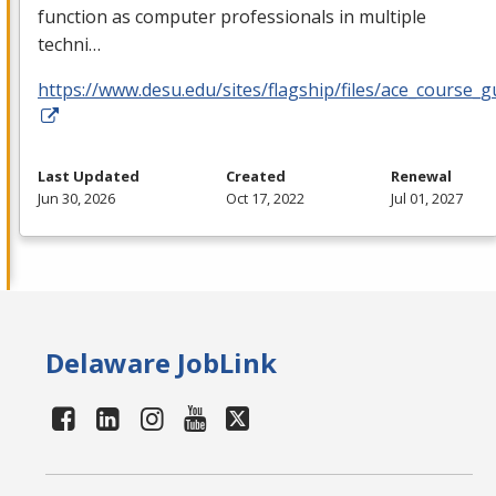
function as computer professionals in multiple
techni…
https://www.desu.edu/sites/flagship/files/ace_course_g
Last Updated
Created
Renewal
Jun 30, 2026
Oct 17, 2022
Jul 01, 2027
Delaware JobLink