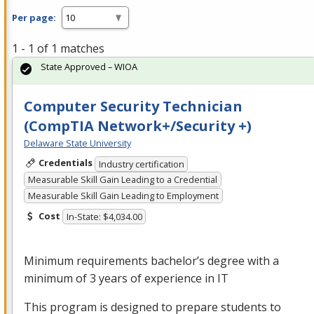
Per page:
1 - 1 of 1 matches
State Approved – WIOA
Computer Security Technician
(CompTIA Network+/Security +)
Delaware State University
Credentials
Industry certification
Measurable Skill Gain Leading to a Credential
Measurable Skill Gain Leading to Employment
Cost
In-State: $4,034.00
Minimum requirements bachelor’s degree with a
minimum of 3 years of experience in IT
This program is designed to prepare students to