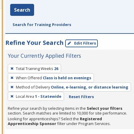
Search
Search for Training Providers
Refine Your Search
Edit Filters
Your Currently Applied Filters
To
Total Training Weeks
26
remove
When Offered
Class is held on evenings
a
filter,
Method of Delivery
Online, e-learning, or distance learning
press
Local Area
1 - Statewide
Reset Filters
Enter
Refine your search by selecting items in the
Select your filters
or
section. Search matches are limited to 10,000 for site performance.
Spacebar.
Looking for apprenticeships? Select the
Registered
Apprenticeship Sponsor
filter under Program Services.