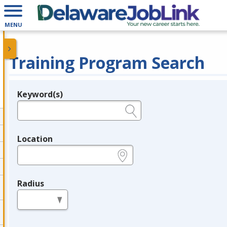
MENU
Training Program Search
Keyword(s)
Legend
e.g., provider name, FEIN, provider ID, etc.
Location
e.g., ZIP or City and State
Radius
in miles