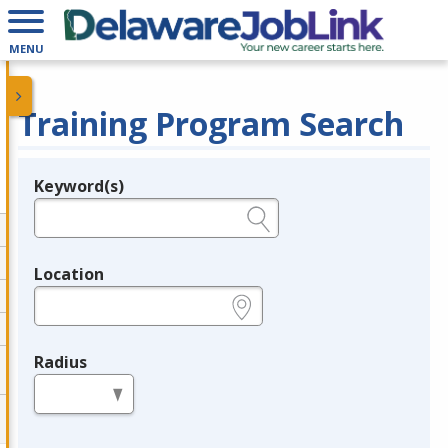
MENU
Training Program Search
Keyword(s)
Legend
e.g., provider name, FEIN, provider ID, etc.
Location
e.g., ZIP or City and State
Radius
in miles