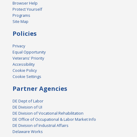
Browser Help
Protect Yourself
Programs
Site Map
Policies
Privacy
Equal Opportunity
Veterans' Priority
Accessibility
Cookie Policy
Cookie Settings
Partner Agencies
DE Dept of Labor
DE Division of UI
DE Division of Vocational Rehabilitation
DE Office of Occupational & Labor Market Info
DE Division of Industrial Affairs
Delaware Works