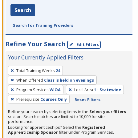
Search
Search for Training Providers
Refine Your Search
Edit Filters
Your Currently Applied Filters
To
Total Training Weeks
24
remove
When Offered
Class is held on evenings
a
filter,
Program Services
WIOA
Local Area
1 - Statewide
press
Prerequisite
Courses Only
Reset Filters
Enter
Refine your search by selecting items in the
Select your filters
or
section. Search matches are limited to 10,000 for site
Spacebar.
performance.
Looking for apprenticeships? Select the
Registered
Apprenticeship Sponsor
filter under Program Services.