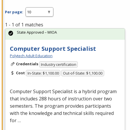
Per page:
1 - 1 of 1 matches
State Approved – WIOA
Computer Support Specialist
Polytech Adult Education
Credentials
Industry certification
Cost
In-State: $1,100.00
Out-of-State: $1,100.00
Computer Support Specialist is a hybrid program
that includes 288 hours of instruction over two
semesters. The program provides participants
with the knowledge and technical skills required
for …