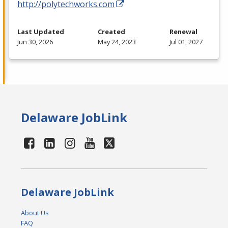
http://polytechworks.com
Last Updated
Created
Renewal
Jun 30, 2026
May 24, 2023
Jul 01, 2027
Delaware JobLink
Delaware JobLink
About Us
FAQ