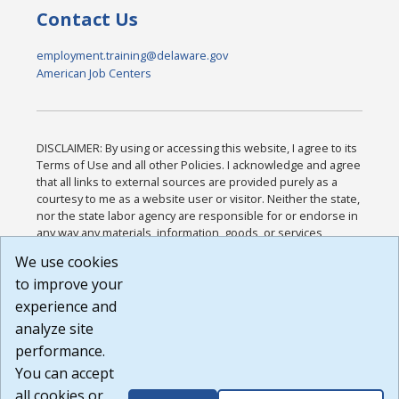
Contact Us
employment.training@delaware.gov
American Job Centers
DISCLAIMER: By using or accessing this website, I agree to its
Terms of Use and all other Policies. I acknowledge and agree
that all links to external sources are provided purely as a
courtesy to me as a website user or visitor. Neither the state,
nor the state labor agency are responsible for or endorse in
any way any materials, information, goods, or services
available through third-party linked sites, any privacy policies,
We use cookies
or any other practices of such sites. I acknowledge and
to improve your
agree that the Terms of Use and all other Policies for this
Website are available to me, and I have read the
Full
experience and
Disclaimer
.
analyze site
Build: 185cbd2bac10e1bc83ab283352c24c0a9f3fd098 ,
performance.
1.131
You can accept
all cookies or