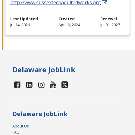
http://www.sussextechadultedworks.org
Last Updated
Created
Renewal
Jul 14, 2026
Apr 10, 2024
Jul 01, 2027
Delaware JobLink
Delaware JobLink
About Us
FAQ