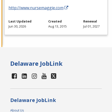
http://www.nursemaggie.com
Last Updated
Created
Renewal
Jun 30, 2026
Aug 13, 2015
Jul 01, 2027
Delaware JobLink
Delaware JobLink
About Us