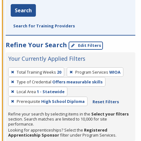
Search
Search for Training Providers
Refine Your Search
Edit Filters
Your Currently Applied Filters
To
Total Training Weeks
20
Program Services
WIOA
remove
Type of Credential
Offers measurable skills
a
filter,
Local Area
1 - Statewide
press
Prerequisite
High School Diploma
Reset Filters
Enter
Refine your search by selecting items in the
Select your filters
or
section. Search matches are limited to 10,000 for site
Spacebar.
performance.
Looking for apprenticeships? Select the
Registered
Apprenticeship Sponsor
filter under Program Services.