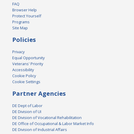
FAQ
Browser Help
Protect Yourself
Programs
Site Map
Policies
Privacy
Equal Opportunity
Veterans' Priority
Accessibility
Cookie Policy
Cookie Settings
Partner Agencies
DE Dept of Labor
DE Division of UI
DE Division of Vocational Rehabilitation
DE Office of Occupational & Labor Market Info
DE Division of Industrial Affairs