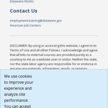
Delaware Works
Contact Us
employment.training@delaware.gov
American Job Centers
DISCLAIMER: By using or accessing this website, I agree to its
Terms of Use and all other Policies. I acknowledge and agree
that all links to external sources are provided purely as a
courtesy to me as a website user or visitor. Neither the state,
nor the state labor agency are responsible for or endorse in
any way any materials, information, goods, or services
available through third-party linked sites, any privacy policies,
We use cookies
or any other practices of such sites. I acknowledge and
to improve your
agree that the Terms of Use and all other Policies for this
Website are available to me, and I have read the
Full
experience and
Disclaimer
.
analyze site
Build: 185cbd2bac10e1bc83ab283352c24c0a9f3fd098 ,
performance.
1.131
You can accept