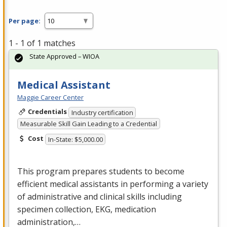
Per page:
1 - 1 of 1 matches
State Approved – WIOA
Medical Assistant
Maggie Career Center
Credentials
Industry certification
Measurable Skill Gain Leading to a Credential
Cost
In-State: $5,000.00
This program prepares students to become
efficient medical assistants in performing a variety
of administrative and clinical skills including
specimen collection,
EKG
, medication
administration,…