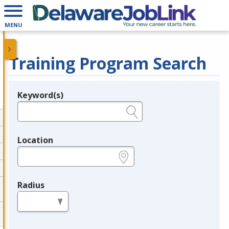
MENU
Training Program Search
Keyword(s)
Legend
e.g., provider name, FEIN, provider ID, etc.
Location
e.g., ZIP or City and State
Radius
in miles