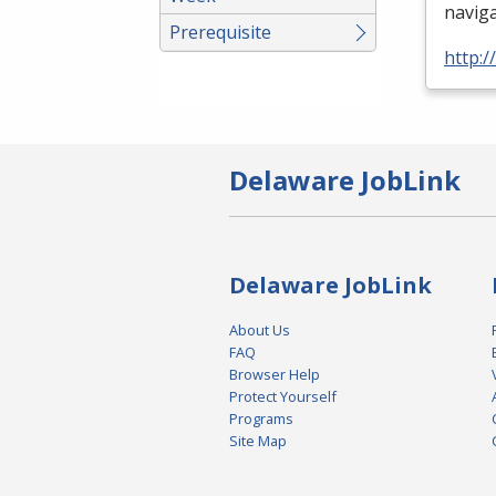
naviga
Prerequisite
http:/
Delaware JobLink
Delaware JobLink
About Us
FAQ
Browser Help
Protect Yourself
Programs
Site Map