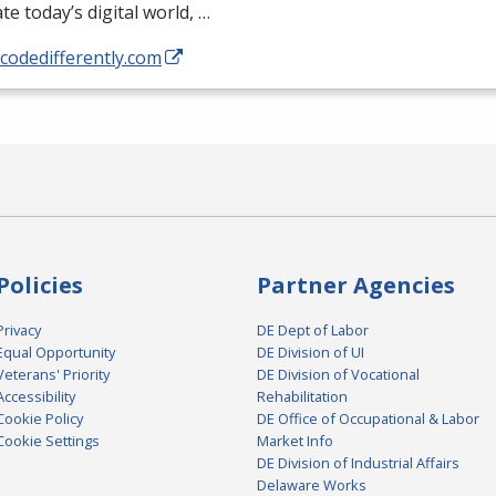
te today’s digital world, …
/codedifferently.com
Policies
Partner Agencies
Privacy
DE Dept of Labor
Equal Opportunity
DE Division of UI
Veterans' Priority
DE Division of Vocational
Accessibility
Rehabilitation
Cookie Policy
DE Office of Occupational & Labor
Cookie Settings
Market Info
DE Division of Industrial Affairs
Delaware Works