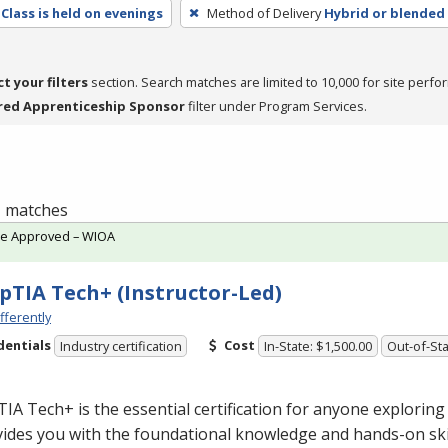
Class is held on evenings
Method of Delivery
Hybrid or blended
ct your filters
section. Search matches are limited to 10,000 for site perfo
red Apprenticeship Sponsor
filter under Program Services.
 1 matches
te Approved – WIOA
TIA Tech+ (Instructor-Led)
fferently
dentials
Cost
Industry certification
In-State: $1,500.00
Out-of-Sta
A Tech+ is the essential certification for anyone exploring 
vides you with the foundational knowledge and hands-on ski