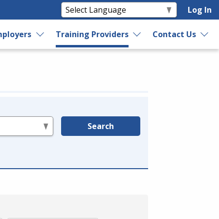
Log In
ployers
Training Providers
Contact Us
Search