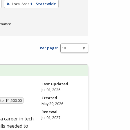
Local Area
1 - Statewide
rmance.
Per page:
Last Updated
Jul 01, 2026
Created
te: $1,500.00
May 29, 2026
Renewal
Jul 01, 2027
a career in tech.
lls needed to