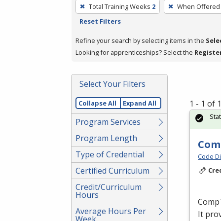
To
Total Training Weeks
2
When Offered
remove
Reset Filters
a
filter,
Refine your search by selecting items in the
Sele
press
Looking for apprenticeships? Select the
Registe
Enter
or
Select Your Filters
Spacebar.
1 - 1 of
Collapse All
Expand All
Sta
Program Services
Program Length
Comp
Type of Credential
Code Di
Certified Curriculum
Cre
Credit/Curriculum
Hours
CompTI
Average Hours Per
It pro
Week