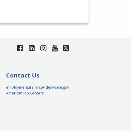
Contact Us
employment.training@delaware.gov
American Job Centers