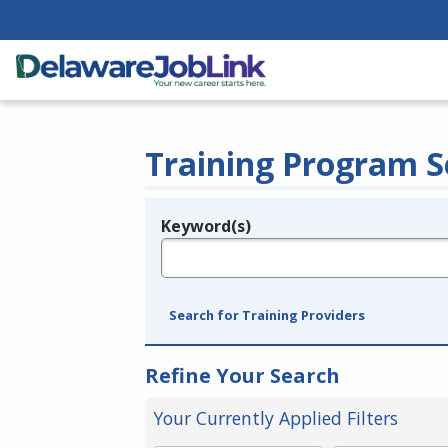
Training Program S
Keyword(s)
Legend
e.g., provider name, FEIN, provider ID, etc.
Search for Training Providers
Refine Your Search
Your Currently Applied Filters