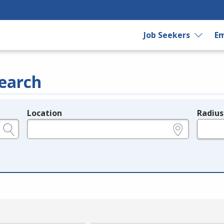
Job Seekers
Em
earch
Location
Radius
e.g., ZIP or City and State
in miles