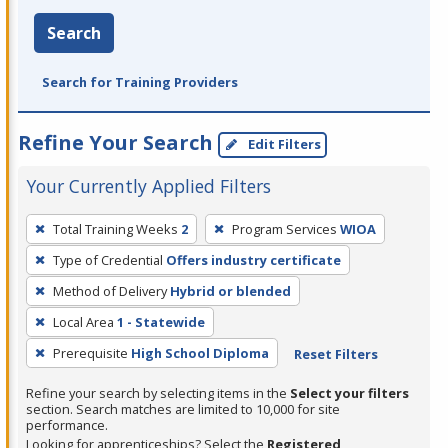
Search
Search for Training Providers
Refine Your Search
Edit Filters
Your Currently Applied Filters
To
Total Training Weeks
2
Program Services
WIOA
remove
Type of Credential
Offers industry certificate
a
filter,
Method of Delivery
Hybrid or blended
press
Local Area
1 - Statewide
Enter
Prerequisite
High School Diploma
Reset Filters
or
Spacebar.
Refine your search by selecting items in the
Select your filters
section. Search matches are limited to 10,000 for site
performance.
Looking for apprenticeships? Select the
Registered