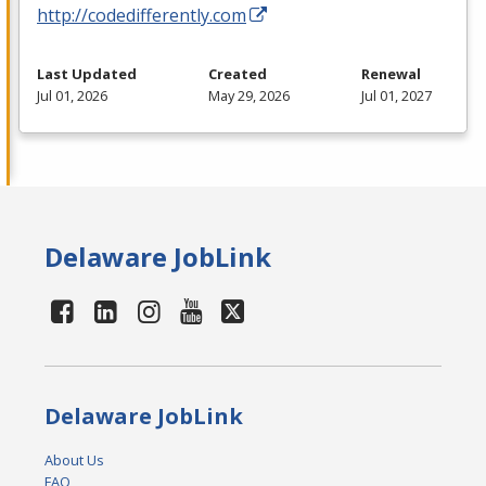
http://codedifferently.com
Last Updated
Created
Renewal
Jul 01, 2026
May 29, 2026
Jul 01, 2027
Delaware JobLink
Delaware JobLink
About Us
FAQ