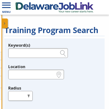
MENU
Training Program Search
Keyword(s)
Legend
e.g., provider name, FEIN, provider ID, etc.
Location
e.g., ZIP or City and State
Radius
in miles