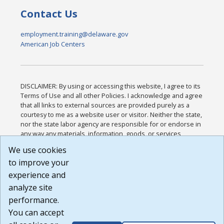
Contact Us
employment.training@delaware.gov
American Job Centers
DISCLAIMER: By using or accessing this website, I agree to its
Terms of Use and all other Policies. I acknowledge and agree
that all links to external sources are provided purely as a
courtesy to me as a website user or visitor. Neither the state,
nor the state labor agency are responsible for or endorse in
any way any materials, information, goods, or services
available through third-party linked sites, any privacy policies,
We use cookies
or any other practices of such sites. I acknowledge and
to improve your
agree that the Terms of Use and all other Policies for this
Website are available to me, and I have read the
Full
experience and
Disclaimer
.
analyze site
Build: 185cbd2bac10e1bc83ab283352c24c0a9f3fd098 ,
performance.
1.131
You can accept