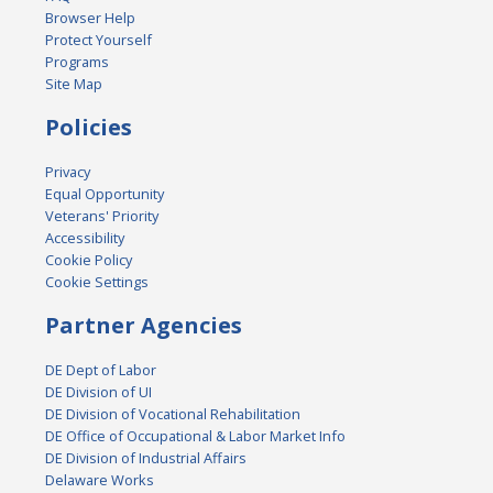
Browser Help
Protect Yourself
Programs
Site Map
Policies
Privacy
Equal Opportunity
Veterans' Priority
Accessibility
Cookie Policy
Cookie Settings
Partner Agencies
DE Dept of Labor
DE Division of UI
DE Division of Vocational Rehabilitation
DE Office of Occupational & Labor Market Info
DE Division of Industrial Affairs
Delaware Works