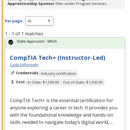
Apprenticeship Sponsor
filter under Program Services.
Per page:
1 - 1 of 1 matches
State Approved – WIOA
CompTIA Tech+ (Instructor-Led)
Code Differently
Credentials
Industry certification
Cost
In-State: $1,500.00
Out-of-State: $1,500.00
CompTIA Tech+ is the essential certification for
anyone exploring a career in tech. It provides you
with the foundational knowledge and hands-on
skills needed to navigate today’s digital world, …