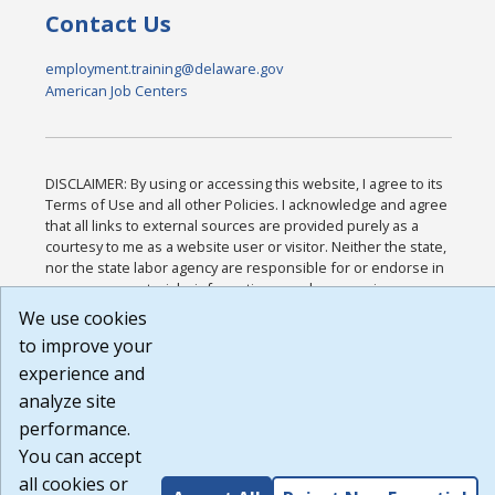
Contact Us
employment.training@delaware.gov
American Job Centers
DISCLAIMER: By using or accessing this website, I agree to its
Terms of Use and all other Policies. I acknowledge and agree
that all links to external sources are provided purely as a
courtesy to me as a website user or visitor. Neither the state,
nor the state labor agency are responsible for or endorse in
any way any materials, information, goods, or services
available through third-party linked sites, any privacy policies,
We use cookies
or any other practices of such sites. I acknowledge and agree
to improve your
that the Terms of Use and all other Policies for this Website
experience and
are available to me, and I have read the
Full Disclaimer
.
Build: 185cbd2bac10e1bc83ab283352c24c0a9f3fd098 ,
analyze site
1.131
performance.
You can accept
all cookies or