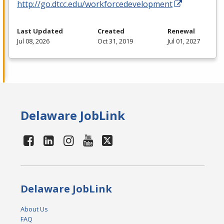
http://go.dtcc.edu/workforcedevelopment
Last Updated
Created
Renewal
Jul 08, 2026
Oct 31, 2019
Jul 01, 2027
Delaware JobLink
Delaware JobLink
About Us
FAQ