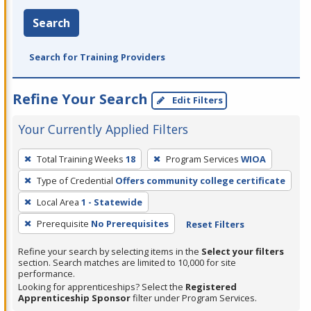
Search
Search for Training Providers
Refine Your Search
Edit Filters
Your Currently Applied Filters
To
Total Training Weeks
18
Program Services
WIOA
remove
Type of Credential
Offers community college certificate
a
filter,
Local Area
1 - Statewide
press
Prerequisite
No Prerequisites
Reset Filters
Enter
Refine your search by selecting items in the
Select your filters
or
section. Search matches are limited to 10,000 for site
Spacebar.
performance.
Looking for apprenticeships? Select the
Registered
Apprenticeship Sponsor
filter under Program Services.