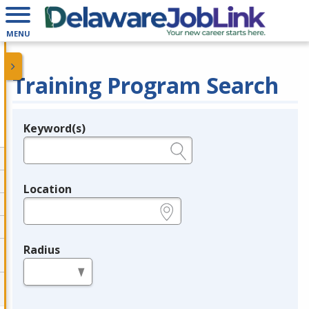
MENU
Training Program Search
Keyword(s)
Legend
e.g., provider name, FEIN, provider ID, etc.
Location
e.g., ZIP or City and State
Radius
in miles