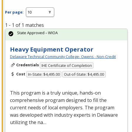
Per page:
1 - 1 of 1 matches
State Approved – WIOA
Heavy Equipment Operator
Delaware Technical Community College- Owens - Non-Credit
Credentials
IHE Certificate of Completion
Cost
In-State: $4,495.00
Out-of-State: $4,495.00
This program is a truly unique, hands-on
comprehensive program designed to fill the
current needs of local employers. The program
was developed with industry experts in Delaware
utilizing the na…