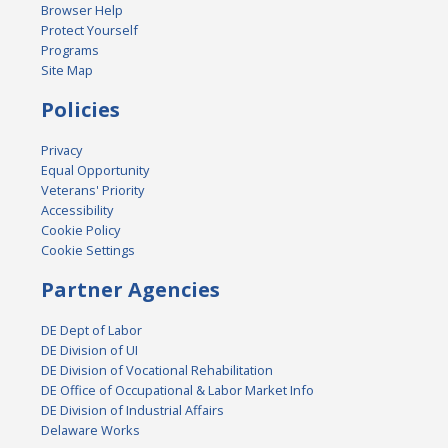
Browser Help
Protect Yourself
Programs
Site Map
Policies
Privacy
Equal Opportunity
Veterans' Priority
Accessibility
Cookie Policy
Cookie Settings
Partner Agencies
DE Dept of Labor
DE Division of UI
DE Division of Vocational Rehabilitation
DE Office of Occupational & Labor Market Info
DE Division of Industrial Affairs
Delaware Works