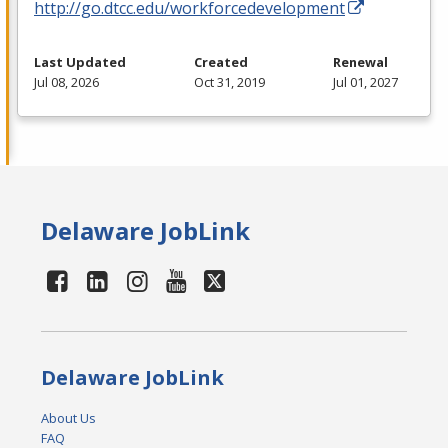
http://go.dtcc.edu/workforcedevelopment
Last Updated
Created
Renewal
Jul 08, 2026
Oct 31, 2019
Jul 01, 2027
Delaware JobLink
Delaware JobLink
About Us
FAQ