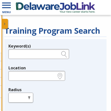
MENU
Training Program Search
Keyword(s)
Legend
e.g., provider name, FEIN, provider ID, etc.
Location
e.g., ZIP or City and State
Radius
in miles