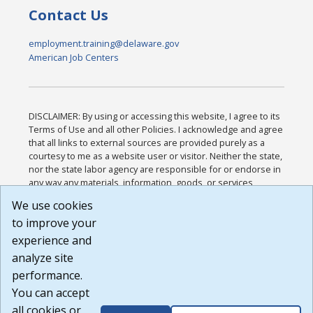
Contact Us
employment.training@delaware.gov
American Job Centers
DISCLAIMER: By using or accessing this website, I agree to its
Terms of Use and all other Policies. I acknowledge and agree
that all links to external sources are provided purely as a
courtesy to me as a website user or visitor. Neither the state,
nor the state labor agency are responsible for or endorse in
any way any materials, information, goods, or services
available through third-party linked sites, any privacy policies,
We use cookies
or any other practices of such sites. I acknowledge and
to improve your
agree that the Terms of Use and all other Policies for this
Website are available to me, and I have read the
Full
experience and
Disclaimer
.
analyze site
Build: 185cbd2bac10e1bc83ab283352c24c0a9f3fd098 ,
performance.
1.131
You can accept
all cookies or