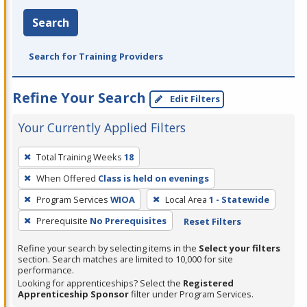
Search
Search for Training Providers
Refine Your Search
Edit Filters
Your Currently Applied Filters
To
Total Training Weeks
18
remove
When Offered
Class is held on evenings
a
filter,
Program Services
WIOA
Local Area
1 - Statewide
press
Prerequisite
No Prerequisites
Reset Filters
Enter
Refine your search by selecting items in the
Select your filters
or
section. Search matches are limited to 10,000 for site
Spacebar.
performance.
Looking for apprenticeships? Select the
Registered
Apprenticeship Sponsor
filter under Program Services.