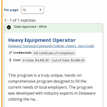
Per page:
1 - 1 of 1 matches
State Approved – WIOA
Heavy Equipment Operator
Delaware Technical Community College- Owens - Non-Credit
Credentials
IHE Certificate of Completion
Cost
In-State: $4,495.00
Out-of-State: $4,495.00
This program is a truly unique, hands-on
comprehensive program designed to fill the
current needs of local employers. The program
was developed with industry experts in Delaware
utilizing the na…