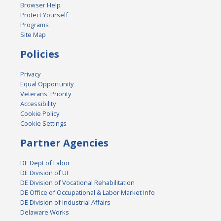
Browser Help
Protect Yourself
Programs
Site Map
Policies
Privacy
Equal Opportunity
Veterans' Priority
Accessibility
Cookie Policy
Cookie Settings
Partner Agencies
DE Dept of Labor
DE Division of UI
DE Division of Vocational Rehabilitation
DE Office of Occupational & Labor Market Info
DE Division of Industrial Affairs
Delaware Works