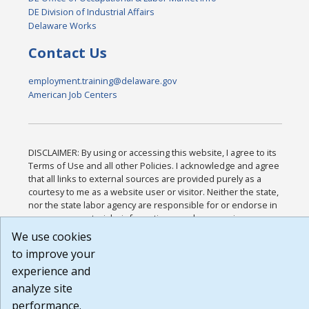
DE Division of Industrial Affairs
Delaware Works
Contact Us
employment.training@delaware.gov
American Job Centers
DISCLAIMER: By using or accessing this website, I agree to its
Terms of Use and all other Policies. I acknowledge and agree
that all links to external sources are provided purely as a
courtesy to me as a website user or visitor. Neither the state,
nor the state labor agency are responsible for or endorse in
any way any materials, information, goods, or services
available through third-party linked sites, any privacy policies,
We use cookies
or any other practices of such sites. I acknowledge and agree
to improve your
that the Terms of Use and all other Policies for this Website
experience and
are available to me, and I have read the
Full Disclaimer
.
Build: 185cbd2bac10e1bc83ab283352c24c0a9f3fd098 ,
analyze site
1.131
performance.