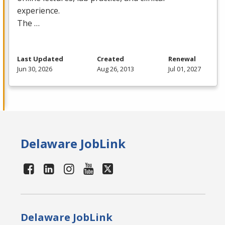
experience.
The …
Last Updated
Created
Renewal
Jun 30, 2026
Aug 26, 2013
Jul 01, 2027
Delaware JobLink
Delaware JobLink