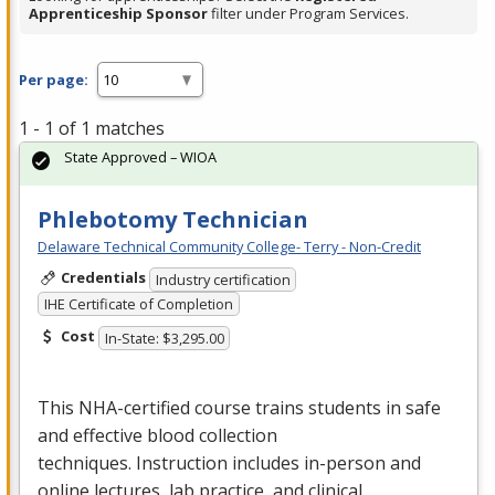
Apprenticeship Sponsor
filter under Program Services.
Per page:
1 - 1 of 1 matches
State Approved – WIOA
Phlebotomy Technician
Delaware Technical Community College- Terry - Non-Credit
Credentials
Industry certification
IHE Certificate of Completion
Cost
In-State: $3,295.00
This
NHA
-certified course trains students in safe
and effective blood collection
techniques. Instruction includes in-person and
online lectures, lab practice, and clinical