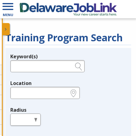
MENU
Training Program Search
Keyword(s)
Legend
e.g., provider name, FEIN, provider ID, etc.
Location
e.g., ZIP or City and State
Radius
in miles