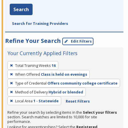
Search
Search for Training Providers
Refine Your Search
Edit Filters
Your Currently Applied Filters
To
Total Training Weeks
16
remove
When Offered
Class is held on evenings
a
filter,
Type of Credential
Offers community college certificate
press
Method of Delivery
Hybrid or blended
Enter
Local Area
1 - Statewide
Reset Filters
or
Spacebar.
Refine your search by selecting items in the
Select your filters
section. Search matches are limited to 10,000 for site
performance.
Looking for apprenticeships? Select the
Registered