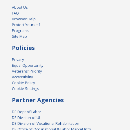
About Us
FAQ
Browser Help
Protect Yourself
Programs
Site Map
Policies
Privacy
Equal Opportunity
Veterans' Priority
Accessibility
Cookie Policy
Cookie Settings
Partner Agencies
DE Dept of Labor
DE Division of UI
DE Division of Vocational Rehabilitation
DE Office of Occupational & Labor Market Info