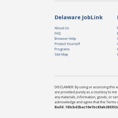
Delaware JobLink
About Us
FAQ
Browser Help
Protect Yourself
Programs
Site Map
DISCLAIMER: By using or accessing this we
are provided purely as a courtesy to me 
any materials, information, goods, or serv
acknowledge and agree that the Terms of 
Build: 185cbd2bac10e1bc83ab283352c