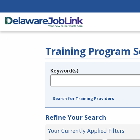
Training Program S
Keyword(s)
Legend
e.g., provider name, FEIN, provider ID, etc.
Search for Training Providers
Refine Your Search
Your Currently Applied Filters