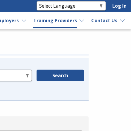
Log In
ployers
Training Providers
Contact Us
Search