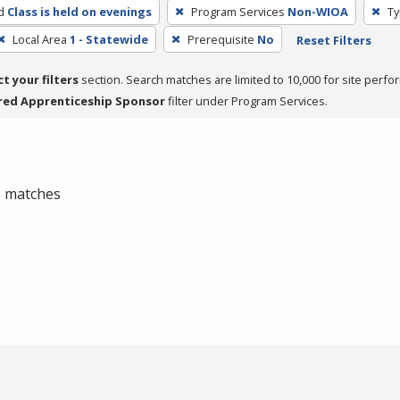
d
Class is held on evenings
Program Services
Non-WIOA
Ty
Local Area
1 - Statewide
Prerequisite
No
Reset Filters
ct your filters
section. Search matches are limited to 10,000 for site perfo
red Apprenticeship Sponsor
filter under Program Services.
 0 matches