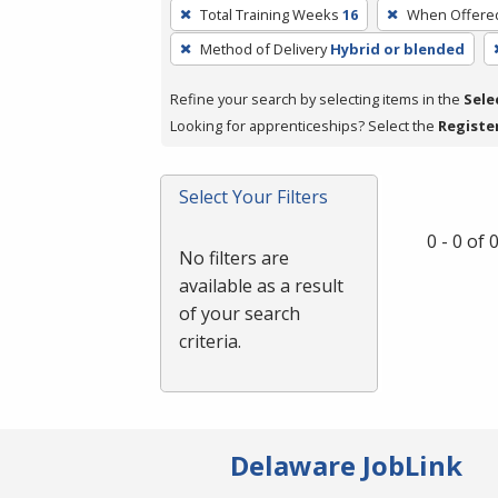
To
Total Training Weeks
16
When Offere
remove
Method of Delivery
Hybrid or blended
a
filter,
Refine your search by selecting items in the
Sele
press
Looking for apprenticeships? Select the
Registe
Enter
or
Spacebar.
Select Your Filters
0 - 0 of
No filters are
available as a result
of your search
criteria.
Delaware JobLink