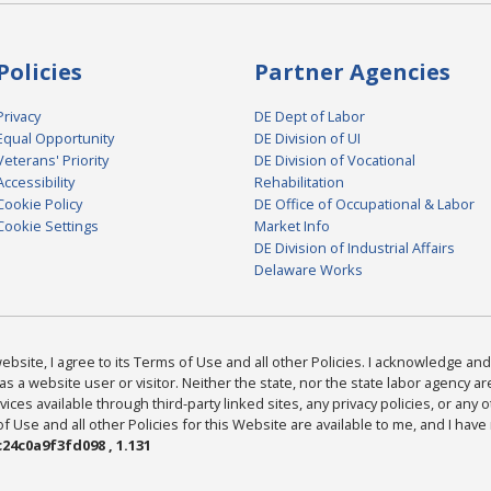
Policies
Partner Agencies
Privacy
DE Dept of Labor
Equal Opportunity
DE Division of UI
Veterans' Priority
DE Division of Vocational
Accessibility
Rehabilitation
Cookie Policy
DE Office of Occupational & Labor
Cookie Settings
Market Info
DE Division of Industrial Affairs
Delaware Works
bsite, I agree to its Terms of Use and all other Policies. I acknowledge and 
as a website user or visitor. Neither the state, nor the state labor agency 
ices available through third-party linked sites, any privacy policies, or any o
Use and all other Policies for this Website are available to me, and I have
24c0a9f3fd098 , 1.131