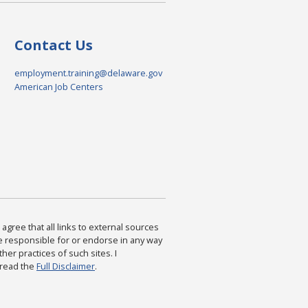
Contact Us
employment.training@delaware.gov
American Job Centers
agree that all links to external sources
are responsible for or endorse in any way
ther practices of such sites. I
 read the
Full Disclaimer
.