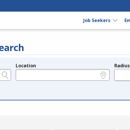
Job Seekers
Em
earch
Location
Radius
e.g., ZIP or City and State
in miles