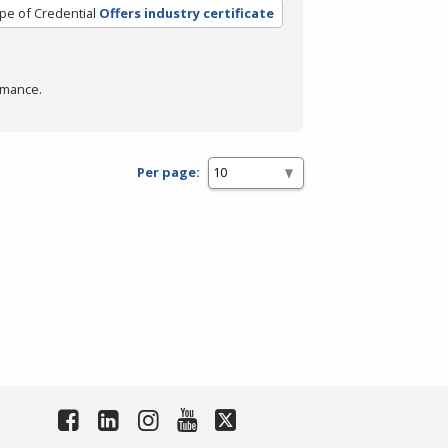
pe of Credential
Offers industry certificate
rmance.
Per page: