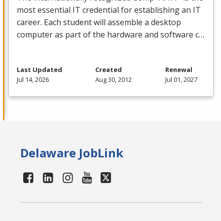
most essential IT credential for establishing an IT
career. Each student will assemble a desktop
computer as part of the hardware and software c…
Last Updated
Created
Renewal
Jul 14, 2026
Aug 30, 2012
Jul 01, 2027
Delaware JobLink