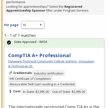
performance.
Looking for apprenticeships? Select the
Registered
Apprenticeship Sponsor
filter under Program Services.
Per page:
1 - 1 of 1 matches
State Approved – WIOA
CompTIA A+ Professional
Delaware Technical Community College Stanton - Innovation
& Technology Ctr.
Credentials
Industry certification
IHE Certificate of Completion
Measurable Skill Gain Leading to a Credential
Cost
In-State: $2,995.00
Out-of-State: $2,995.00
The internationally recognized Comp
TIA
A+ is the