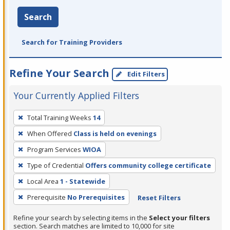
Search
Search for Training Providers
Refine Your Search
Edit Filters
Your Currently Applied Filters
To
Total Training Weeks
14
remove
When Offered
Class is held on evenings
a
filter,
Program Services
WIOA
press
Type of Credential
Offers community college certificate
Enter
Local Area
1 - Statewide
or
Prerequisite
No Prerequisites
Reset Filters
Spacebar.
Refine your search by selecting items in the
Select your filters
section. Search matches are limited to 10,000 for site