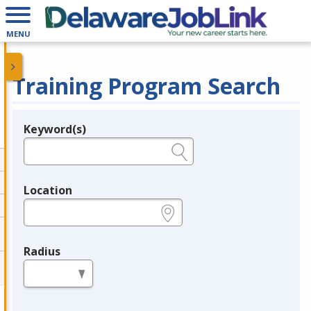
MENU
Training Program Search
Keyword(s)
Legend
e.g., provider name, FEIN, provider ID, etc.
Location
e.g., ZIP or City and State
Radius
in miles