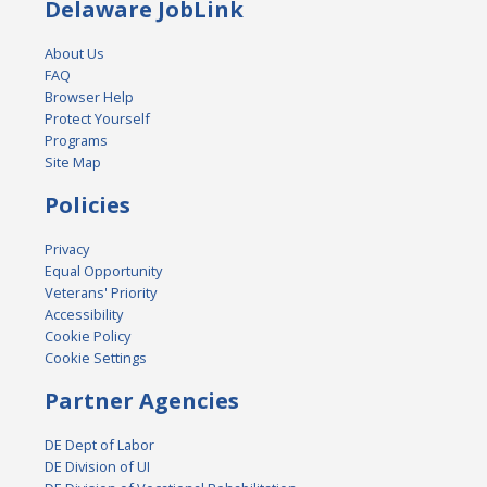
Delaware JobLink
About Us
FAQ
Browser Help
Protect Yourself
Programs
Site Map
Policies
Privacy
Equal Opportunity
Veterans' Priority
Accessibility
Cookie Policy
Cookie Settings
Partner Agencies
DE Dept of Labor
DE Division of UI