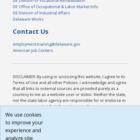
DE Division of Vocational Rehabilitation
DE Office of Occupational & Labor Market Info
DE Division of Industrial Affairs
Delaware Works
Contact Us
employment.training@delaware.gov
American Job Centers
DISCLAIMER: By using or accessing this website, I agree to its
Terms of Use and all other Policies. I acknowledge and agree
that all links to external sources are provided purely as a
courtesy to me as a website user or visitor. Neither the state,
nor the state labor agency are responsible for or endorse in
any way any materials, information, goods, or services
available through third-party linked sites, any privacy policies,
We use cookies
or any other practices of such sites. I acknowledge and agree
to improve your
that the Terms of Use and all other Policies for this Website
experience and
are available to me, and I have read the
Full Disclaimer
.
Build: 185cbd2bac10e1bc83ab283352c24c0a9f3fd098 ,
analyze site