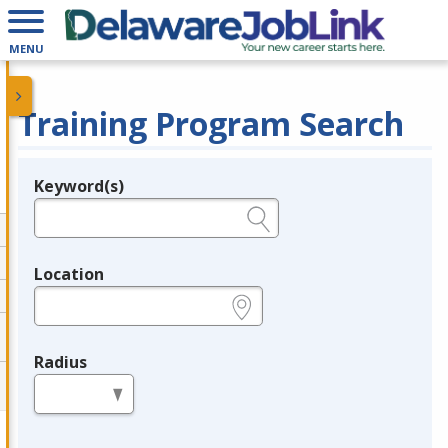
MENU
Training Program Search
Keyword(s)
Legend
e.g., provider name, FEIN, provider ID, etc.
Location
e.g., ZIP or City and State
Radius
in miles