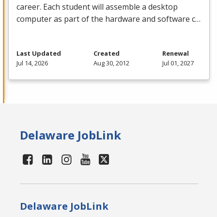
career. Each student will assemble a desktop
computer as part of the hardware and software c…
Last Updated
Created
Renewal
Jul 14, 2026
Aug 30, 2012
Jul 01, 2027
Delaware JobLink
Delaware JobLink