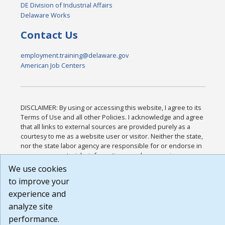
DE Division of Industrial Affairs
Delaware Works
Contact Us
employment.training@delaware.gov
American Job Centers
DISCLAIMER: By using or accessing this website, I agree to its
Terms of Use and all other Policies. I acknowledge and agree
that all links to external sources are provided purely as a
courtesy to me as a website user or visitor. Neither the state,
nor the state labor agency are responsible for or endorse in
any way any materials, information, goods, or services
available through third-party linked sites, any privacy policies,
We use cookies
or any other practices of such sites. I acknowledge and agree
to improve your
that the Terms of Use and all other Policies for this Website
experience and
are available to me, and I have read the
Full Disclaimer
.
Build: 185cbd2bac10e1bc83ab283352c24c0a9f3fd098 ,
analyze site
1.131
performance.