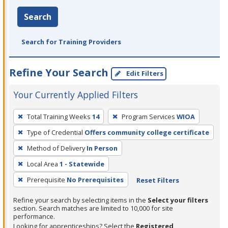
Search
Search for Training Providers
Refine Your Search
Edit Filters
Your Currently Applied Filters
To
Total Training Weeks
14
Program Services
WIOA
remove
Type of Credential
Offers community college certificate
a
filter,
Method of Delivery
In Person
press
Local Area
1 - Statewide
Enter
Prerequisite
No Prerequisites
Reset Filters
or
Spacebar.
Refine your search by selecting items in the
Select your filters
section. Search matches are limited to 10,000 for site
performance.
Looking for apprenticeships? Select the
Registered