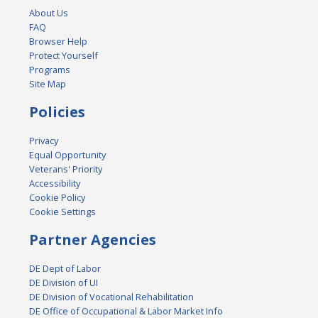
About Us
FAQ
Browser Help
Protect Yourself
Programs
Site Map
Policies
Privacy
Equal Opportunity
Veterans' Priority
Accessibility
Cookie Policy
Cookie Settings
Partner Agencies
DE Dept of Labor
DE Division of UI
DE Division of Vocational Rehabilitation
DE Office of Occupational & Labor Market Info