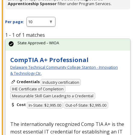
Apprenticeship Sponsor
filter under Program Services.
Per page:
1 - 1 of 1 matches
State Approved – WIOA
CompTIA A+ Professional
Delaware Technical Community College Stanton - Innovation
& Technology Ctr.
Credentials
Industry certification
IHE Certificate of Completion
Measurable Skill Gain Leading to a Credential
Cost
In-State: $2,995.00
Out-of-State: $2,995.00
The internationally recognized Comp
TIA
A+ is the
most essential IT credential for establishing an IT