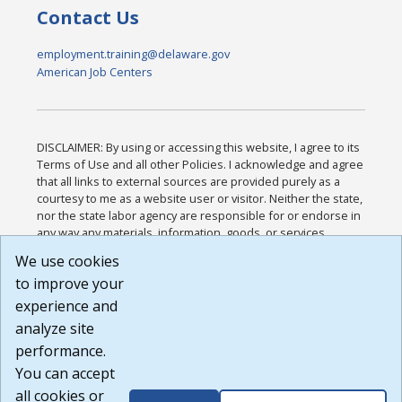
Contact Us
employment.training@delaware.gov
American Job Centers
DISCLAIMER: By using or accessing this website, I agree to its
Terms of Use and all other Policies. I acknowledge and agree
that all links to external sources are provided purely as a
courtesy to me as a website user or visitor. Neither the state,
nor the state labor agency are responsible for or endorse in
any way any materials, information, goods, or services
available through third-party linked sites, any privacy policies,
We use cookies
or any other practices of such sites. I acknowledge and
to improve your
agree that the Terms of Use and all other Policies for this
Website are available to me, and I have read the
Full
experience and
Disclaimer
.
analyze site
Build: 185cbd2bac10e1bc83ab283352c24c0a9f3fd098 ,
performance.
1.131
You can accept
all cookies or