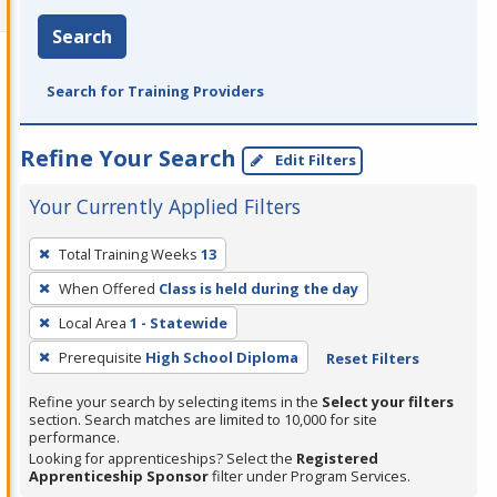
Search
Search for Training Providers
Refine Your Search
Edit Filters
Your Currently Applied Filters
To
Total Training Weeks
13
remove
When Offered
Class is held during the day
a
filter,
Local Area
1 - Statewide
press
Prerequisite
High School Diploma
Reset Filters
Enter
Refine your search by selecting items in the
Select your filters
or
section. Search matches are limited to 10,000 for site
Spacebar.
performance.
Looking for apprenticeships? Select the
Registered
Apprenticeship Sponsor
filter under Program Services.