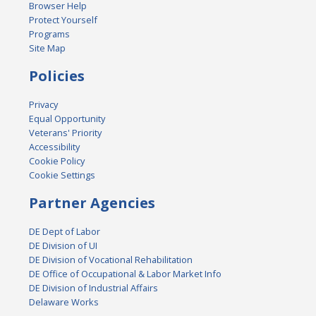
Browser Help
Protect Yourself
Programs
Site Map
Policies
Privacy
Equal Opportunity
Veterans' Priority
Accessibility
Cookie Policy
Cookie Settings
Partner Agencies
DE Dept of Labor
DE Division of UI
DE Division of Vocational Rehabilitation
DE Office of Occupational & Labor Market Info
DE Division of Industrial Affairs
Delaware Works