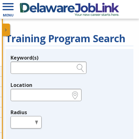
MENU
Training Program Search
Keyword(s)
Legend
e.g., provider name, FEIN, provider ID, etc.
Location
e.g., ZIP or City and State
Radius
in miles