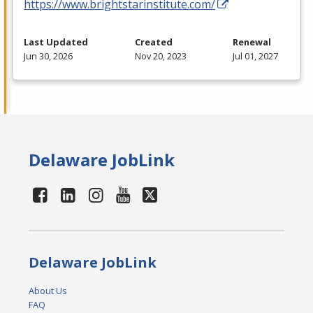
https://www.brightstarinstitute.com/
Last Updated
Created
Renewal
Jun 30, 2026
Nov 20, 2023
Jul 01, 2027
Delaware JobLink
Delaware JobLink
About Us
FAQ