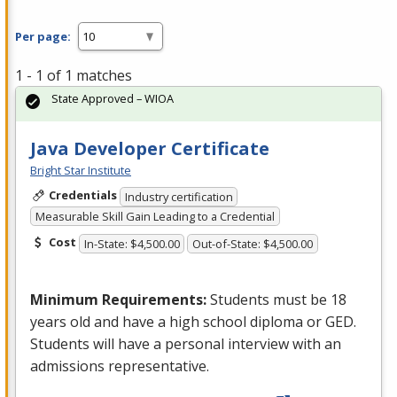
Per page:
1 - 1 of 1 matches
State Approved – WIOA
Java Developer Certificate
Bright Star Institute
Credentials
Industry certification
Measurable Skill Gain Leading to a Credential
Cost
In-State: $4,500.00
Out-of-State: $4,500.00
Minimum Requirements:
Students must be 18
years old and have a high school diploma or
GED
.
Students will have a personal interview with an
admissions representative.