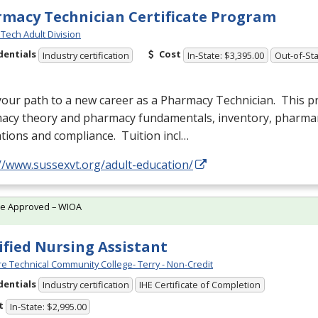
macy Technician Certificate Program
Tech Adult Division
dentials
Cost
Industry certification
In-State: $3,395.00
Out-of-Sta
your path to a new career as a Pharmacy Technician. This 
acy theory and pharmacy fundamentals, inventory, pharm
tions and compliance. Tuition incl…
//www.sussexvt.org/adult-education/
te Approved – WIOA
ified Nursing Assistant
e Technical Community College- Terry - Non-Credit
dentials
Industry certification
IHE Certificate of Completion
t
In-State: $2,995.00