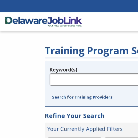
Training Program S
Keyword(s)
Legend
e.g., provider name, FEIN, provider ID, etc.
Search for Training Providers
Refine Your Search
Your Currently Applied Filters