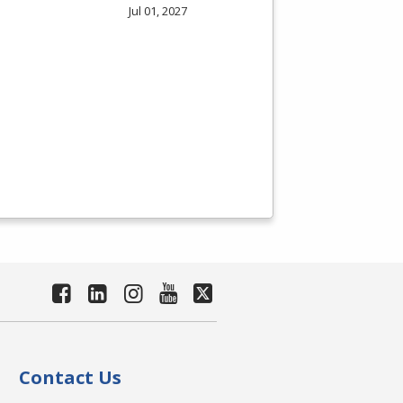
Jul 01, 2027
Contact Us