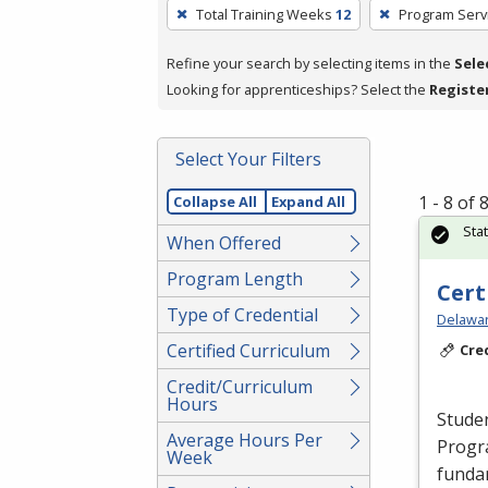
To
Total Training Weeks
12
Program Serv
remove
a
Refine your search by selecting items in the
Sele
filter,
Looking for apprenticeships? Select the
Registe
press
Enter
Select Your Filters
or
Spacebar.
1 - 8 of
Collapse All
Expand All
Sta
When Offered
Program Length
Cert
Type of Credential
Delawar
Certified Curriculum
Cre
Credit/Curriculum
Hours
Studen
Average Hours Per
Progr
Week
fundam