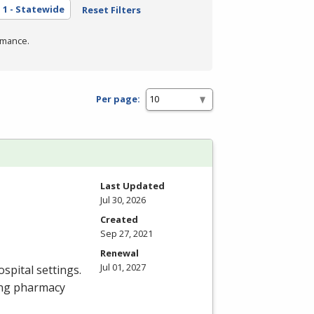
a
1 - Statewide
Reset Filters
rmance.
Per page:
Last Updated
Jul 30, 2026
Created
Sep 27, 2021
Renewal
Jul 01, 2027
spital settings.
ing pharmacy