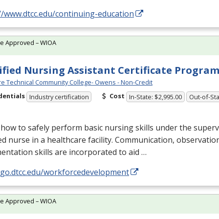
//www.dtcc.edu/continuing-education
te Approved – WIOA
ified Nursing Assistant Certificate Progra
e Technical Community College- Owens - Non-Credit
dentials
Cost
Industry certification
In-State: $2,995.00
Out-of-Sta
how to safely perform basic nursing skills under the superv
ed nurse in a healthcare facility. Communication, observatio
ntation skills are incorporated to aid …
//go.dtcc.edu/workforcedevelopment
te Approved – WIOA