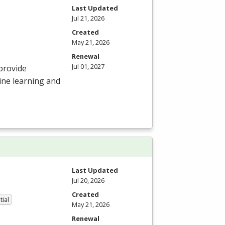
Last Updated
Jul 21, 2026
Created
May 21, 2026
Renewal
Jul 01, 2027
provide
ine learning and
Last Updated
Jul 20, 2026
Created
tial
May 21, 2026
Renewal