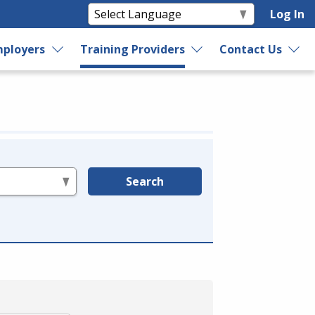
Log In
ployers
Training Providers
Contact Us
Search