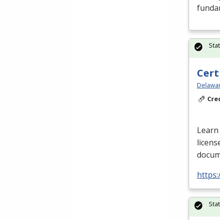
funda
Sta
Cert
Delawar
Cre
Learn 
licens
docume
https:
Sta