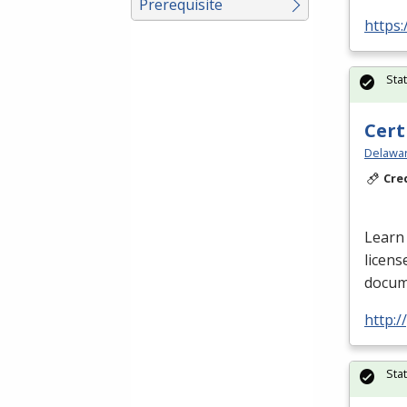
Prerequisite
https:
Sta
Cert
Delawar
Cre
Learn 
licens
docume
http:
Sta