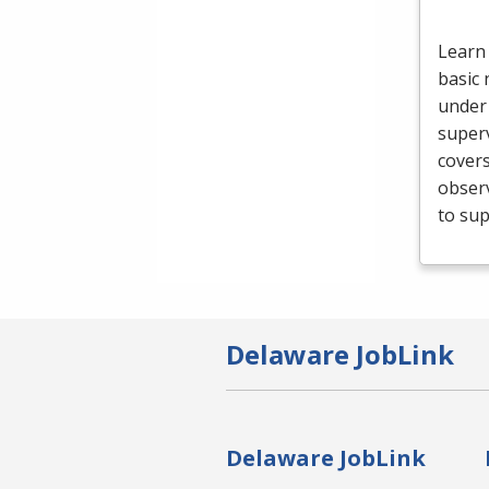
Learn 
basic 
under 
superv
cover
obser
to sup
Delaware JobLink
Delaware JobLink