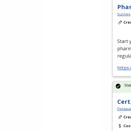
Phar
Sussex 
Cre
Start 
pharm
regula
https:
Sta
Cert
Delawar
Cre
Cos