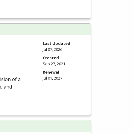
m
Last Updated
Jul 07, 2026
Created
Sep 27, 2021
Renewal
Jul 01, 2027
ision of a
n, and