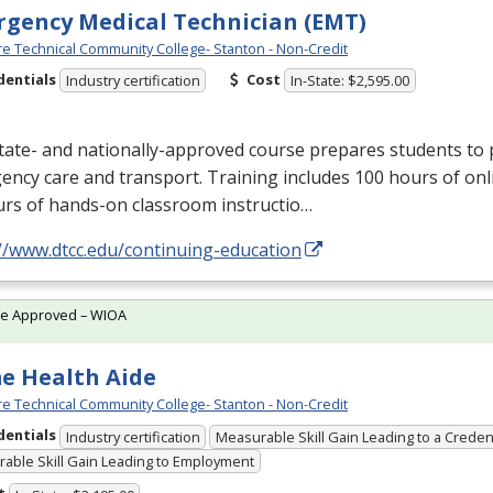
gency Medical Technician (EMT)
e Technical Community College- Stanton - Non-Credit
dentials
Cost
Industry certification
In-State: $2,595.00
tate- and nationally-approved course prepares students to 
ncy care and transport. Training includes 100 hours of onl
urs of hands-on classroom instructio…
//www.dtcc.edu/continuing-education
te Approved – WIOA
e Health Aide
e Technical Community College- Stanton - Non-Credit
dentials
Industry certification
Measurable Skill Gain Leading to a Creden
able Skill Gain Leading to Employment