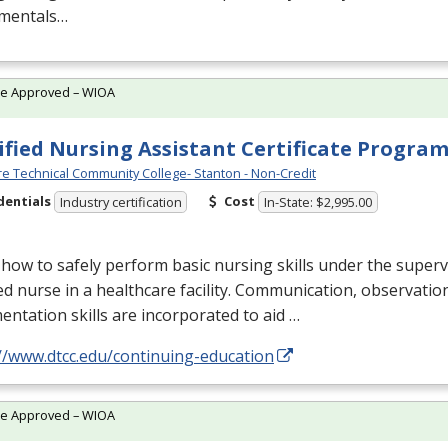
mentals…
te Approved – WIOA
ified Nursing Assistant Certificate Progra
e Technical Community College- Stanton - Non-Credit
dentials
Cost
Industry certification
In-State: $2,995.00
how to safely perform basic nursing skills under the superv
ed nurse in a healthcare facility. Communication, observatio
ntation skills are incorporated to aid …
//www.dtcc.edu/continuing-education
te Approved – WIOA