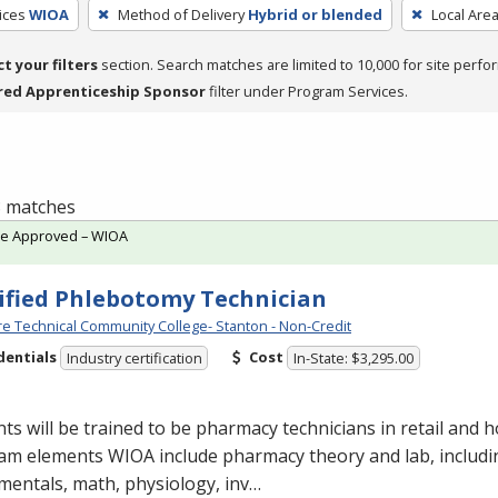
ices
WIOA
Method of Delivery
Hybrid or blended
Local Are
ct your filters
section. Search matches are limited to 10,000 for site perfo
red Apprenticeship Sponsor
filter under Program Services.
 8 matches
te Approved – WIOA
ified Phlebotomy Technician
e Technical Community College- Stanton - Non-Credit
dentials
Cost
Industry certification
In-State: $3,295.00
ts will be trained to be pharmacy technicians in retail and ho
am elements
WIOA
include pharmacy theory and lab, includ
entals, math, physiology, inv…