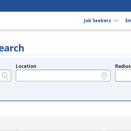
Job Seekers
Em
earch
Location
Radius
e.g., ZIP or City and State
in miles