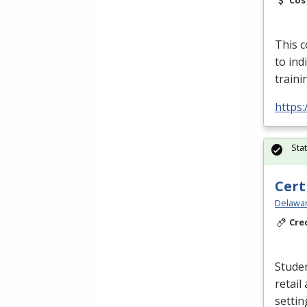
Cos
This c
to in
traini
https:
Sta
Cert
Delawar
Cre
Studen
retail
settin