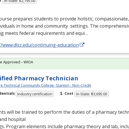
t
In-State: $2,195.00
ourse prepares students to provide holistic, compassionate
dividuals in home and community settings. The comprehensi
ng meets federal requirements and equi…
//www.dtcc.edu/continuing-education
te Approved – WIOA
ified Pharmacy Technician
e Technical Community College- Stanton - Non-Credit
dentials
Cost
Industry certification
In-State: $3,695.00
ts will be trained to perform the duties of a pharmacy techn
 and hospital
gs. Program elements include pharmacy theory and lab, inc