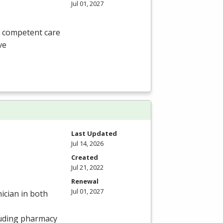
Jul 01, 2027
, competent care
ve
Last Updated
Jul 14, 2026
Created
Jul 21, 2022
Renewal
Jul 01, 2027
ician in both
luding pharmacy