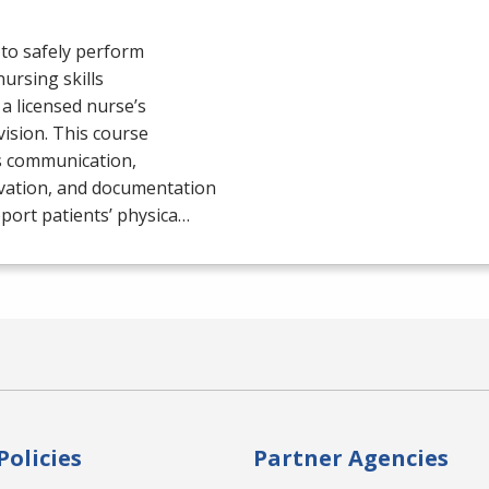
to safely perform
nursing skills
a licensed nurse’s
ision. This course
s communication,
vation, and documentation
port patients’ physica…
Policies
Partner Agencies