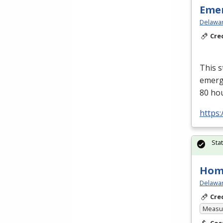
Emer
Delawar
Cre
This s
emerge
80 ho
https:
Sta
Hom
Delawar
Cre
Measur