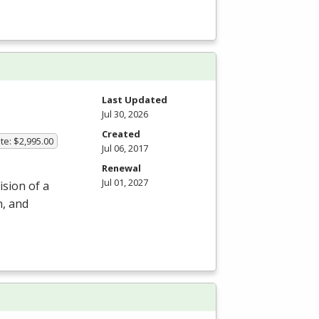
m
Last Updated
Jul 30, 2026
Created
te: $2,995.00
Jul 06, 2017
Renewal
Jul 01, 2027
ision of a
n, and