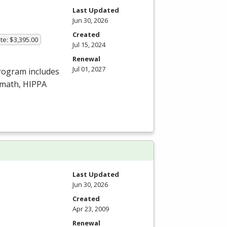
Last Updated
Jun 30, 2026
Created
te: $3,395.00
Jul 15, 2024
Renewal
Jul 01, 2027
program includes
amath,
HIPPA
Last Updated
Jun 30, 2026
Created
Apr 23, 2009
Renewal