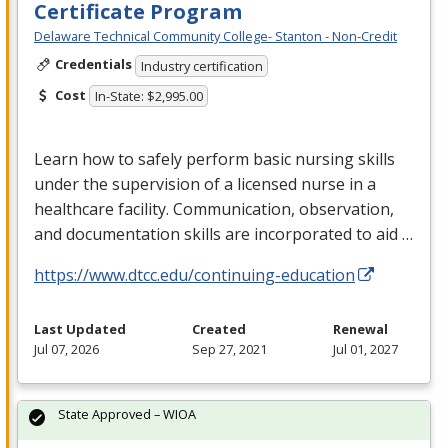
Certificate Program
Delaware Technical Community College- Stanton - Non-Credit
Credentials
Industry certification
Cost
In-State: $2,995.00
Learn how to safely perform basic nursing skills
under the supervision of a licensed nurse in a
healthcare facility. Communication, observation,
and documentation skills are incorporated to aid …
https://www.dtcc.edu/continuing-education
Last Updated
Created
Renewal
Jul 07, 2026
Sep 27, 2021
Jul 01, 2027
State Approved – WIOA