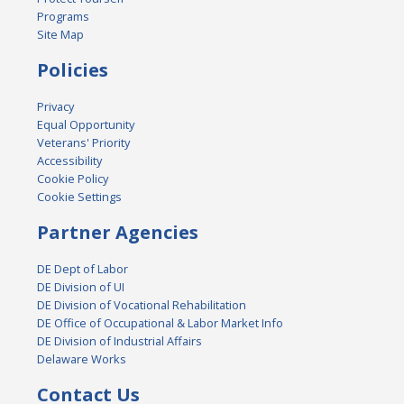
Programs
Site Map
Policies
Privacy
Equal Opportunity
Veterans' Priority
Accessibility
Cookie Policy
Cookie Settings
Partner Agencies
DE Dept of Labor
DE Division of UI
DE Division of Vocational Rehabilitation
DE Office of Occupational & Labor Market Info
DE Division of Industrial Affairs
Delaware Works
Contact Us