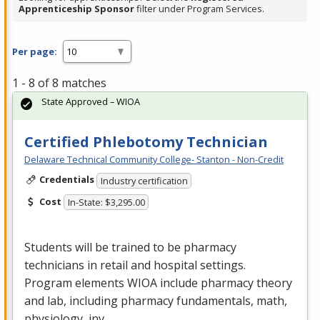
Apprenticeship Sponsor
filter under Program Services.
Per page:
1 - 8 of 8 matches
State Approved – WIOA
Certified Phlebotomy Technician
Delaware Technical Community College- Stanton - Non-Credit
Credentials
Industry certification
Cost
In-State: $3,295.00
Students will be trained to be pharmacy
technicians in retail and hospital settings.
Program elements
WIOA
include pharmacy theory
and lab, including pharmacy fundamentals, math,
physiology, inv…