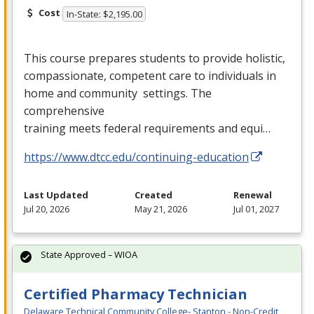
Cost
In-State: $2,195.00
This course prepares students to provide holistic,
compassionate, competent care to individuals in
home and community settings. The
comprehensive
training meets federal requirements and equi…
https://www.dtcc.edu/continuing-education
Last Updated
Created
Renewal
Jul 20, 2026
May 21, 2026
Jul 01, 2027
State Approved – WIOA
Certified Pharmacy Technician
Delaware Technical Community College- Stanton - Non-Credit