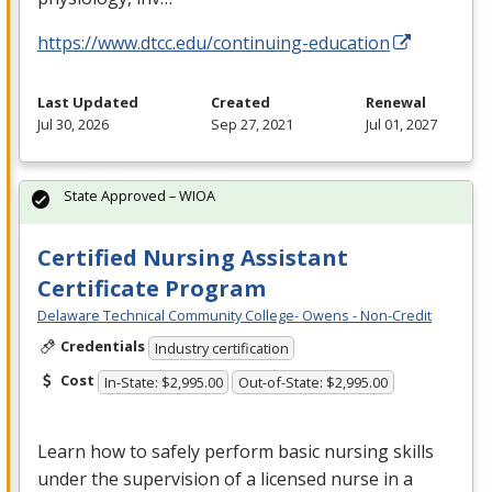
https://www.dtcc.edu/continuing-education
Last Updated
Created
Renewal
Jul 30, 2026
Sep 27, 2021
Jul 01, 2027
State Approved – WIOA
Certified Nursing Assistant
Certificate Program
Delaware Technical Community College- Owens - Non-Credit
Credentials
Industry certification
Cost
In-State: $2,995.00
Out-of-State: $2,995.00
Learn how to safely perform basic nursing skills
under the supervision of a licensed nurse in a