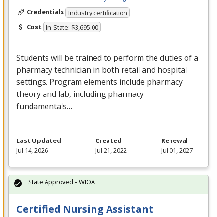
Credentials
Industry certification
Cost
In-State: $3,695.00
Students will be trained to perform the duties of a
pharmacy technician in both retail and hospital
settings. Program elements include pharmacy
theory and lab, including pharmacy
fundamentals…
Last Updated
Created
Renewal
Jul 14, 2026
Jul 21, 2022
Jul 01, 2027
State Approved – WIOA
Certified Nursing Assistant