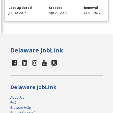
Last Updated
Created
Renewal
Jun 30, 2026
Apr 23, 2009
Jul 01, 2027
Delaware JobLink
Delaware JobLink
About Us
FAQ
Browser Help
Protect Yourself