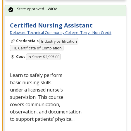
State Approved – WIOA
Certified Nursing Assistant
Delaware Technical Community College- Terry - Non-Credit
Credentials
Industry certification
IHE Certificate of Completion
Cost
In-State: $2,995.00
Learn to safely perform
basic nursing skills
under a licensed nurse’s
supervision. This course
covers communication,
observation, and documentation
to support patients’ physica…