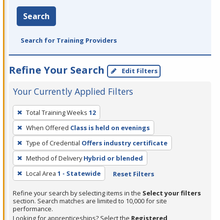
Search
Search for Training Providers
Refine Your Search
Edit Filters
Your Currently Applied Filters
To
Total Training Weeks
12
remove
When Offered
Class is held on evenings
a
filter,
Type of Credential
Offers industry certificate
press
Method of Delivery
Hybrid or blended
Enter
Local Area
1 - Statewide
Reset Filters
or
Spacebar.
Refine your search by selecting items in the
Select your filters
section. Search matches are limited to 10,000 for site
performance.
Looking for apprenticeships? Select the
Registered