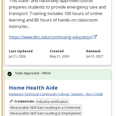
This state- and nationally-approved course
prepares students to provide emergency care and
transport. Training includes 100 hours of online
learning and 80 hours of hands-on classroom
instructio…
https://www.dtcc.edu/continuing-education
Last Updated
Created
Renewal
Jul 21, 2026
May 21, 2026
Jul 01, 2027
State Approved – WIOA
Home Health Aide
Delaware Technical Community College- Stanton - Non-Credit
Credentials
Industry certification
Measurable Skill Gain Leading to a Credential
Measurable Skill Gain Leading to Employment