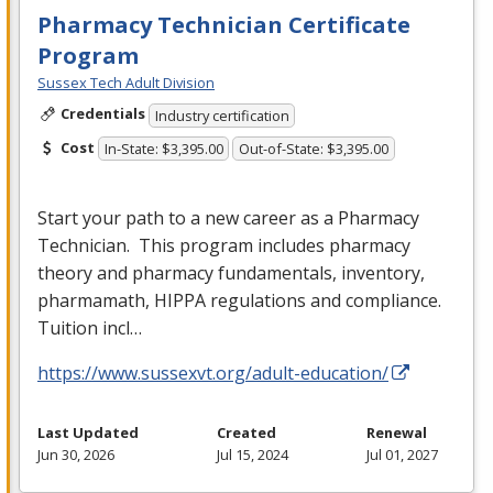
Pharmacy Technician Certificate
Program
Sussex Tech Adult Division
Credentials
Industry certification
Cost
In-State: $3,395.00
Out-of-State: $3,395.00
Start your path to a new career as a Pharmacy
Technician. This program includes pharmacy
theory and pharmacy fundamentals, inventory,
pharmamath,
HIPPA
regulations and compliance.
Tuition incl…
https://www.sussexvt.org/adult-education/
Last Updated
Created
Renewal
Jun 30, 2026
Jul 15, 2024
Jul 01, 2027