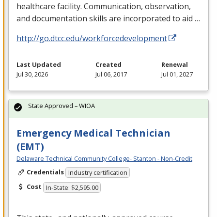
healthcare facility. Communication, observation,
and documentation skills are incorporated to aid …
http://go.dtcc.edu/workforcedevelopment
Last Updated
Created
Renewal
Jul 30, 2026
Jul 06, 2017
Jul 01, 2027
State Approved – WIOA
Emergency Medical Technician
(EMT)
Delaware Technical Community College- Stanton - Non-Credit
Credentials
Industry certification
Cost
In-State: $2,595.00