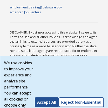
employment.training@delaware.gov
American Job Centers
DISCLAIMER: By using or accessing this website, I agree to its
Terms of Use and all other Policies. I acknowledge and agree
that all links to external sources are provided purely as a
courtesy to me as a website user or visitor. Neither the state,
nor the state labor agency are responsible for or endorse in
any way any materials, information, goods, or services
available through third-party linked sites, any privacy policies,
We use cookies
or any other practices of such sites. I acknowledge and
to improve your
agree that the Terms of Use and all other Policies for this
Website are available to me, and I have read the
Full
experience and
Disclaimer
.
analyze site
Build: 185cbd2bac10e1bc83ab283352c24c0a9f3fd098 ,
performance.
1.131
You can accept
all cookies or
Accept All
Reject Non-Essential
choose only