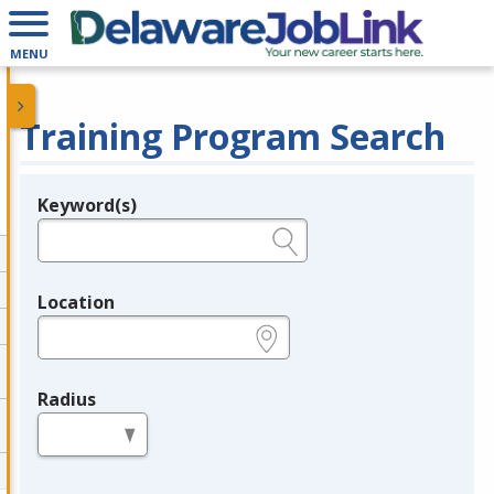
MENU
Training Program Search
Keyword(s)
Legend
e.g., provider name, FEIN, provider ID, etc.
Location
e.g., ZIP or City and State
Radius
in miles