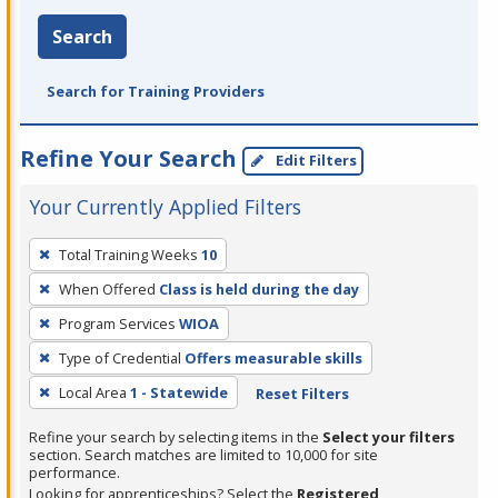
Search
Search for Training Providers
Refine Your Search
Edit Filters
Your Currently Applied Filters
To
Total Training Weeks
10
remove
When Offered
Class is held during the day
a
filter,
Program Services
WIOA
press
Type of Credential
Offers measurable skills
Enter
Local Area
1 - Statewide
Reset Filters
or
Spacebar.
Refine your search by selecting items in the
Select your filters
section. Search matches are limited to 10,000 for site
performance.
Looking for apprenticeships? Select the
Registered