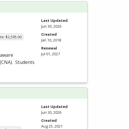
Last Updated
Jun 30, 2026
Created
te: $2,595.00
Jan 10, 2018
Renewal
Jul 01, 2027
laware
(
CNA
). Students
Last Updated
Jun 30, 2026
Created
Aug 25, 2021