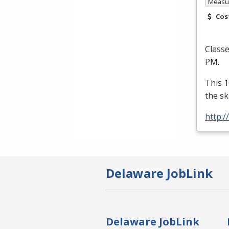
Measur
Cos
Class
PM.
This 1
the sk
http:/
Delaware JobLink
Delaware JobLink