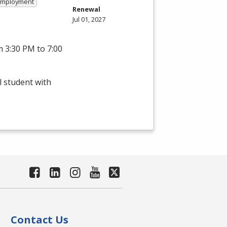
 Employment
Renewal
Jul 01, 2027
 3:30 PM to 7:00
l student with
Contact Us