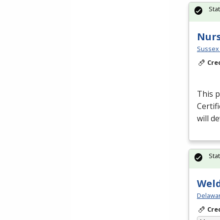
Sta
Nurs
Sussex 
Cre
This p
Certif
will d
Sta
Weld
Delawar
Cre