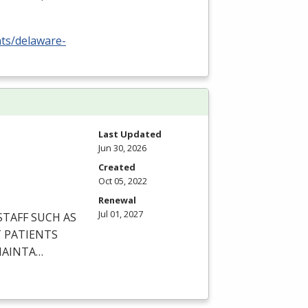
nts/delaware-
Last Updated
Jun 30, 2026
Created
Oct 05, 2022
Renewal
Jul 01, 2027
STAFF
SUCH
AS
T
PATIENTS
AINTA
…