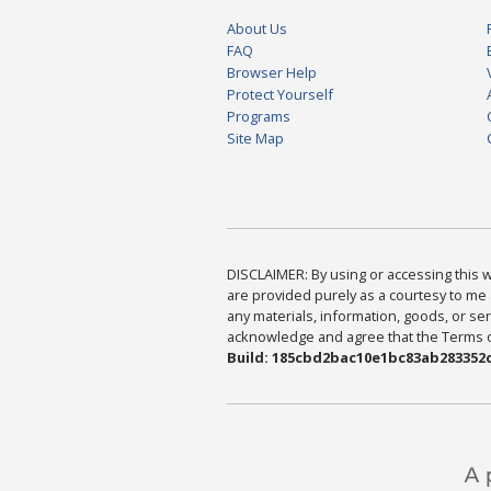
About Us
FAQ
Browser Help
Protect Yourself
Programs
Site Map
DISCLAIMER: By using or accessing this we
are provided purely as a courtesy to me 
any materials, information, goods, or serv
acknowledge and agree that the Terms of 
Build: 185cbd2bac10e1bc83ab283352c