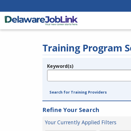
Training Program S
Keyword(s)
Legend
e.g., provider name, FEIN, provider ID, etc.
Search for Training Providers
Refine Your Search
Your Currently Applied Filters