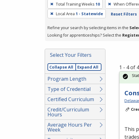
To
Total Training Weeks
10
When Offere
remove
Local Area
1 - Statewide
Reset Filters
a
filter,
Refine your search by selecting items in the
Sele
press
Looking for apprenticeships? Select the
Registe
Enter
or
Spacebar.
Select Your Filters
1 - 4 of
Collapse All
Expand All
Sta
Program Length
Type of Credential
Cons
Certified Curriculum
Delawar
Credit/Curriculum
Cre
Hours
Average Hours Per
This p
Week
trades