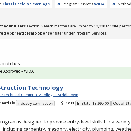
d
Class is held on evenings
Program Services
WIOA
Method 
ct your filters
section. Search matches are limited to 10,000 for site perfo
red Apprenticeship Sponsor
filter under Program Services.
 4 matches
te Approved – WIOA
truction Technology
e Technical Community College - Middletown
dentials
Cost
Industry certification
In-State: $3,995.00
Out-of-Sta
rogram is designed to provide entry-level skills for a variet
, including carpentry, masonry, electricity, plumbing, weathe