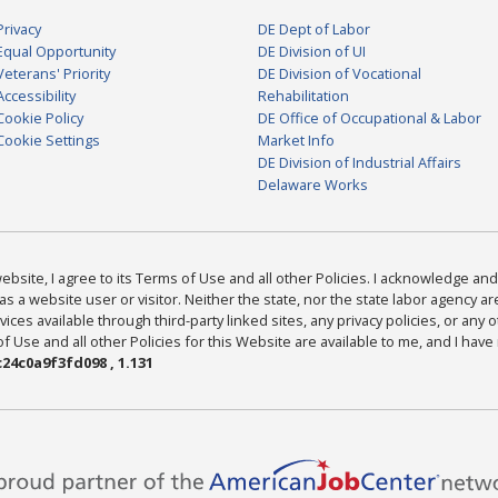
Privacy
DE Dept of Labor
Equal Opportunity
DE Division of UI
Veterans' Priority
DE Division of Vocational
Accessibility
Rehabilitation
Cookie Policy
DE Office of Occupational & Labor
Cookie Settings
Market Info
DE Division of Industrial Affairs
Delaware Works
bsite, I agree to its Terms of Use and all other Policies. I acknowledge and 
as a website user or visitor. Neither the state, nor the state labor agency 
ices available through third-party linked sites, any privacy policies, or any o
Use and all other Policies for this Website are available to me, and I have
24c0a9f3fd098 , 1.131