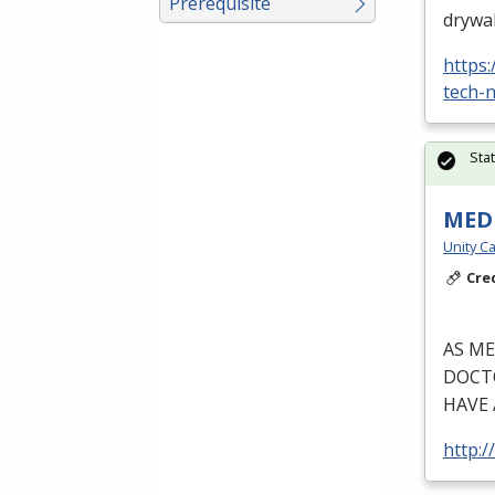
Prerequisite
drywal
https
tech-n
Sta
MEDI
Unity Ca
Cre
AS
ME
DOCT
HAVE
http:/