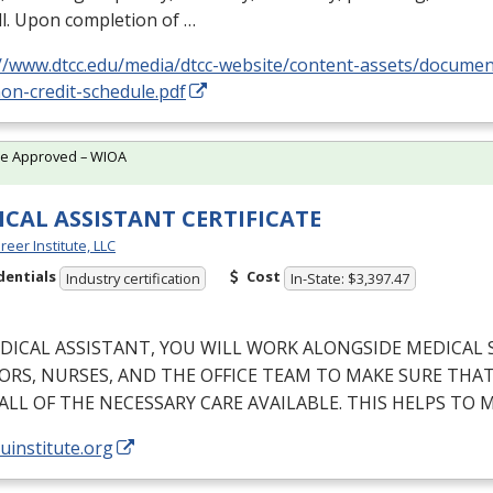
l. Upon completion of …
://www.dtcc.edu/media/dtcc-website/content-assets/docume
on-credit-schedule.pdf
te Approved – WIOA
CAL ASSISTANT CERTIFICATE
reer Institute, LLC
dentials
Cost
Industry certification
In-State: $3,397.47
DICAL
ASSISTANT
,
YOU
WILL
WORK
ALONGSIDE
MEDICAL
ORS
,
NURSES
,
AND
THE
OFFICE
TEAM
TO
MAKE
SURE
THA
ALL
OF
THE
NECESSARY
CARE
AVAILABLE
.
THIS
HELPS
TO
M
/uinstitute.org