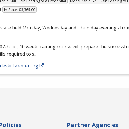
able Skill Gain Leading to a Credential
Measurable Skill Gain Leading to
t
In-State: $3,365.00
es are held Monday, Wednesday and Thursday evenings from
07-hour, 10 week training course will prepare the successfu
ills required to s…
/deskillscenter.org
Policies
Partner Agencies