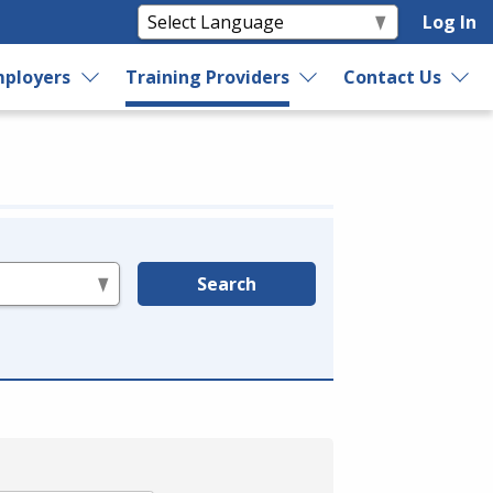
Log In
ployers
Training Providers
Contact Us
Search