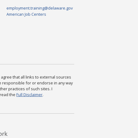
employment.training@delaware.gov
American Job Centers
agree that all links to external sources
are responsible for or endorse in any way
ther practices of such sites. I
 read the
Full Disclaimer
.