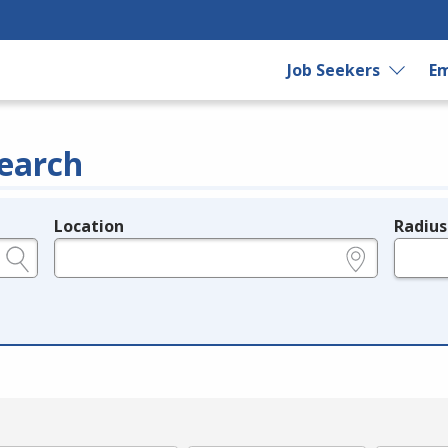
Job Seekers
Em
earch
Location
Radius
e.g., ZIP or City and State
in miles