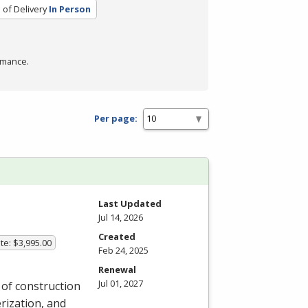
of Delivery
In Person
rmance.
Per page:
Last Updated
Jul 14, 2026
Created
te: $3,995.00
Feb 24, 2025
Renewal
Jul 01, 2027
y of construction
rization, and