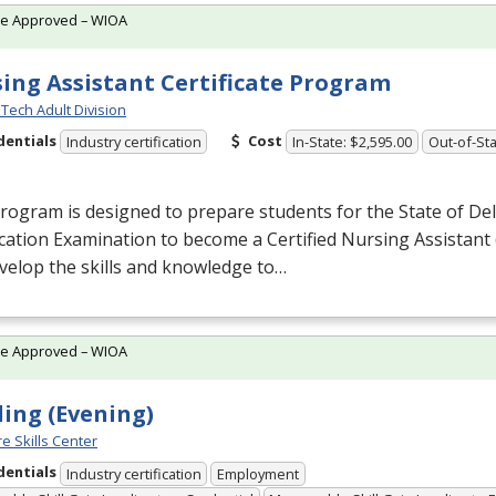
te Approved – WIOA
ing Assistant Certificate Program
Tech Adult Division
dentials
Cost
Industry certification
In-State: $2,595.00
Out-of-Sta
rogram is designed to prepare students for the State of De
ication Examination to become a Certified Nursing Assistant 
evelop the skills and knowledge to…
te Approved – WIOA
ing (Evening)
e Skills Center
dentials
Industry certification
Employment