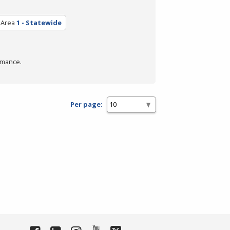
 Area
1 - Statewide
rmance.
Per page: