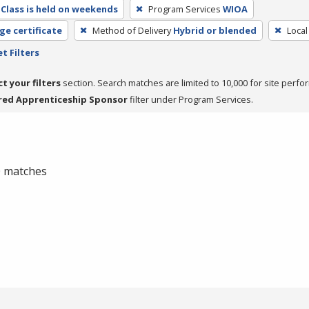
Class is held on weekends
Program Services
WIOA
ge certificate
Method of Delivery
Hybrid or blended
Local
t Filters
ct your filters
section. Search matches are limited to 10,000 for site perfo
red Apprenticeship Sponsor
filter under Program Services.
 0 matches