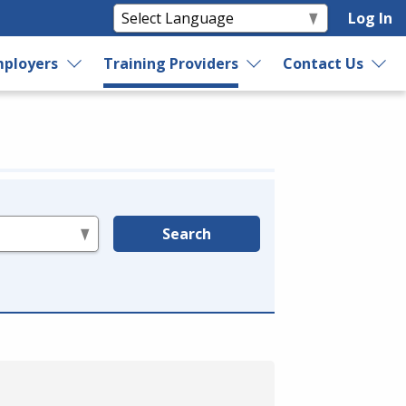
Log In
ployers
Training Providers
Contact Us
Search