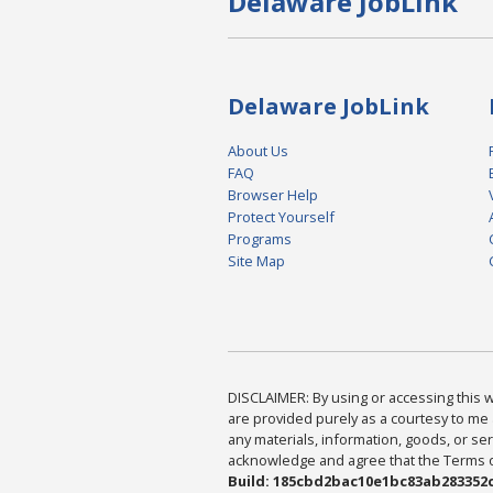
Delaware JobLink
Delaware JobLink
About Us
FAQ
Browser Help
Protect Yourself
Programs
Site Map
DISCLAIMER: By using or accessing this we
are provided purely as a courtesy to me 
any materials, information, goods, or serv
acknowledge and agree that the Terms of 
Build: 185cbd2bac10e1bc83ab283352c