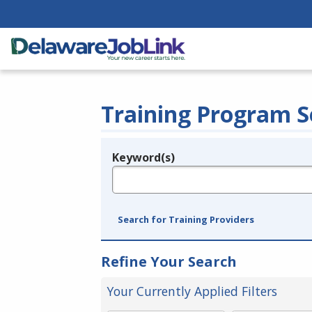
Training Program S
Keyword(s)
Legend
e.g., provider name, FEIN, provider ID, etc.
Search for Training Providers
Refine Your Search
Your Currently Applied Filters