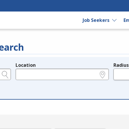
Job Seekers
Em
earch
Location
Radius
e.g., ZIP or City and State
in miles