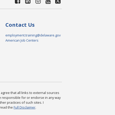
Contact Us
employment.training@delaware.gov
American Job Centers
agree that all links to external sources
are responsible for or endorse in any way
ther practices of such sites. I
 read the
Full Disclaimer
.