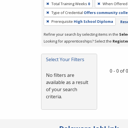
To
Total Training Weeks
0
When Offered
remove
Type of Credential
Offers community colle
a
filter,
Prerequisite
High School Diploma
Rese
press
Refine your search by selecting items in the
Sele
Enter
Looking for apprenticeships? Select the
Registe
or
Spacebar.
Select Your Filters
0 - 0 of
No filters are
available as a result
of your search
criteria.