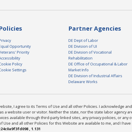
Policies
Partner Agencies
Privacy
DE Dept of Labor
Equal Opportunity
DE Division of UI
Veterans' Priority
DE Division of Vocational
Accessibility
Rehabilitation
Cookie Policy
DE Office of Occupational & Labor
Cookie Settings
Market Info
DE Division of Industrial Affairs
Delaware Works
bsite, I agree to its Terms of Use and all other Policies. I acknowledge and 
as a website user or visitor. Neither the state, nor the state labor agency 
ices available through third-party linked sites, any privacy policies, or any o
Use and all other Policies for this Website are available to me, and I have
24c0a9f3fd098 , 1.131