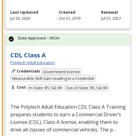
Last Updated
Created
Renewal
Jul 20, 2026
Oct 31, 2019
Jul 01, 2027
State Approved – WIOA
CDL Class A
Polytech Adult Education
Credentials
Government license
Measurable Skill Gain Leading to a Credential
Cost
In-State: $5,142.99
Out-of-State: $5,142.99
The Polytech Adult Education
CDL
Class A Training
prepares students to earn a Commercial Driver’s
License (
CDL
), Class A license, enabling them to
drive all classes of commercial vehicles. The p…