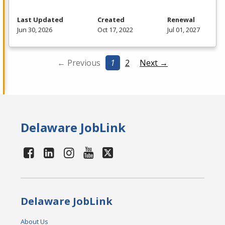
Last Updated
Created
Renewal
Jun 30, 2026
Oct 17, 2022
Jul 01, 2027
← Previous
1
2
Next →
Delaware JobLink
Delaware JobLink
About Us