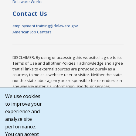
Delaware Works
Contact Us
employment.training@delaware.gov
American Job Centers
DISCLAIMER: By using or accessing this website, I agree to its
Terms of Use and all other Policies. I acknowledge and agree
that all links to external sources are provided purely as a
courtesy to me as a website user or visitor. Neither the state,
nor the state labor agency are responsible for or endorse in
any way any materials, information, goods, or services
available through third-party linked sites, any privacy policies,
We use cookies
or any other practices of such sites. I acknowledge and
to improve your
agree that the Terms of Use and all other Policies for this
Website are available to me, and I have read the
Full
experience and
Disclaimer
.
analyze site
Build: 185cbd2bac10e1bc83ab283352c24c0a9f3fd098 ,
performance.
1.131
You can accept