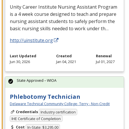
Unity Career Institute Nursing Assistant Program
is a 4 week course designed to teach and prepare
nursing assistant students to safely perform the
basic nursing skills needed to work under th…
http://uinstitute.org
Last Updated
Created
Renewal
Jun 30, 2026
Jan 04, 2021
Jul 01, 2027
State Approved – WIOA
Phlebotomy Technician
Delaware Technical Community College- Terry - Non-Credit
Credentials
Industry certification
IHE Certificate of Completion
Cost
In-State: $3,295.00