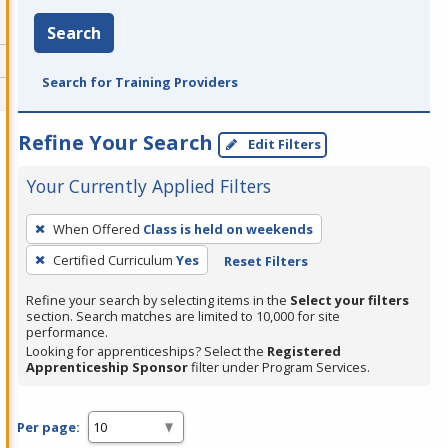
Search
Search for Training Providers
Refine Your Search
Edit Filters
Your Currently Applied Filters
To
When Offered
Class is held on weekends
remove
Certified Curriculum
Yes
Reset Filters
a
filter,
Refine your search by selecting items in the
Select your filters
press
section. Search matches are limited to 10,000 for site
performance.
Enter
Looking for apprenticeships? Select the
Registered
or
Apprenticeship Sponsor
filter under Program Services.
Spacebar.
Per page: