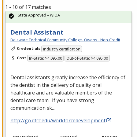
1 - 10 of 17 matches
State Approved – WIOA
Dental Assistant
Delaware Technical Community College- Owens - Non-Credit
Credentials
Industry certification
Cost
In-State: $4,095.00
Out-of-State: $4,095.00
Dental assistants greatly increase the efficiency of
the dentist in the delivery of quality oral
healthcare and are valuable members of the
dental care team. If you have strong
communication sk…
http://go.dtcc.edu/workforcedevelopment