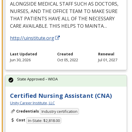
ALONGSIDE
MEDICAL
STAFF
SUCH
AS
DOCTORS
,
NURSES
,
AND
THE
OFFICE
TEAM
TO
MAKE
SURE
THAT
PATIENTS
HAVE
ALL
OF
THE
NECESSARY
CARE
AVAILABLE
.
THIS
HELPS
TO
MAINTA
…
http://uinstitute.org
Last Updated
Created
Renewal
Jun 30, 2026
Oct 05, 2022
Jul 01, 2027
State Approved – WIOA
Certified Nursing Assistant (CNA)
Unity Career Institute, LLC
Credentials
Industry certification
Cost
In-State: $2,818.00