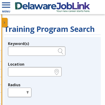
MENU
Training Program Search
Keyword(s)
Legend
e.g., provider name, FEIN, provider ID, etc.
Location
e.g., ZIP or City and State
Radius
in miles