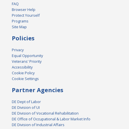
FAQ
Browser Help
Protect Yourself
Programs
Site Map
Policies
Privacy
Equal Opportunity
Veterans' Priority
Accessibility
Cookie Policy
Cookie Settings
Partner Agencies
DE Dept of Labor
DE Division of UI
DE Division of Vocational Rehabilitation
DE Office of Occupational & Labor Market Info
DE Division of Industrial Affairs