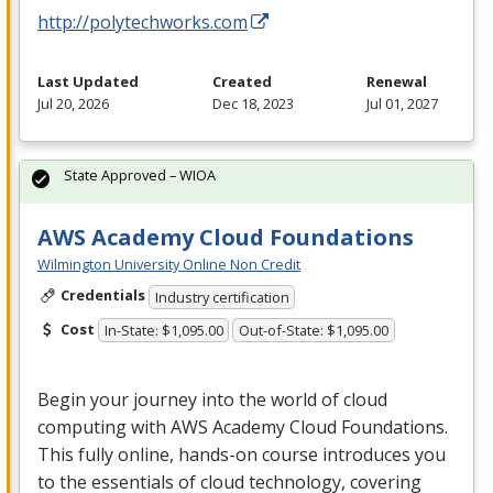
http://polytechworks.com
Last Updated
Created
Renewal
Jul 20, 2026
Dec 18, 2023
Jul 01, 2027
State Approved – WIOA
AWS Academy Cloud Foundations
Wilmington University Online Non Credit
Credentials
Industry certification
Cost
In-State: $1,095.00
Out-of-State: $1,095.00
Begin your journey into the world of cloud
computing with
AWS
Academy Cloud Foundations.
This fully online, hands-on course introduces you
to the essentials of cloud technology, covering