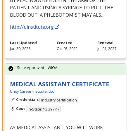
BY
PLACING
A
NEEDLE
IN
THE
ARM
OF
THE
PATIENT
AND
USING
A
SYRINGE
TO
PULL
THE
BLOOD
OUT
. A
PHLEBOTOMIST
MAY
ALS
…
http://uinstitute.org
Last Updated
Created
Renewal
Jun 30, 2026
Oct 05, 2022
Jul 01, 2027
State Approved – WIOA
MEDICAL ASSISTANT CERTIFICATE
Unity Career Institute, LLC
Credentials
Industry certification
Cost
In-State: $3,397.47
AS
MEDICAL
ASSISTANT
,
YOU
WILL
WORK