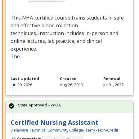
This
NHA
-certified course trains students in safe
and effective blood collection
techniques. Instruction includes in-person and
online lectures, lab practice, and clinical
experience.
The …
Last Updated
Created
Renewal
Jun 30, 2026
Aug 26, 2013
Jul 01, 2027
State Approved – WIOA
Certified Nursing Assistant
Delaware Technical Community College- Terry - Non-Credit
Credentials