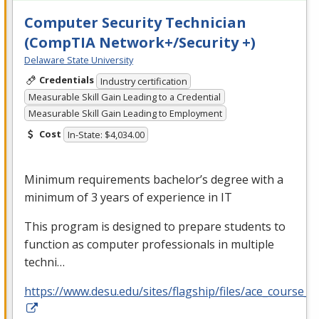
Computer Security Technician
(CompTIA Network+/Security +)
Delaware State University
Credentials
Industry certification
Measurable Skill Gain Leading to a Credential
Measurable Skill Gain Leading to Employment
Cost
In-State: $4,034.00
Minimum requirements bachelor’s degree with a
minimum of 3 years of experience in IT
This program is designed to prepare students to
function as computer professionals in multiple
techni…
https://www.desu.edu/sites/flagship/files/ace_course_g