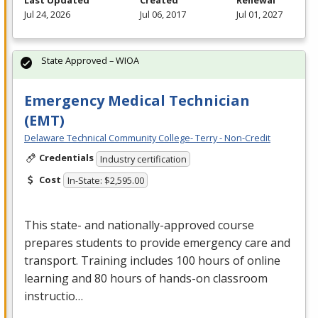
Last Updated
Created
Renewal
Jul 24, 2026
Jul 06, 2017
Jul 01, 2027
State Approved – WIOA
Emergency Medical Technician
(EMT)
Delaware Technical Community College- Terry - Non-Credit
Credentials
Industry certification
Cost
In-State: $2,595.00
This state- and nationally-approved course
prepares students to provide emergency care and
transport. Training includes 100 hours of online
learning and 80 hours of hands-on classroom
instructio…