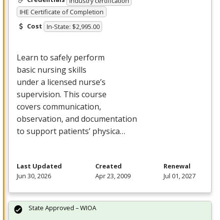
Industry certification
IHE Certificate of Completion
Cost
In-State: $2,995.00
Learn to safely perform
basic nursing skills
under a licensed nurse’s
supervision. This course
covers communication,
observation, and documentation
to support patients’ physica…
Last Updated
Created
Renewal
Jun 30, 2026
Apr 23, 2009
Jul 01, 2027
State Approved – WIOA