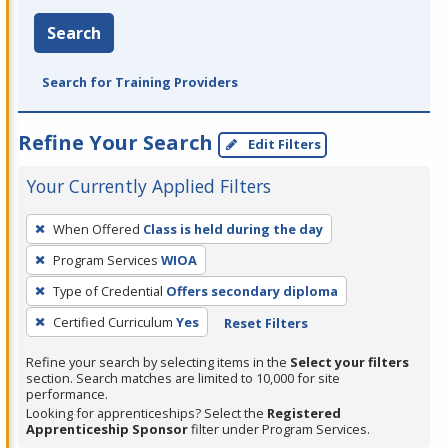
Search
Search for Training Providers
Refine Your Search
Edit Filters
Your Currently Applied Filters
To
When Offered
Class is held during the day
remove
Program Services
WIOA
a
filter,
Type of Credential
Offers secondary diploma
press
Certified Curriculum
Yes
Reset Filters
Enter
Refine your search by selecting items in the
Select your filters
or
section. Search matches are limited to 10,000 for site
Spacebar.
performance.
Looking for apprenticeships? Select the
Registered
Apprenticeship Sponsor
filter under Program Services.