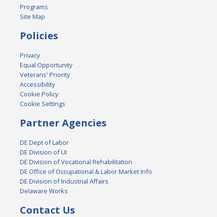
Programs
Site Map
Policies
Privacy
Equal Opportunity
Veterans' Priority
Accessibility
Cookie Policy
Cookie Settings
Partner Agencies
DE Dept of Labor
DE Division of UI
DE Division of Vocational Rehabilitation
DE Office of Occupational & Labor Market Info
DE Division of Industrial Affairs
Delaware Works
Contact Us