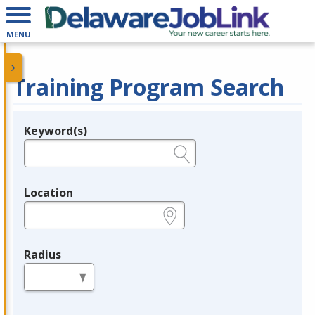
MENU
Training Program Search
Keyword(s)
Legend
e.g., provider name, FEIN, provider ID, etc.
Location
e.g., ZIP or City and State
Radius
in miles