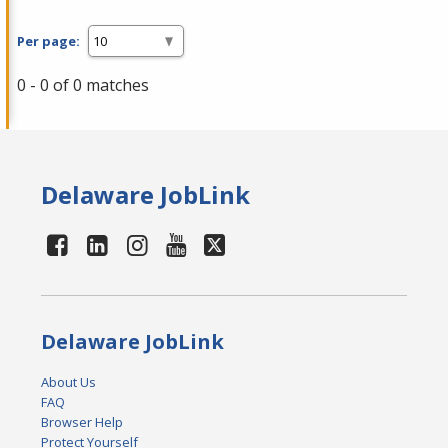
Per page:
0 - 0 of 0 matches
Delaware JobLink
Delaware JobLink
About Us
FAQ
Browser Help
Protect Yourself