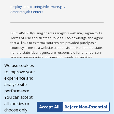
employment.training@delaware.gov
American Job Centers
DISCLAIMER: By using or accessing this website, I agree to its
Terms of Use and all other Policies. I acknowledge and agree
that all links to external sources are provided purely as a
courtesy to me as a website user or visitor. Neither the state,
nor the state labor agency are responsible for or endorse in
any way any materials, information, goods, or services
available through third-party linked sites, any privacy policies,
We use cookies
or any other practices of such sites. I acknowledge and
to improve your
agree that the Terms of Use and all other Policies for this
Website are available to me, and I have read the
Full
experience and
Disclaimer
.
analyze site
Build: 185cbd2bac10e1bc83ab283352c24c0a9f3fd098 ,
performance.
1.131
You can accept
all cookies or
Accept All
Reject Non-Essential
choose only