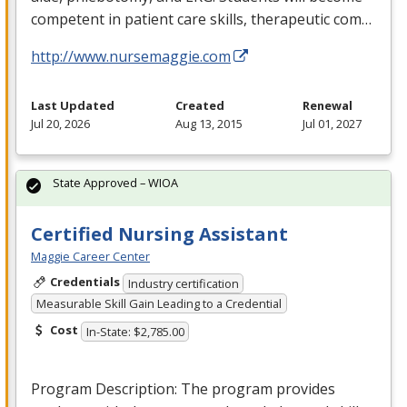
competent in patient care skills, therapeutic com…
http://www.nursemaggie.com
Last Updated
Created
Renewal
Jul 20, 2026
Aug 13, 2015
Jul 01, 2027
State Approved – WIOA
Certified Nursing Assistant
Maggie Career Center
Credentials
Industry certification
Measurable Skill Gain Leading to a Credential
Cost
In-State: $2,785.00
Program Description: The program provides