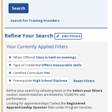
Search
Search for Training Providers
Refine Your Search
Edit Filters
Your Currently Applied Filters
To
When Offered
Class is held on evenings
remove
Type of Credential
Offers measurable skills
a
filter,
Certified Curriculum
Yes
press
Prerequisite
High School Diploma
Reset Filters
Enter
Refine your search by selecting items in the
Select your filters
or
section. Search matches are limited to 10,000 for site
Spacebar.
performance.
Looking for apprenticeships? Select the
Registered
Apprenticeship Sponsor
filter under Program Services.