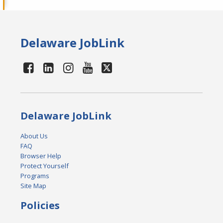
Delaware JobLink
Delaware JobLink
About Us
FAQ
Browser Help
Protect Yourself
Programs
Site Map
Policies