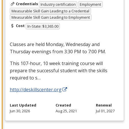
Credentials
Industry certification
Employment
Measurable Skill Gain Leading to a Credential
Measurable Skill Gain Leading to Employment
Cost
In-State: $3,365.00
Classes are held Monday, Wednesday and
Thursday evenings from 3:30 PM to 7:00 PM.
This 107-hour, 10 week training course will
prepare the successful student with the skills
required to s…
http://deskillscenter.org
Last Updated
Created
Renewal
Jun 30, 2026
Aug 25, 2021
Jul 01, 2027