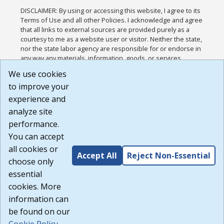
DISCLAIMER: By using or accessing this website, I agree to its
Terms of Use and all other Policies. I acknowledge and agree
that all links to external sources are provided purely as a
courtesy to me as a website user or visitor. Neither the state,
nor the state labor agency are responsible for or endorse in
any way any materials, information, goods, or services
available through third-party linked sites, any privacy policies,
We use cookies
or any other practices of such sites. I acknowledge and
to improve your
agree that the Terms of Use and all other Policies for this
Website are available to me, and I have read the
Full
experience and
Disclaimer
.
analyze site
Build: 185cbd2bac10e1bc83ab283352c24c0a9f3fd098 ,
performance.
1.131
You can accept
all cookies or
Accept All
Reject Non-Essential
choose only
essential
cookies. More
information can
be found on our