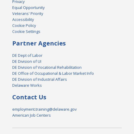
Privacy
Equal Opportunity
Veterans' Priority
Accessibility
Cookie Policy
Cookie Settings
Partner Agencies
DE Dept of Labor
DE Division of UI
DE Division of Vocational Rehabilitation
DE Office of Occupational & Labor Market Info
DE Division of Industrial Affairs
Delaware Works
Contact Us
employment.training@delaware.gov
American Job Centers