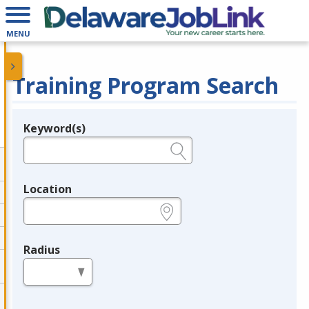
MENU
Training Program Search
Keyword(s)
Legend
e.g., provider name, FEIN, provider ID, etc.
Location
e.g., ZIP or City and State
Radius
in miles