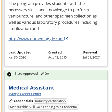
The program provides students with the
necessary skills and knowledge to perform
venipuncture, and other specimen collection as
well as various laboratory procedures including
sterilization and …
http://www.nursemaggie.com
Last Updated
Created
Renewal
Jun 30, 2026
Aug 13, 2015
Jul 01, 2027
State Approved – WIOA
Medical Assistant
Maggie Career Center
Credentials
Industry certification
Measurable Skill Gain Leading to a Credential