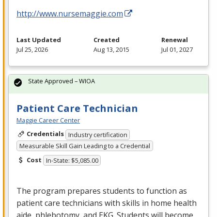
http://www.nursemaggie.com
Last Updated
Created
Renewal
Jul 25, 2026
Aug 13, 2015
Jul 01, 2027
State Approved – WIOA
Patient Care Technician
Maggie Career Center
Credentials
Industry certification
Measurable Skill Gain Leading to a Credential
Cost
In-State: $5,085.00
The program prepares students to function as
patient care technicians with skills in home health
aide, phlebotomy, and
EKG
. Students will become