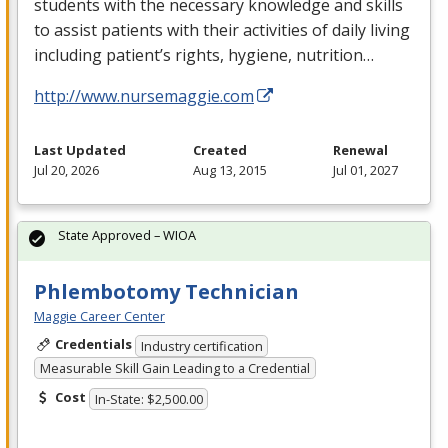
students with the necessary knowledge and skills
to assist patients with their activities of daily living
including patient’s rights, hygiene, nutrition…
http://www.nursemaggie.com
Last Updated
Created
Renewal
Jul 20, 2026
Aug 13, 2015
Jul 01, 2027
State Approved – WIOA
Phlembotomy Technician
Maggie Career Center
Credentials
Industry certification
Measurable Skill Gain Leading to a Credential
Cost
In-State: $2,500.00