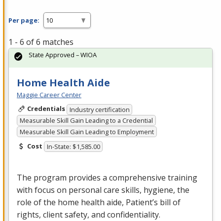
Per page:
1 - 6 of 6 matches
State Approved – WIOA
Home Health Aide
Maggie Career Center
Credentials
Industry certification
Measurable Skill Gain Leading to a Credential
Measurable Skill Gain Leading to Employment
Cost
In-State: $1,585.00
The program provides a comprehensive training
with focus on personal care skills, hygiene, the
role of the home health aide, Patient’s bill of
rights, client safety, and confidentiality.