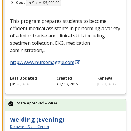
Cost
In-State: $5,000.00
This program prepares students to become
efficient medical assistants in performing a variety
of administrative and clinical skills including
specimen collection,
EKG
, medication
administration,…
http://www.nursemaggie.com
Last Updated
Created
Renewal
Jun 30, 2026
Aug 13, 2015
Jul 01, 2027
State Approved – WIOA
Welding (Evening)
Delaware Skills Center