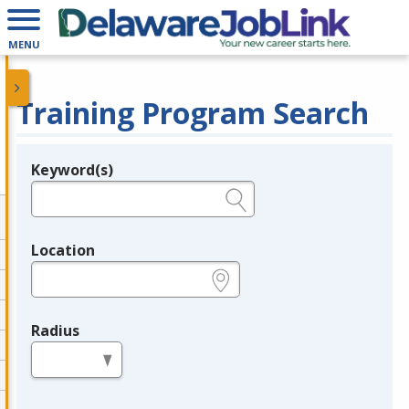
MENU
Training Program Search
Keyword(s)
Legend
e.g., provider name, FEIN, provider ID, etc.
Location
e.g., ZIP or City and State
Radius
in miles