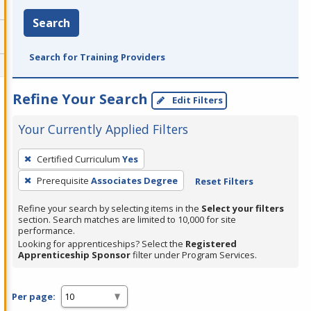
Search
Search for Training Providers
Refine Your Search
Edit Filters
Your Currently Applied Filters
To
Certified Curriculum
Yes
remove
Prerequisite
Associates Degree
Reset Filters
a
filter,
Refine your search by selecting items in the
Select your filters
press
section. Search matches are limited to 10,000 for site
performance.
Enter
Looking for apprenticeships? Select the
Registered
or
Apprenticeship Sponsor
filter under Program Services.
Spacebar.
Per page: