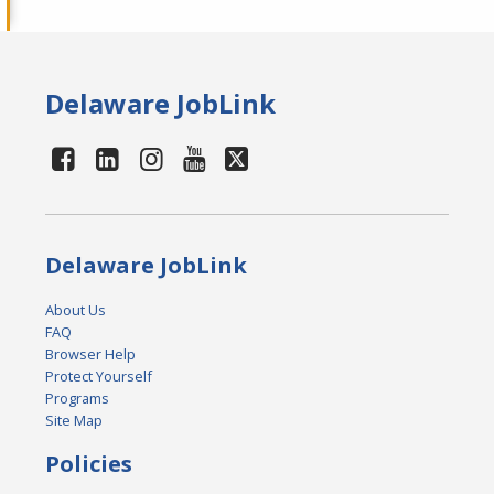
Delaware JobLink
Delaware JobLink
About Us
FAQ
Browser Help
Protect Yourself
Programs
Site Map
Policies