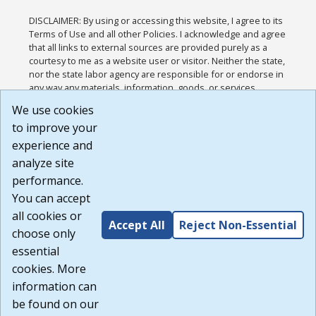
DISCLAIMER: By using or accessing this website, I agree to its
Terms of Use and all other Policies. I acknowledge and agree
that all links to external sources are provided purely as a
courtesy to me as a website user or visitor. Neither the state,
nor the state labor agency are responsible for or endorse in
any way any materials, information, goods, or services
available through third-party linked sites, any privacy policies,
We use cookies
or any other practices of such sites. I acknowledge and
to improve your
agree that the Terms of Use and all other Policies for this
Website are available to me, and I have read the
Full
experience and
Disclaimer
.
analyze site
Build: 185cbd2bac10e1bc83ab283352c24c0a9f3fd098 ,
performance.
1.131
You can accept
all cookies or
Accept All
Reject Non-Essential
choose only
essential
cookies. More
information can
be found on our