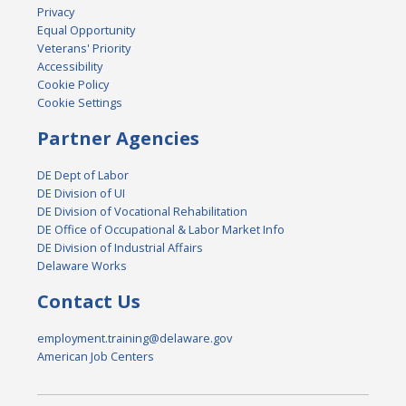
Privacy
Equal Opportunity
Veterans' Priority
Accessibility
Cookie Policy
Cookie Settings
Partner Agencies
DE Dept of Labor
DE Division of UI
DE Division of Vocational Rehabilitation
DE Office of Occupational & Labor Market Info
DE Division of Industrial Affairs
Delaware Works
Contact Us
employment.training@delaware.gov
American Job Centers