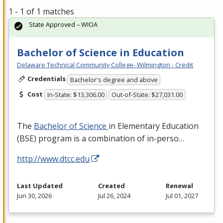
1 - 1 of 1 matches
State Approved – WIOA
Bachelor of Science in Education
Delaware Technical Community College- Wilmington - Credit
Credentials
Bachelor's degree and above
Cost
In-State: $13,306.00
Out-of-State: $27,031.00
The
Bachelor of Science
in Elementary Education
(
BSE
) program is a combination of in-perso…
http://www.dtcc.edu
Last Updated
Created
Renewal
Jun 30, 2026
Jul 26, 2024
Jul 01, 2027