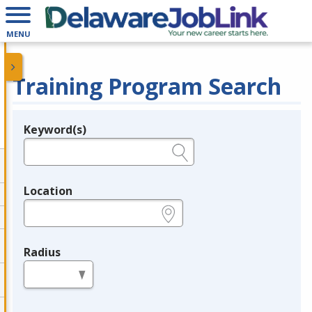
MENU
Training Program Search
Keyword(s)
Legend
e.g., provider name, FEIN, provider ID, etc.
Location
e.g., ZIP or City and State
Radius
in miles