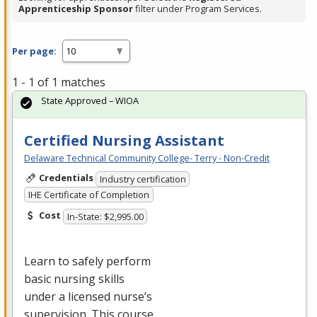
Apprenticeship Sponsor
filter under Program Services.
Per page:
1 - 1 of 1 matches
State Approved – WIOA
Certified Nursing Assistant
Delaware Technical Community College- Terry - Non-Credit
Credentials
Industry certification
IHE Certificate of Completion
Cost
In-State: $2,995.00
Learn to safely perform
basic nursing skills
under a licensed nurse’s
supervision. This course