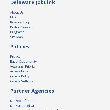
Delaware JobLink
About Us
FAQ
Browser Help
Protect Yourself
Programs
Site Map
Policies
Privacy
Equal Opportunity
Veterans' Priority
Accessibility
Cookie Policy
Cookie Settings
Partner Agencies
DE Dept of Labor
DE Division of UI