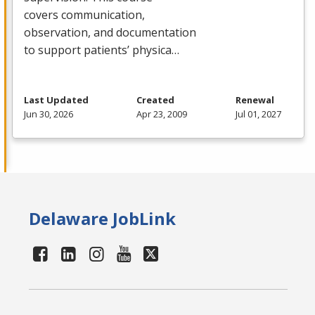
covers communication,
observation, and documentation
to support patients’ physica…
Last Updated
Created
Renewal
Jun 30, 2026
Apr 23, 2009
Jul 01, 2027
Delaware JobLink