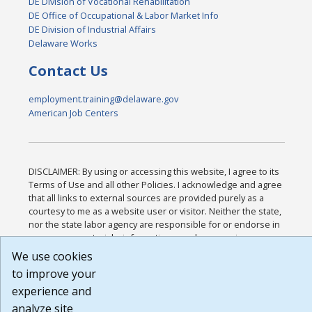
DE Division of Vocational Rehabilitation
DE Office of Occupational & Labor Market Info
DE Division of Industrial Affairs
Delaware Works
Contact Us
employment.training@delaware.gov
American Job Centers
DISCLAIMER: By using or accessing this website, I agree to its
Terms of Use and all other Policies. I acknowledge and agree
that all links to external sources are provided purely as a
courtesy to me as a website user or visitor. Neither the state,
nor the state labor agency are responsible for or endorse in
any way any materials, information, goods, or services
available through third-party linked sites, any privacy policies,
We use cookies
or any other practices of such sites. I acknowledge and agree
to improve your
that the Terms of Use and all other Policies for this Website
experience and
are available to me, and I have read the
Full Disclaimer
.
Build: 185cbd2bac10e1bc83ab283352c24c0a9f3fd098 ,
analyze site