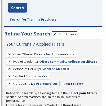
Search
Search for Training Providers
Refine Your Search
Edit Filters
Your Currently Applied Filters
To
When Offered
Class is held on weekends
remove
Type of Credential
Offers community college certificate
a
filter,
Method of Delivery
Hybrid or blended
press
Certified Curriculum
Yes
Enter
Prerequisite
No Prerequisites
Reset Filters
or
Spacebar.
Refine your search by selecting items in the
Select your filters
section. Search matches are limited to 10,000 for site
performance.
Looking for apprenticeships? Select the
Registered