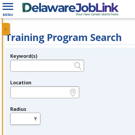
MENU
Training Program Search
Keyword(s)
Legend
e.g., provider name, FEIN, provider ID, etc.
Location
e.g., ZIP or City and State
Radius
in miles