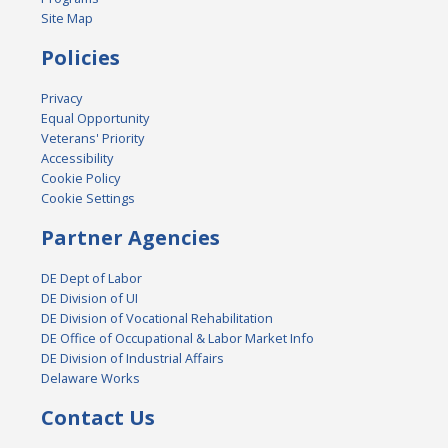
Site Map
Policies
Privacy
Equal Opportunity
Veterans' Priority
Accessibility
Cookie Policy
Cookie Settings
Partner Agencies
DE Dept of Labor
DE Division of UI
DE Division of Vocational Rehabilitation
DE Office of Occupational & Labor Market Info
DE Division of Industrial Affairs
Delaware Works
Contact Us