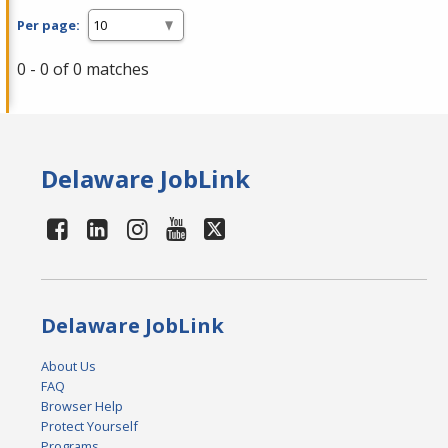
Per page:
0 - 0 of 0 matches
Delaware JobLink
Delaware JobLink
About Us
FAQ
Browser Help
Protect Yourself
Programs