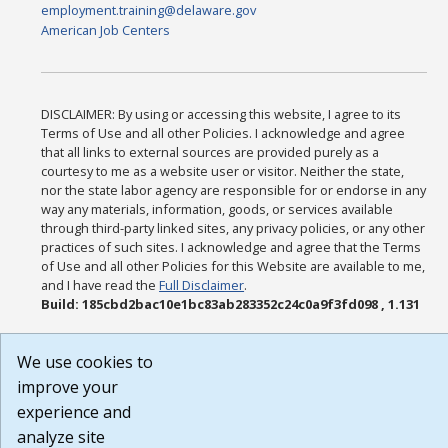
employment.training@delaware.gov
American Job Centers
DISCLAIMER: By using or accessing this website, I agree to its
Terms of Use and all other Policies. I acknowledge and agree
that all links to external sources are provided purely as a
courtesy to me as a website user or visitor. Neither the state,
nor the state labor agency are responsible for or endorse in any
way any materials, information, goods, or services available
through third-party linked sites, any privacy policies, or any other
practices of such sites. I acknowledge and agree that the Terms
of Use and all other Policies for this Website are available to me,
and I have read the
Full Disclaimer
.
Build: 185cbd2bac10e1bc83ab283352c24c0a9f3fd098 , 1.131
We use cookies to
improve your
experience and
analyze site