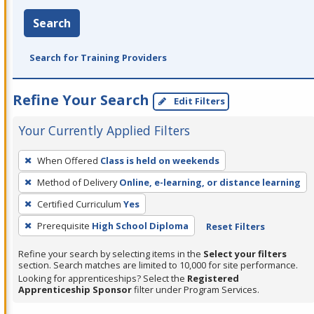
Search
Search for Training Providers
Refine Your Search
Edit Filters
Your Currently Applied Filters
To
When Offered
Class is held on weekends
remove
Method of Delivery
Online, e-learning, or distance learning
a
filter,
Certified Curriculum
Yes
press
Prerequisite
High School Diploma
Reset Filters
Enter
Refine your search by selecting items in the
Select your filters
or
section. Search matches are limited to 10,000 for site performance.
Spacebar.
Looking for apprenticeships? Select the
Registered
Apprenticeship Sponsor
filter under Program Services.