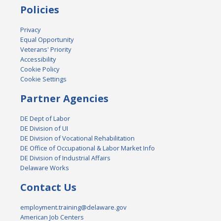
Policies
Privacy
Equal Opportunity
Veterans' Priority
Accessibility
Cookie Policy
Cookie Settings
Partner Agencies
DE Dept of Labor
DE Division of UI
DE Division of Vocational Rehabilitation
DE Office of Occupational & Labor Market Info
DE Division of Industrial Affairs
Delaware Works
Contact Us
employment.training@delaware.gov
American Job Centers