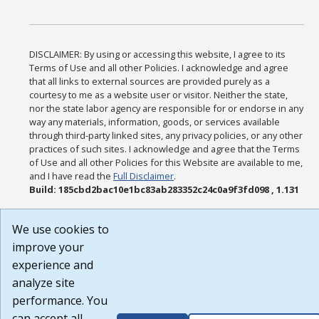
DISCLAIMER: By using or accessing this website, I agree to its
Terms of Use and all other Policies. I acknowledge and agree
that all links to external sources are provided purely as a
courtesy to me as a website user or visitor. Neither the state,
nor the state labor agency are responsible for or endorse in any
way any materials, information, goods, or services available
through third-party linked sites, any privacy policies, or any other
practices of such sites. I acknowledge and agree that the Terms
of Use and all other Policies for this Website are available to me,
and I have read the
Full Disclaimer
.
Build: 185cbd2bac10e1bc83ab283352c24c0a9f3fd098 , 1.131
We use cookies to
improve your
experience and
analyze site
performance. You
can accept all