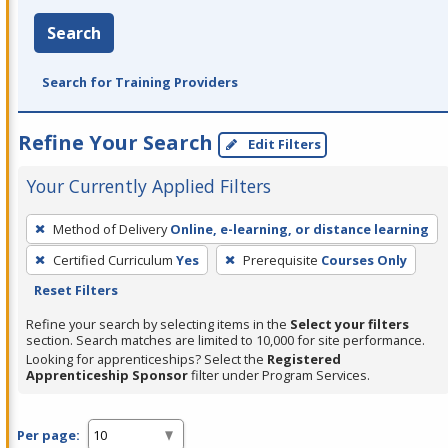
Search
Search for Training Providers
Refine Your Search
Edit Filters
Your Currently Applied Filters
To
Method of Delivery
Online, e-learning, or distance learning
remove
Certified Curriculum
Yes
Prerequisite
Courses Only
a
Reset Filters
filter,
press
Refine your search by selecting items in the
Select your filters
section. Search matches are limited to 10,000 for site performance.
Enter
Looking for apprenticeships? Select the
Registered
or
Apprenticeship Sponsor
filter under Program Services.
Spacebar.
Per page: