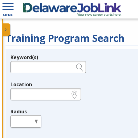
MENU
Training Program Search
Keyword(s)
Legend
e.g., provider name, FEIN, provider ID, etc.
Location
e.g., ZIP or City and State
Radius
in miles