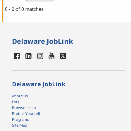
0 - 0 of 0 matches
Delaware JobLink
Delaware JobLink
About Us
FAQ
Browser Help
Protect Yourself
Programs
Site Map