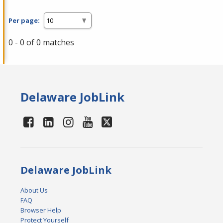
Per page:
0 - 0 of 0 matches
Delaware JobLink
Delaware JobLink
About Us
FAQ
Browser Help
Protect Yourself