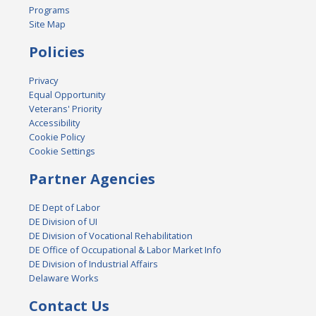
Programs
Site Map
Policies
Privacy
Equal Opportunity
Veterans' Priority
Accessibility
Cookie Policy
Cookie Settings
Partner Agencies
DE Dept of Labor
DE Division of UI
DE Division of Vocational Rehabilitation
DE Office of Occupational & Labor Market Info
DE Division of Industrial Affairs
Delaware Works
Contact Us