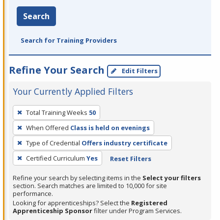
Search
Search for Training Providers
Refine Your Search
Edit Filters
Your Currently Applied Filters
To
Total Training Weeks
50
remove
When Offered
Class is held on evenings
a
filter,
Type of Credential
Offers industry certificate
press
Certified Curriculum
Yes
Reset Filters
Enter
Refine your search by selecting items in the
Select your filters
or
section. Search matches are limited to 10,000 for site
Spacebar.
performance.
Looking for apprenticeships? Select the
Registered
Apprenticeship Sponsor
filter under Program Services.