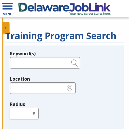
MENU
Training Program Search
Keyword(s)
Legend
e.g., provider name, FEIN, provider ID, etc.
Location
e.g., ZIP or City and State
Radius
in miles