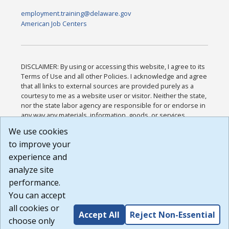
employment.training@delaware.gov
American Job Centers
DISCLAIMER: By using or accessing this website, I agree to its
Terms of Use and all other Policies. I acknowledge and agree
that all links to external sources are provided purely as a
courtesy to me as a website user or visitor. Neither the state,
nor the state labor agency are responsible for or endorse in
any way any materials, information, goods, or services
available through third-party linked sites, any privacy policies,
We use cookies
or any other practices of such sites. I acknowledge and
to improve your
agree that the Terms of Use and all other Policies for this
Website are available to me, and I have read the
Full
experience and
Disclaimer
.
analyze site
Build: 185cbd2bac10e1bc83ab283352c24c0a9f3fd098 ,
performance.
1.131
You can accept
all cookies or
Accept All
Reject Non-Essential
choose only