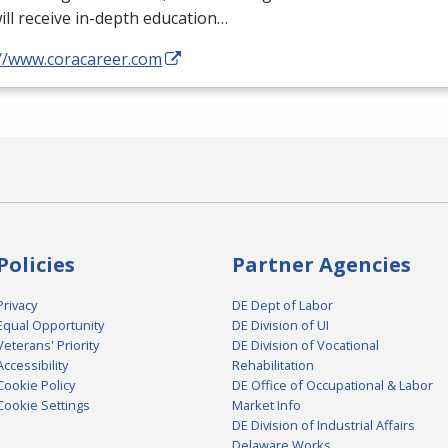
ill receive in-depth education…
://www.coracareer.com
Policies
Partner Agencies
Privacy
DE Dept of Labor
Equal Opportunity
DE Division of UI
Veterans' Priority
DE Division of Vocational
Accessibility
Rehabilitation
Cookie Policy
DE Office of Occupational & Labor
Cookie Settings
Market Info
DE Division of Industrial Affairs
Delaware Works