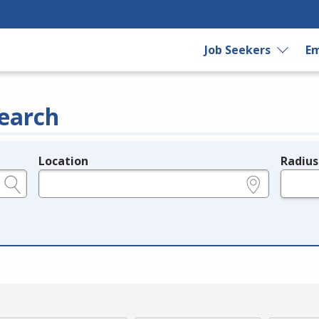
Job Seekers
Em
earch
Location
Radius
e.g., ZIP or City and State
in miles