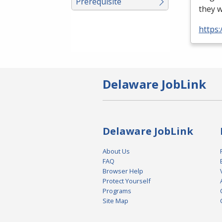
Prerequisite
they w
https
Delaware JobLink
Delaware JobLink
About Us
FAQ
Browser Help
Protect Yourself
Programs
Site Map