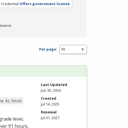
 Credential
Offers government license
rmance.
Per page:
Last Updated
Jun 30, 2026
Created
te: $2,700.00
Jul 14, 2025
Renewal
Jul 01, 2027
grade level,
over 91 hours,