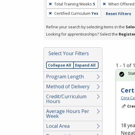
To
Total Training Weeks
5
When Offered
remove
Certified Curriculum
Yes
Reset Filters
a
filter,
Refine your search by selecting items in the
Sele
press
Looking for apprenticeships? Select the
Registe
Enter
or
Spacebar.
Select Your Filters
1 - 1 of
Collapse All
Expand All
Sta
Program Length
Method of Delivery
Cert
Credit/Curriculum
Cora Ca
Hours
Cre
Average Hours Per
Week
18 yea
Local Area
Negati