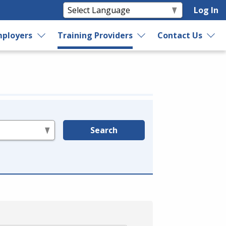
Log In
ployers
Training Providers
Contact Us
Search