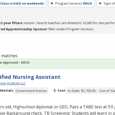
Class is held on weekends
Program Services
WIOA
Type of
ct your filters
section. Search matches are limited to 10,000 for site perfo
red Apprenticeship Sponsor
filter under Program Services.
 1 matches
te Approved – WIOA
ified Nursing Assistant
reer Institute LLC
dentials
Cost
Government license
In-State: $2,700.00
Out-of-Sta
rs old, Highschool diplomat or
GED
, Pass a
TABE
test at 9.0 
ve Background check, TB Screening. Students will learn in 