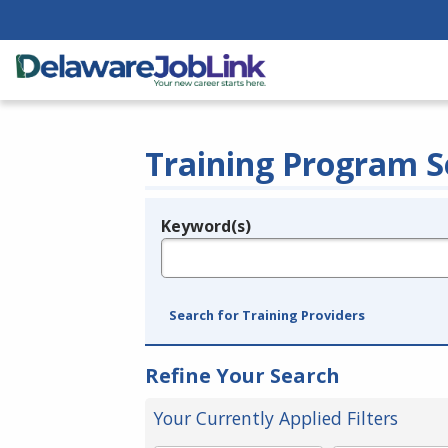
Training Program S
Keyword(s)
Legend
e.g., provider name, FEIN, provider ID, etc.
Search for Training Providers
Refine Your Search
Your Currently Applied Filters