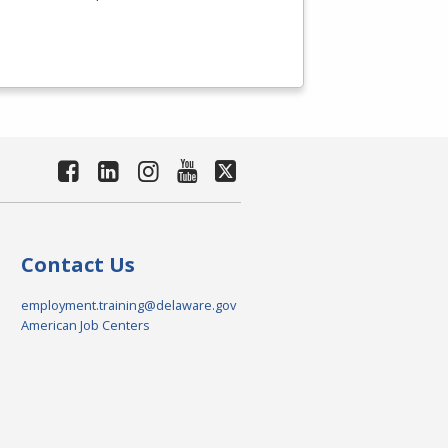
Contact Us
employment.training@delaware.gov
American Job Centers