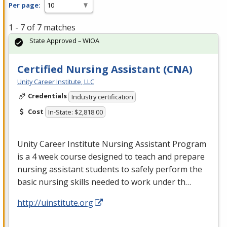
Per page:
1 - 7 of 7 matches
State Approved – WIOA
Certified Nursing Assistant (CNA)
Unity Career Institute, LLC
Credentials
Industry certification
Cost
In-State: $2,818.00
Unity Career Institute Nursing Assistant Program
is a 4 week course designed to teach and prepare
nursing assistant students to safely perform the
basic nursing skills needed to work under th…
http://uinstitute.org