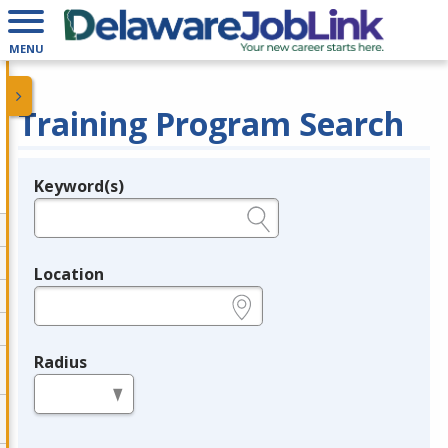
MENU
Training Program Search
Keyword(s)
Legend
e.g., provider name, FEIN, provider ID, etc.
Location
e.g., ZIP or City and State
Radius
in miles