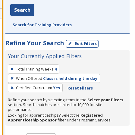
Search
Search for Training Providers
Refine Your Search
Edit Filters
Your Currently Applied Filters
To
Total Training Weeks
4
remove
When Offered
Class is held during the day
a
filter,
Certified Curriculum
Yes
Reset Filters
press
Refine your search by selecting items in the
Select your filters
Enter
section. Search matches are limited to 10,000 for site
performance.
or
Looking for apprenticeships? Select the
Registered
Spacebar.
Apprenticeship Sponsor
filter under Program Services.