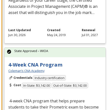
Regardless of your career stage, the Certified
Associate in Project Management (
CAPM
)® is an
asset that will distinguish you in the job mark…
Last Updated
Created
Renewal
Jun 30, 2026
May 24, 2019
Jul 01, 2027
State Approved – WIOA
4-Week CNA Program
Coleman’s CNA Academy
Credentials
Industry certification
Cost
In-State: $3,142.00
Out-of-State: $3,142.00
4-week
CNA
program that helps prepare
students to take their Prometric exam to become