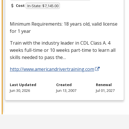
Cost
In-State: $7,145.00
Minimum Requirements: 18 years old, valid license
for 1 year
Train with the industry leader in
CDL
Class A. 4
weeks full-time or 10 weeks part-time to learn all
skills needed to pass the…
http://www.americandrivertraining.com
Last Updated
Created
Renewal
Jun 30, 2026
Jun 13, 2007
Jul 01, 2027