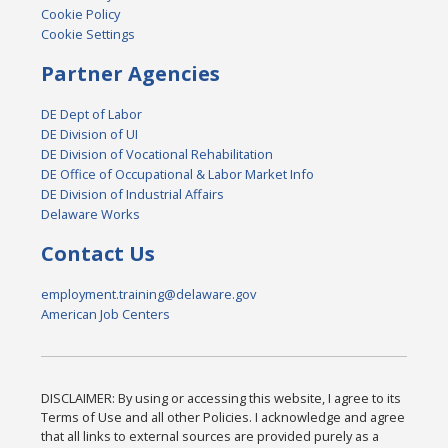
Cookie Policy
Cookie Settings
Partner Agencies
DE Dept of Labor
DE Division of UI
DE Division of Vocational Rehabilitation
DE Office of Occupational & Labor Market Info
DE Division of Industrial Affairs
Delaware Works
Contact Us
employment.training@delaware.gov
American Job Centers
DISCLAIMER: By using or accessing this website, I agree to its
Terms of Use and all other Policies. I acknowledge and agree
that all links to external sources are provided purely as a