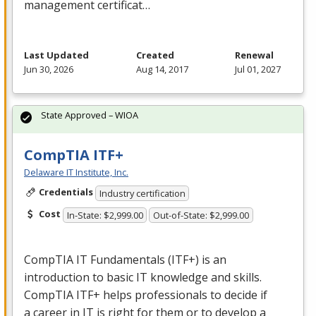
management certificat…
Last Updated
Created
Renewal
Jun 30, 2026
Aug 14, 2017
Jul 01, 2027
State Approved – WIOA
CompTIA ITF+
Delaware IT Institute, Inc.
Credentials
Industry certification
Cost
In-State: $2,999.00
Out-of-State: $2,999.00
CompTIA IT Fundamentals (ITF+) is an
introduction to basic IT knowledge and skills.
CompTIA ITF+ helps professionals to decide if
a career in IT is right for them or to develop a