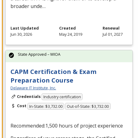
broader unde…
Last Updated
Created
Renewal
Jun 30, 2026
May 24, 2019
Jul 01, 2027
State Approved – WIOA
CAPM Certification & Exam
Preparation Course
Delaware IT Institute, Inc.
Credentials
Industry certification
Cost
In-State: $3,732.00
Out-of-State: $3,732.00
Recommended:1,500 hours of project experience