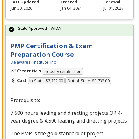
Last Updated
Created
Renewal
Jun 30, 2026
Jan 04, 2021
Jul 01, 2027
State Approved – WIOA
PMP Certification & Exam
Preparation Course
Delaware IT Institute, Inc.
Credentials
Industry certification
Cost
In-State: $3,732.00
Out-of-State: $3,732.00
Prerequisite:
7,500 hours leading and directing projects OR 4-
year degree & 4,500 leading and directing projects
The
PMP
is the gold standard of project