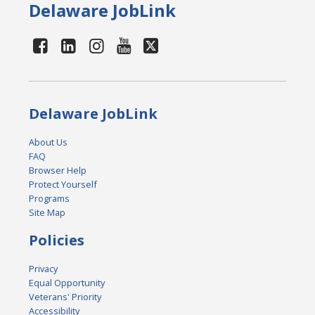
Delaware JobLink
Delaware JobLink
About Us
FAQ
Browser Help
Protect Yourself
Programs
Site Map
Policies
Privacy
Equal Opportunity
Veterans' Priority
Accessibility