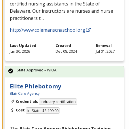
certified nursing assistants in the State of
Delaware. Our instructors are nurses and nurse
practitioners t…
http://www.colemanscnaschool.org
Last Updated
Created
Renewal
Jun 30, 2026
Dec 08, 2024
Jul 01, 2027
State Approved – WIOA
Elite Phlebotomy
Blair Care Agency
Credentials
Industry certification
Cost
In-State: $3,199.00
The
Blair Care Agency Phlebotomy Training