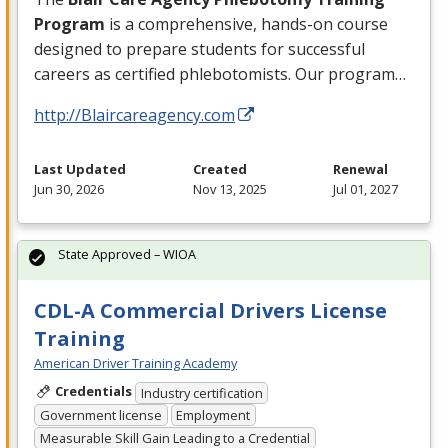
Program
is a comprehensive, hands-on course
designed to prepare students for successful
careers as certified phlebotomists. Our program…
http://Blaircareagency.com
Last Updated
Created
Renewal
Jun 30, 2026
Nov 13, 2025
Jul 01, 2027
State Approved – WIOA
CDL-A Commercial Drivers License
Training
American Driver Training Academy
Credentials
Industry certification
Government license
Employment
Measurable Skill Gain Leading to a Credential