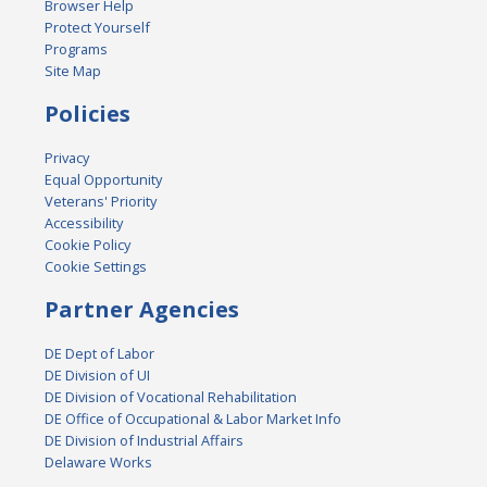
Browser Help
Protect Yourself
Programs
Site Map
Policies
Privacy
Equal Opportunity
Veterans' Priority
Accessibility
Cookie Policy
Cookie Settings
Partner Agencies
DE Dept of Labor
DE Division of UI
DE Division of Vocational Rehabilitation
DE Office of Occupational & Labor Market Info
DE Division of Industrial Affairs
Delaware Works