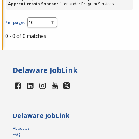
Apprenticeship Sponsor
filter under Program Services.
Per page:
0 - 0 of 0 matches
Delaware JobLink
Delaware JobLink
About Us
FAQ