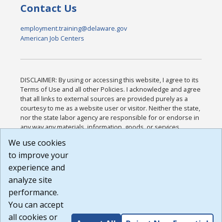
Contact Us
employment.training@delaware.gov
American Job Centers
DISCLAIMER: By using or accessing this website, I agree to its
Terms of Use and all other Policies. I acknowledge and agree
that all links to external sources are provided purely as a
courtesy to me as a website user or visitor. Neither the state,
nor the state labor agency are responsible for or endorse in
any way any materials, information, goods, or services
available through third-party linked sites, any privacy policies,
We use cookies
or any other practices of such sites. I acknowledge and
to improve your
agree that the Terms of Use and all other Policies for this
Website are available to me, and I have read the
Full
experience and
Disclaimer
.
analyze site
Build: 185cbd2bac10e1bc83ab283352c24c0a9f3fd098 ,
performance.
1.131
You can accept
all cookies or