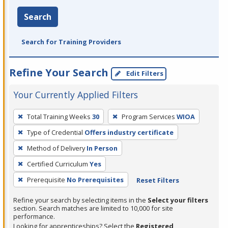
Search
Search for Training Providers
Refine Your Search
Edit Filters
Your Currently Applied Filters
To
Total Training Weeks
30
Program Services
WIOA
remove
Type of Credential
Offers industry certificate
a
filter,
Method of Delivery
In Person
press
Certified Curriculum
Yes
Enter
Prerequisite
No Prerequisites
Reset Filters
or
Spacebar.
Refine your search by selecting items in the
Select your filters
section. Search matches are limited to 10,000 for site
performance.
Looking for apprenticeships? Select the
Registered