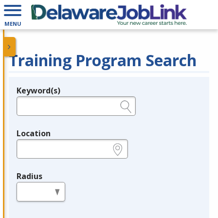
MENU
Training Program Search
Keyword(s)
Legend
e.g., provider name, FEIN, provider ID, etc.
Location
e.g., ZIP or City and State
Radius
in miles