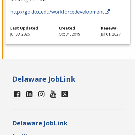
http://go.dtcc.edu/workforcedevelopment
Last Updated
Created
Renewal
Jul 08, 2026
Oct 31, 2019
Jul 01, 2027
Delaware JobLink
Delaware JobLink