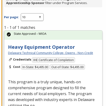
Apprenticeship Sponsor
filter under Program Services.
Per page:
1 - 1 of 1 matches
State Approved – WIOA
Heavy Equipment Operator
Delaware Technical Community College- Owens - Non-Credit
Credentials
IHE Certificate of Completion
Cost
In-State: $4,495.00
Out-of-State: $4,495.00
This program is a truly unique, hands-on
comprehensive program designed to fill the
current needs of local employers. The program
was developed with industry experts in Delaware
utilizing the na…