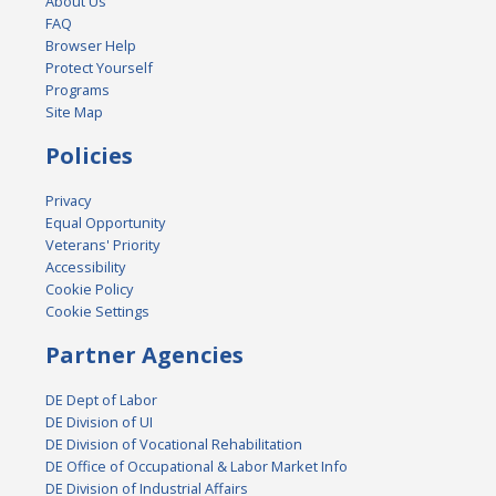
About Us
FAQ
Browser Help
Protect Yourself
Programs
Site Map
Policies
Privacy
Equal Opportunity
Veterans' Priority
Accessibility
Cookie Policy
Cookie Settings
Partner Agencies
DE Dept of Labor
DE Division of UI
DE Division of Vocational Rehabilitation
DE Office of Occupational & Labor Market Info
DE Division of Industrial Affairs