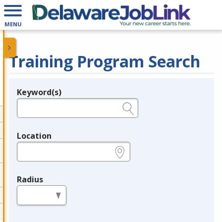
MENU
Training Program Search
Keyword(s)
Legend
e.g., provider name, FEIN, provider ID, etc.
Location
e.g., ZIP or City and State
Radius
in miles