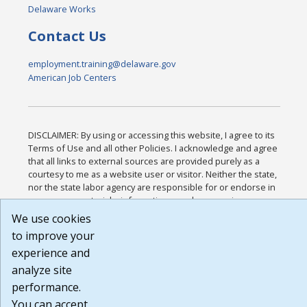
Delaware Works
Contact Us
employment.training@delaware.gov
American Job Centers
DISCLAIMER: By using or accessing this website, I agree to its
Terms of Use and all other Policies. I acknowledge and agree
that all links to external sources are provided purely as a
courtesy to me as a website user or visitor. Neither the state,
nor the state labor agency are responsible for or endorse in
any way any materials, information, goods, or services
available through third-party linked sites, any privacy policies,
We use cookies
or any other practices of such sites. I acknowledge and agree
to improve your
that the Terms of Use and all other Policies for this Website
experience and
are available to me, and I have read the
Full Disclaimer
.
Build: 185cbd2bac10e1bc83ab283352c24c0a9f3fd098 ,
analyze site
1.131
performance.
You can accept