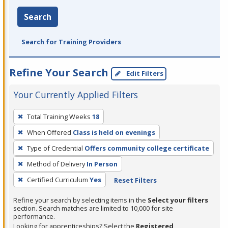
Search
Search for Training Providers
Refine Your Search
Edit Filters
Your Currently Applied Filters
To
Total Training Weeks
18
remove
When Offered
Class is held on evenings
a
filter,
Type of Credential
Offers community college certificate
press
Method of Delivery
In Person
Enter
Certified Curriculum
Yes
Reset Filters
or
Spacebar.
Refine your search by selecting items in the
Select your filters
section. Search matches are limited to 10,000 for site
performance.
Looking for apprenticeships? Select the
Registered