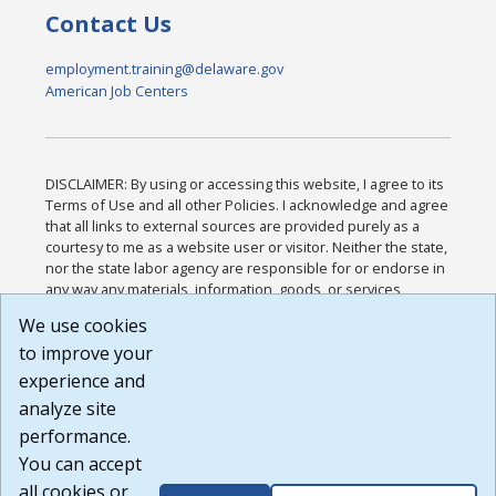
Contact Us
employment.training@delaware.gov
American Job Centers
DISCLAIMER: By using or accessing this website, I agree to its
Terms of Use and all other Policies. I acknowledge and agree
that all links to external sources are provided purely as a
courtesy to me as a website user or visitor. Neither the state,
nor the state labor agency are responsible for or endorse in
any way any materials, information, goods, or services
available through third-party linked sites, any privacy policies,
We use cookies
or any other practices of such sites. I acknowledge and
to improve your
agree that the Terms of Use and all other Policies for this
Website are available to me, and I have read the
Full
experience and
Disclaimer
.
analyze site
Build: 185cbd2bac10e1bc83ab283352c24c0a9f3fd098 ,
performance.
1.131
You can accept
all cookies or