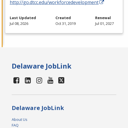
http://go.dtcc.edu/workforcedevelopment
Last Updated
Created
Renewal
Jul 08, 2026
Oct 31, 2019
Jul 01, 2027
Delaware JobLink
Delaware JobLink
About Us
FAQ