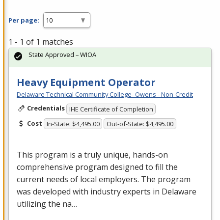
Per page:
1 - 1 of 1 matches
State Approved – WIOA
Heavy Equipment Operator
Delaware Technical Community College- Owens - Non-Credit
Credentials
IHE Certificate of Completion
Cost
In-State: $4,495.00
Out-of-State: $4,495.00
This program is a truly unique, hands-on
comprehensive program designed to fill the
current needs of local employers. The program
was developed with industry experts in Delaware
utilizing the na…