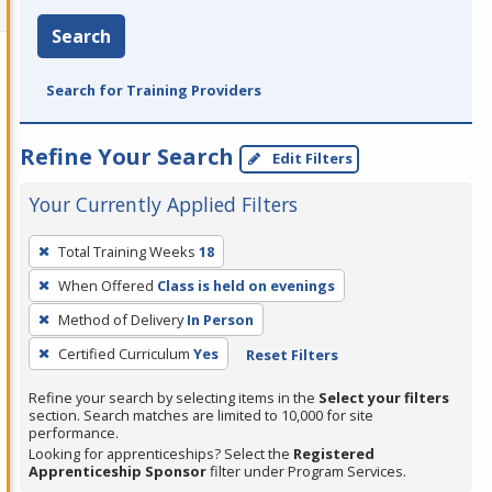
Search
Search for Training Providers
Refine Your Search
Edit Filters
Your Currently Applied Filters
To
Total Training Weeks
18
remove
When Offered
Class is held on evenings
a
filter,
Method of Delivery
In Person
press
Certified Curriculum
Yes
Reset Filters
Enter
Refine your search by selecting items in the
Select your filters
or
section. Search matches are limited to 10,000 for site
Spacebar.
performance.
Looking for apprenticeships? Select the
Registered
Apprenticeship Sponsor
filter under Program Services.