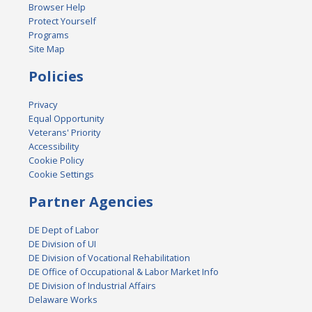
Browser Help
Protect Yourself
Programs
Site Map
Policies
Privacy
Equal Opportunity
Veterans' Priority
Accessibility
Cookie Policy
Cookie Settings
Partner Agencies
DE Dept of Labor
DE Division of UI
DE Division of Vocational Rehabilitation
DE Office of Occupational & Labor Market Info
DE Division of Industrial Affairs
Delaware Works