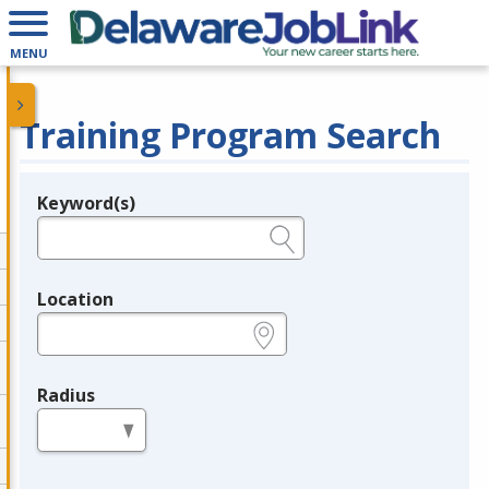
MENU
Training Program Search
Keyword(s)
Legend
e.g., provider name, FEIN, provider ID, etc.
Location
e.g., ZIP or City and State
Radius
in miles