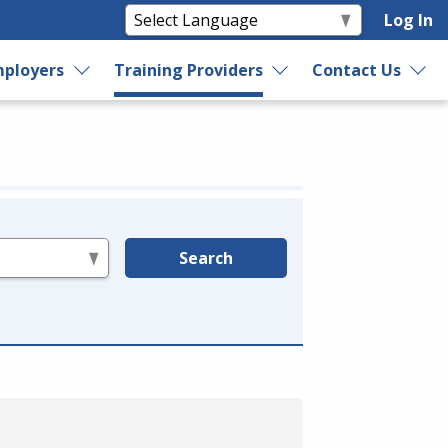
Log In
ployers
Training Providers
Contact Us
Search