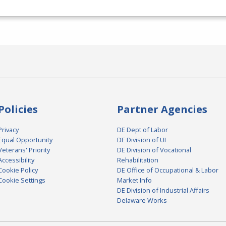
Policies
Partner Agencies
Privacy
DE Dept of Labor
Equal Opportunity
DE Division of UI
Veterans' Priority
DE Division of Vocational
Accessibility
Rehabilitation
Cookie Policy
DE Office of Occupational & Labor
Cookie Settings
Market Info
DE Division of Industrial Affairs
Delaware Works