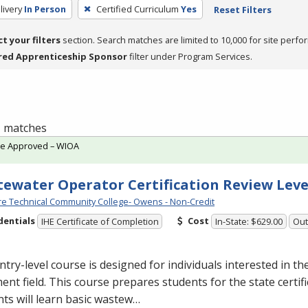
livery
In Person
Certified Curriculum
Yes
Reset Filters
ct your filters
section. Search matches are limited to 10,000 for site perfo
red Apprenticeship Sponsor
filter under Program Services.
 1 matches
te Approved – WIOA
ewater Operator Certification Review Leve
e Technical Community College- Owens - Non-Credit
dentials
Cost
IHE Certificate of Completion
In-State: $629.00
Out
ntry-level course is designed for individuals interested in t
ent field. This course prepares students for the state certif
ts will learn basic wastew…