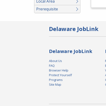
Local Area
Prerequisite
Delaware JobLink
Delaware JobLink
About Us
FAQ
Browser Help
Protect Yourself
Programs
Site Map