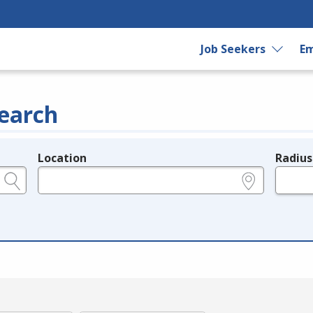
Job Seekers
Em
earch
Location
Radius
e.g., ZIP or City and State
in miles