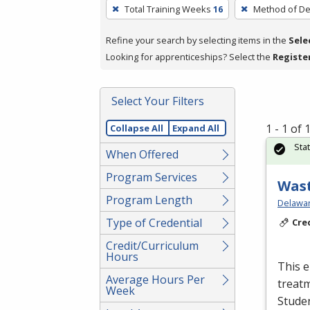
To
Total Training Weeks
16
Method of De
remove
a
Refine your search by selecting items in the
Sele
filter,
Looking for apprenticeships? Select the
Registe
press
Enter
Select Your Filters
or
Spacebar.
1 - 1 of
Collapse All
Expand All
Sta
When Offered
Program Services
Wast
Program Length
Delawar
Type of Credential
Cre
Credit/Curriculum
Hours
This e
Average Hours Per
treatm
Week
Studen