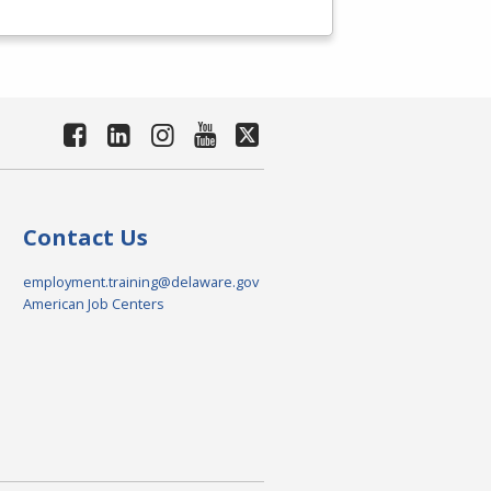
Contact Us
employment.training@delaware.gov
American Job Centers