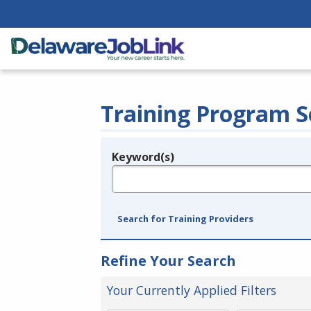
Training Program S
Keyword(s)
Legend
e.g., provider name, FEIN, provider ID, etc.
Search for Training Providers
Refine Your Search
Your Currently Applied Filters