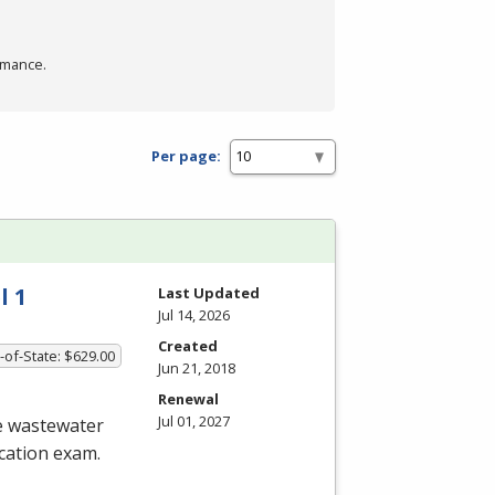
rmance.
Per page:
l 1
Last Updated
Jul 14, 2026
Created
-of-State: $629.00
Jun 21, 2018
Renewal
Jul 01, 2027
he wastewater
ication exam.