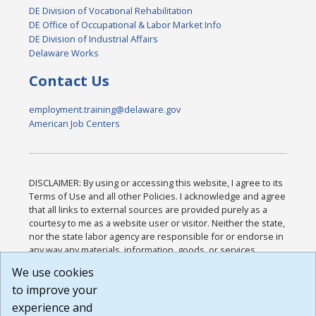
DE Division of Vocational Rehabilitation
DE Office of Occupational & Labor Market Info
DE Division of Industrial Affairs
Delaware Works
Contact Us
employment.training@delaware.gov
American Job Centers
DISCLAIMER: By using or accessing this website, I agree to its
Terms of Use and all other Policies. I acknowledge and agree
that all links to external sources are provided purely as a
courtesy to me as a website user or visitor. Neither the state,
nor the state labor agency are responsible for or endorse in
any way any materials, information, goods, or services
available through third-party linked sites, any privacy policies,
We use cookies
or any other practices of such sites. I acknowledge and
to improve your
agree that the Terms of Use and all other Policies for this
Website are available to me, and I have read the
Full
experience and