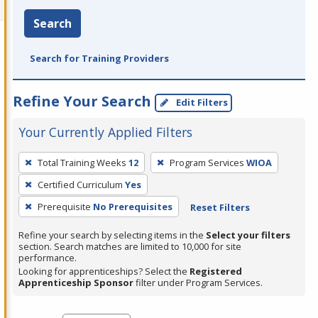
Search
Search for Training Providers
Refine Your Search
Edit Filters
Your Currently Applied Filters
To
Total Training Weeks
12
Program Services
WIOA
remove
Certified Curriculum
Yes
a
filter,
Prerequisite
No Prerequisites
Reset Filters
press
Refine your search by selecting items in the
Select your filters
Enter
section. Search matches are limited to 10,000 for site
performance.
or
Looking for apprenticeships? Select the
Registered
Spacebar.
Apprenticeship Sponsor
filter under Program Services.