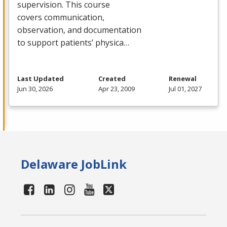
supervision. This course
covers communication,
observation, and documentation
to support patients’ physica…
Last Updated
Created
Renewal
Jun 30, 2026
Apr 23, 2009
Jul 01, 2027
Delaware JobLink