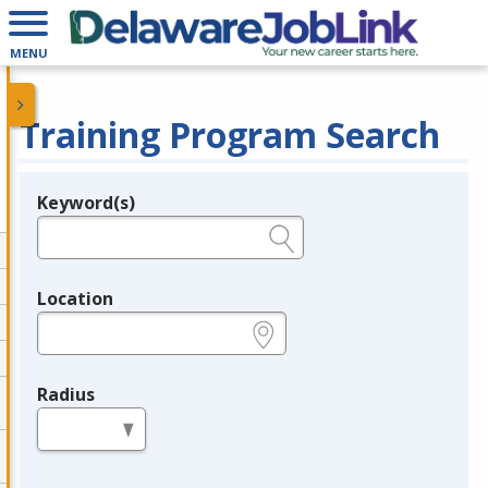
MENU
Training Program Search
Keyword(s)
Legend
e.g., provider name, FEIN, provider ID, etc.
Location
e.g., ZIP or City and State
Radius
in miles