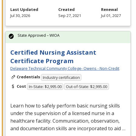
Last Updated
Created
Renewal
Jul 30, 2026
Sep 27, 2021
Jul 01, 2027
State Approved – WIOA
Certified Nursing Assistant
Certificate Program
Delaware Technical Community College- Owens - Non-Credit
Credentials
Industry certification
Cost
In-State: $2,995.00
Out-of-State: $2,995.00
Learn how to safely perform basic nursing skills
under the supervision of a licensed nurse in a
healthcare facility. Communication, observation,
and documentation skills are incorporated to aid …