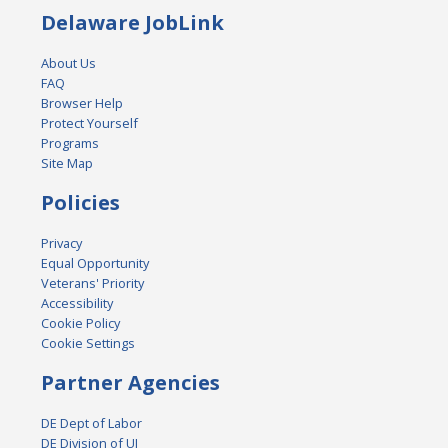
Delaware JobLink
About Us
FAQ
Browser Help
Protect Yourself
Programs
Site Map
Policies
Privacy
Equal Opportunity
Veterans' Priority
Accessibility
Cookie Policy
Cookie Settings
Partner Agencies
DE Dept of Labor
DE Division of UI