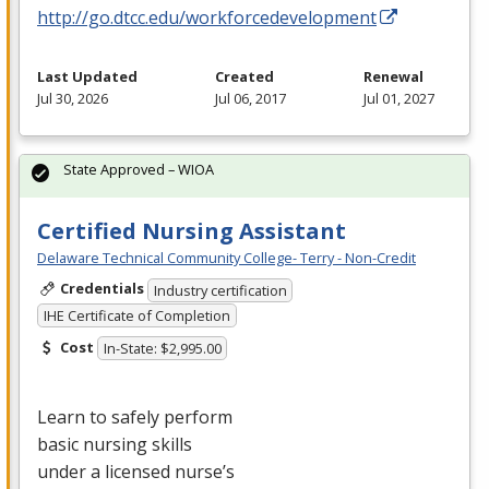
http://go.dtcc.edu/workforcedevelopment
Last Updated
Created
Renewal
Jul 30, 2026
Jul 06, 2017
Jul 01, 2027
State Approved – WIOA
Certified Nursing Assistant
Delaware Technical Community College- Terry - Non-Credit
Credentials
Industry certification
IHE Certificate of Completion
Cost
In-State: $2,995.00
Learn to safely perform
basic nursing skills
under a licensed nurse’s