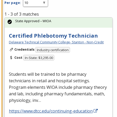
Per page:
1 - 3 of 3 matches
State Approved – WIOA
Certified Phlebotomy Technician
Delaware Technical Community College- Stanton - Non-Credit
Credentials
Industry certification
Cost
In-State: $3,295.00
Students will be trained to be pharmacy
technicians in retail and hospital settings.
Program elements
WIOA
include pharmacy theory
and lab, including pharmacy fundamentals, math,
physiology, inv…
https://www.dtcc.edu/continuing-education