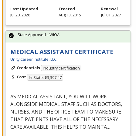
Last Updated
Created
Renewal
Jul 20, 2026
Aug 13, 2015
Jul 01, 2027
State Approved – WIOA
MEDICAL ASSISTANT CERTIFICATE
Unity Career Institute, LLC
Credentials
Industry certification
Cost
In-State: $3,397.47
AS
MEDICAL
ASSISTANT
,
YOU
WILL
WORK
ALONGSIDE
MEDICAL
STAFF
SUCH
AS
DOCTORS
,
NURSES
,
AND
THE
OFFICE
TEAM
TO
MAKE
SURE
THAT
PATIENTS
HAVE
ALL
OF
THE
NECESSARY
CARE
AVAILABLE
.
THIS
HELPS
TO
MAINTA
…