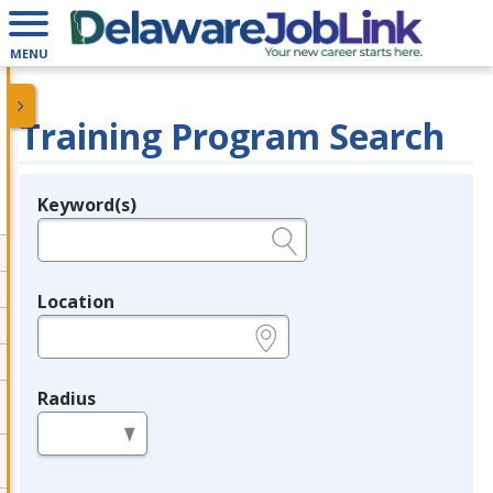
MENU
Training Program Search
Keyword(s)
Legend
e.g., provider name, FEIN, provider ID, etc.
Location
e.g., ZIP or City and State
Radius
in miles