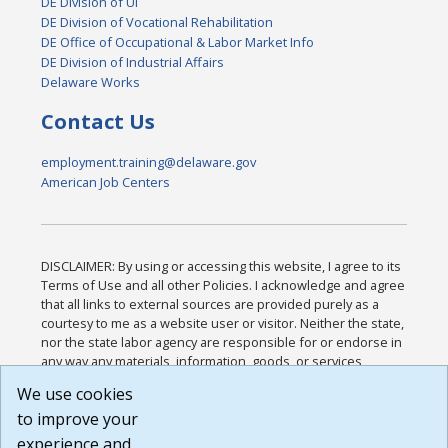
DE Division of UI
DE Division of Vocational Rehabilitation
DE Office of Occupational & Labor Market Info
DE Division of Industrial Affairs
Delaware Works
Contact Us
employment.training@delaware.gov
American Job Centers
DISCLAIMER: By using or accessing this website, I agree to its
Terms of Use and all other Policies. I acknowledge and agree
that all links to external sources are provided purely as a
courtesy to me as a website user or visitor. Neither the state,
nor the state labor agency are responsible for or endorse in
any way any materials, information, goods, or services
available through third-party linked sites, any privacy policies,
We use cookies
or any other practices of such sites. I acknowledge and
to improve your
agree that the Terms of Use and all other Policies for this
Website are available to me, and I have read the
Full
experience and