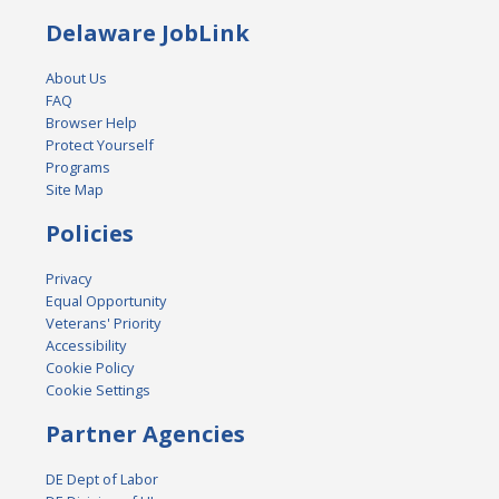
Delaware JobLink
About Us
FAQ
Browser Help
Protect Yourself
Programs
Site Map
Policies
Privacy
Equal Opportunity
Veterans' Priority
Accessibility
Cookie Policy
Cookie Settings
Partner Agencies
DE Dept of Labor