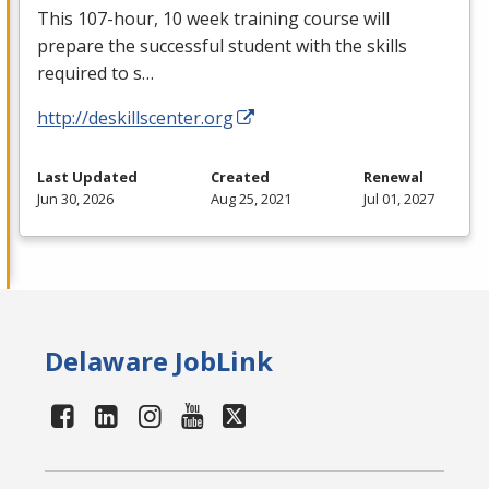
This 107-hour, 10 week training course will
prepare the successful student with the skills
required to s…
http://deskillscenter.org
Last Updated
Created
Renewal
Jun 30, 2026
Aug 25, 2021
Jul 01, 2027
Delaware JobLink