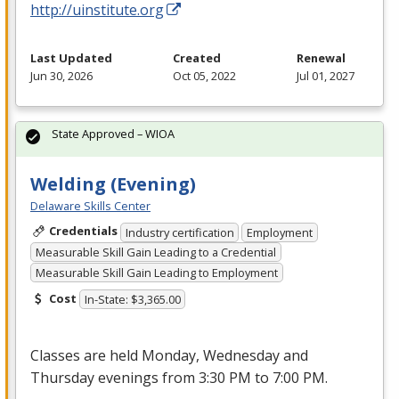
http://uinstitute.org
Last Updated
Created
Renewal
Jun 30, 2026
Oct 05, 2022
Jul 01, 2027
State Approved – WIOA
Welding (Evening)
Delaware Skills Center
Credentials
Industry certification
Employment
Measurable Skill Gain Leading to a Credential
Measurable Skill Gain Leading to Employment
Cost
In-State: $3,365.00
Classes are held Monday, Wednesday and
Thursday evenings from 3:30 PM to 7:00 PM.