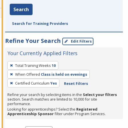
Search
Search for Training Providers
Refine Your Search
Edit Filters
Your Currently Applied Filters
To
Total Training Weeks
10
remove
When Offered
Class is held on evenings
a
filter,
Certified Curriculum
Yes
Reset Filters
press
Refine your search by selecting items in the
Select your filters
Enter
section. Search matches are limited to 10,000 for site
performance.
or
Looking for apprenticeships? Select the
Registered
Spacebar.
Apprenticeship Sponsor
filter under Program Services.