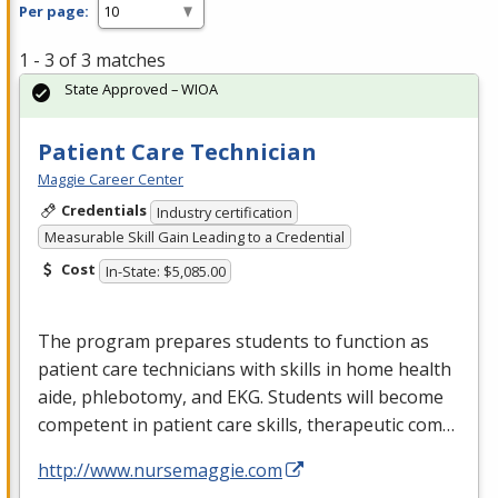
Per page:
1 - 3 of 3 matches
State Approved – WIOA
Patient Care Technician
Maggie Career Center
Credentials
Industry certification
Measurable Skill Gain Leading to a Credential
Cost
In-State: $5,085.00
The program prepares students to function as
patient care technicians with skills in home health
aide, phlebotomy, and
EKG
. Students will become
competent in patient care skills, therapeutic com…
http://www.nursemaggie.com