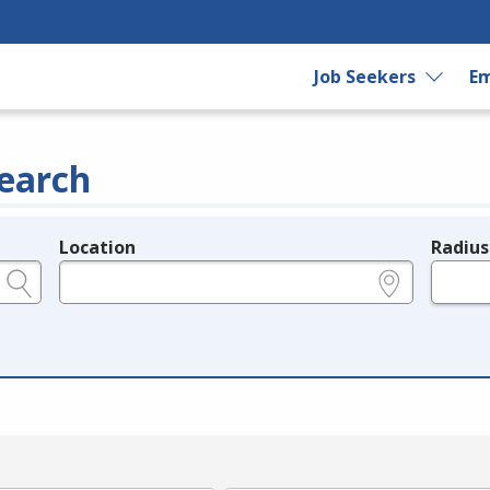
Job Seekers
Em
earch
Location
Radius
e.g., ZIP or City and State
in miles