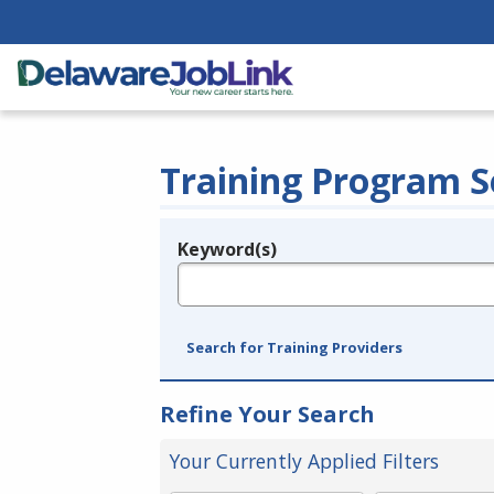
Training Program S
Keyword(s)
Legend
e.g., provider name, FEIN, provider ID, etc.
Search for Training Providers
Refine Your Search
Your Currently Applied Filters