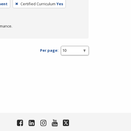
ment
Certified Curriculum
Yes
rmance.
Per page: