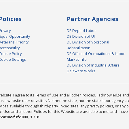
Policies
Partner Agencies
Privacy
DE Dept of Labor
Equal Opportunity
DE Division of UI
Veterans' Priority
DE Division of Vocational
Accessibility
Rehabilitation
Cookie Policy
DE Office of Occupational & Labor
Cookie Settings
Market Info
DE Division of Industrial Affairs
Delaware Works
bsite, I agree to its Terms of Use and all other Policies. I acknowledge and 
as a website user or visitor. Neither the state, nor the state labor agency 
ices available through third-party linked sites, any privacy policies, or any o
Use and all other Policies for this Website are available to me, and I have
24c0a9f3fd098 , 1.131