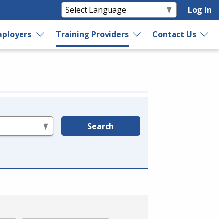
Log In
ployers
Training Providers
Contact Us
Search