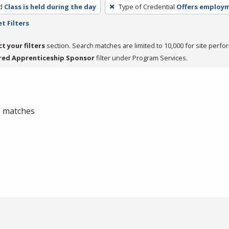
d
Class is held during the day
Type of Credential
Offers employ
t Filters
ct your filters
section. Search matches are limited to 10,000 for site perfo
red Apprenticeship Sponsor
filter under Program Services.
 0 matches