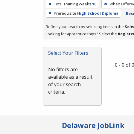
To
Total Training Weeks
10
When Offere
remove
Prerequisite
High School Diploma
Rese
a
filter,
Refine your search by selecting items in the
Sele
press
Looking for apprenticeships? Select the
Registe
Enter
or
Spacebar.
Select Your Filters
0 - 0 of
No filters are
available as a result
of your search
criteria.
Delaware JobLink