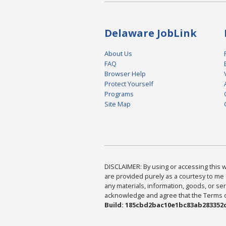
Delaware JobLink
About Us
FAQ
Browser Help
Protect Yourself
Programs
Site Map
DISCLAIMER: By using or accessing this we
are provided purely as a courtesy to me 
any materials, information, goods, or serv
acknowledge and agree that the Terms of 
Build: 185cbd2bac10e1bc83ab283352c