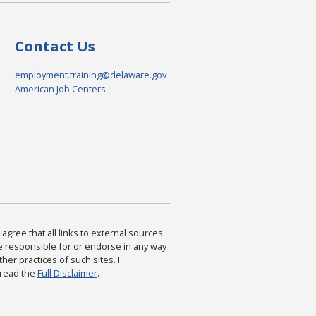
Contact Us
employment.training@delaware.gov
American Job Centers
agree that all links to external sources
are responsible for or endorse in any way
ther practices of such sites. I
 read the
Full Disclaimer
.