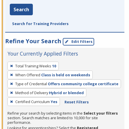
Search
Search for Training Providers
Refine Your Search
Edit Filters
Your Currently Applied Filters
To
Total Training Weeks
10
remove
When Offered
Class is held on weekends
a
filter,
Type of Credential
Offers community college certificate
press
Method of Delivery
Hybrid or blended
Enter
Certified Curriculum
Yes
Reset Filters
or
Spacebar.
Refine your search by selecting items in the
Select your filters
section. Search matches are limited to 10,000 for site
performance.
Looking for apprenticeships? Select the
Registered