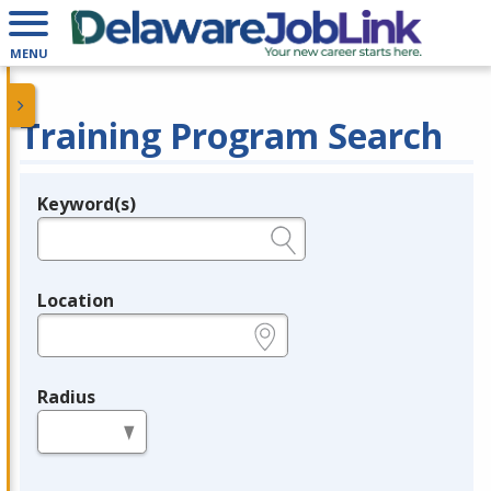
MENU
Training Program Search
Keyword(s)
Legend
e.g., provider name, FEIN, provider ID, etc.
Location
e.g., ZIP or City and State
Radius
in miles