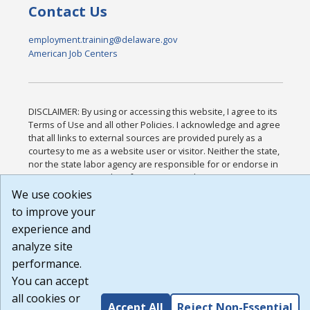
Contact Us
employment.training@delaware.gov
American Job Centers
DISCLAIMER: By using or accessing this website, I agree to its
Terms of Use and all other Policies. I acknowledge and agree
that all links to external sources are provided purely as a
courtesy to me as a website user or visitor. Neither the state,
nor the state labor agency are responsible for or endorse in
any way any materials, information, goods, or services
available through third-party linked sites, any privacy policies,
We use cookies
or any other practices of such sites. I acknowledge and agree
to improve your
that the Terms of Use and all other Policies for this Website
experience and
are available to me, and I have read the
Full Disclaimer
.
Build: 185cbd2bac10e1bc83ab283352c24c0a9f3fd098 ,
analyze site
1.131
performance.
You can accept
all cookies or
Accept All
Reject Non-Essential