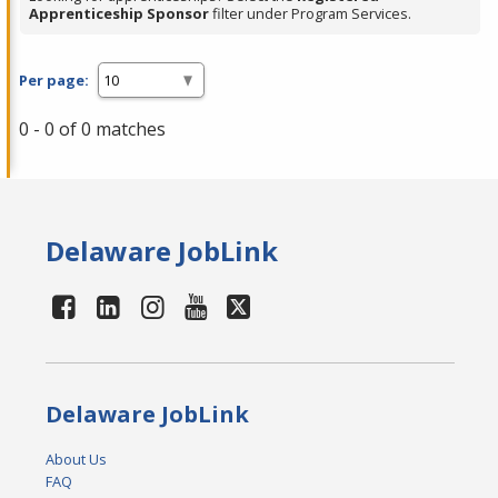
Apprenticeship Sponsor
filter under Program Services.
Per page:
0 - 0 of 0 matches
Delaware JobLink
Delaware JobLink
About Us
FAQ