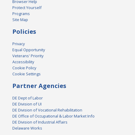
Browser Help
Protect Yourself
Programs
Site Map
Policies
Privacy
Equal Opportunity
Veterans' Priority
Accessibility
Cookie Policy
Cookie Settings
Partner Agencies
DE Dept of Labor
DE Division of UI
DE Division of Vocational Rehabilitation
DE Office of Occupational & Labor Market Info
DE Division of Industrial Affairs
Delaware Works