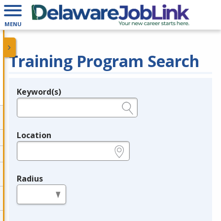
MENU
Training Program Search
Keyword(s)
Legend
e.g., provider name, FEIN, provider ID, etc.
Location
e.g., ZIP or City and State
Radius
in miles