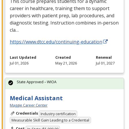
This course prepares students for a dynamic
career in healthcare, training them to support
providers with patient prep, lab procedures, and
diagnostic testing. Instruction combines in-person
cla…
https://www.dtcc.edu/continuing-education
Last Updated
Created
Renewal
Jul 01, 2026
May 21, 2026
Jul 01, 2027
State Approved – WIOA
Medical Assistant
Maggie Career Center
Credentials
Industry certification
Measurable Skill Gain Leading to a Credential
Cost
In-State: $5,000.00