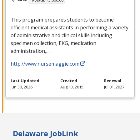
This program prepares students to become
efficient medical assistants in performing a variety
of administrative and clinical skills including
specimen collection,
EKG
, medication
administration,…
http://www.nursemaggie.com
Last Updated
Created
Renewal
Jun 30, 2026
Aug 13, 2015
Jul 01, 2027
Delaware JobLink