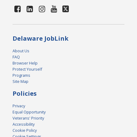
Delaware JobLink
About Us
FAQ
Browser Help
Protect Yourself
Programs
Site Map
Policies
Privacy
Equal Opportunity
Veterans' Priority
Accessibility
Cookie Policy
Cookie Settings