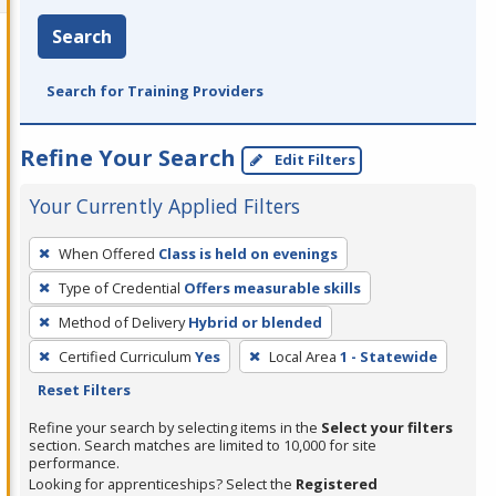
Search
Search for Training Providers
Refine Your Search
Edit Filters
Your Currently Applied Filters
To
When Offered
Class is held on evenings
remove
Type of Credential
Offers measurable skills
a
filter,
Method of Delivery
Hybrid or blended
press
Certified Curriculum
Yes
Local Area
1 - Statewide
Enter
Reset Filters
or
Refine your search by selecting items in the
Select your filters
Spacebar.
section. Search matches are limited to 10,000 for site
performance.
Looking for apprenticeships? Select the
Registered