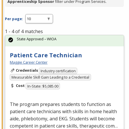
Apprenticeship Sponsor
filter under Program Services.
Per page:
1 - 4 of 4 matches
State Approved – WIOA
Patient Care Technician
Maggie Career Center
Credentials
Industry certification
Measurable Skill Gain Leading to a Credential
Cost
In-State: $5,085.00
The program prepares students to function as
patient care technicians with skills in home health
aide, phlebotomy, and
EKG
. Students will become
competent in patient care skills, therapeutic com…