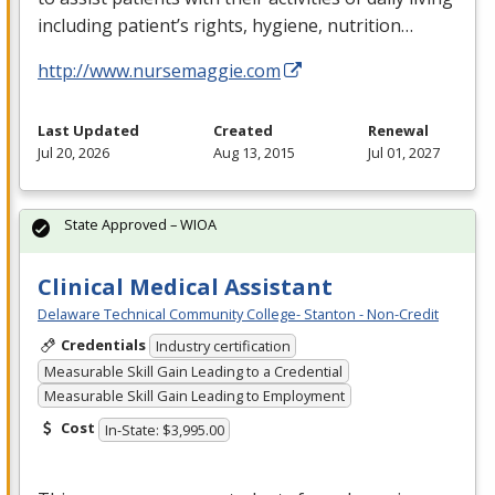
including patient’s rights, hygiene, nutrition…
http://www.nursemaggie.com
Last Updated
Created
Renewal
Jul 20, 2026
Aug 13, 2015
Jul 01, 2027
State Approved – WIOA
Clinical Medical Assistant
Delaware Technical Community College- Stanton - Non-Credit
Credentials
Industry certification
Measurable Skill Gain Leading to a Credential
Measurable Skill Gain Leading to Employment
Cost
In-State: $3,995.00