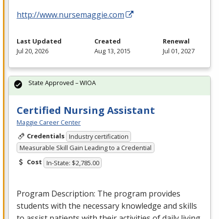
http://www.nursemaggie.com
Last Updated
Created
Renewal
Jul 20, 2026
Aug 13, 2015
Jul 01, 2027
State Approved – WIOA
Certified Nursing Assistant
Maggie Career Center
Credentials
Industry certification
Measurable Skill Gain Leading to a Credential
Cost
In-State: $2,785.00
Program Description: The program provides
students with the necessary knowledge and skills
to assist patients with their activities of daily living