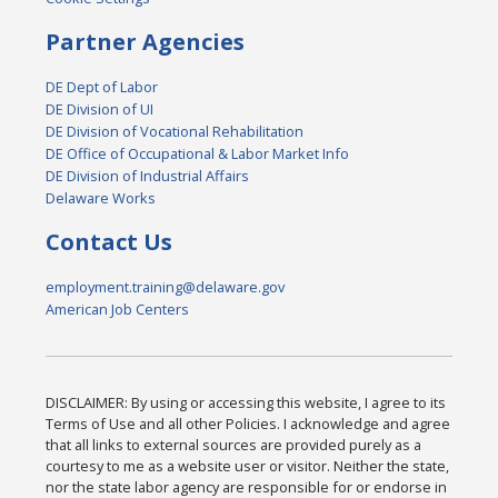
Partner Agencies
DE Dept of Labor
DE Division of UI
DE Division of Vocational Rehabilitation
DE Office of Occupational & Labor Market Info
DE Division of Industrial Affairs
Delaware Works
Contact Us
employment.training@delaware.gov
American Job Centers
DISCLAIMER: By using or accessing this website, I agree to its
Terms of Use and all other Policies. I acknowledge and agree
that all links to external sources are provided purely as a
courtesy to me as a website user or visitor. Neither the state,
nor the state labor agency are responsible for or endorse in