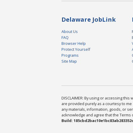
Delaware JobLink
About Us
FAQ
Browser Help
Protect Yourself
Programs
Site Map
DISCLAIMER: By using or accessing this we
are provided purely as a courtesy to me 
any materials, information, goods, or serv
acknowledge and agree that the Terms of 
Build: 185cbd2bac10e1bc83ab283352c