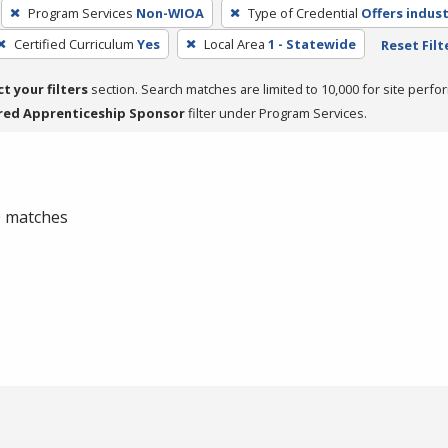
Program Services
Non-WIOA
Type of Credential
Offers indust
Certified Curriculum
Yes
Local Area
1 - Statewide
Reset Filt
ct your filters
section. Search matches are limited to 10,000 for site perfo
red Apprenticeship Sponsor
filter under Program Services.
 0 matches