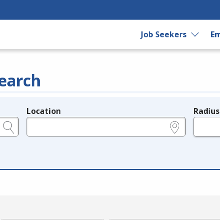
Job Seekers
Em
earch
Location
Radius
e.g., ZIP or City and State
in miles