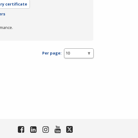
ry certificate
ers
rmance.
Per page: