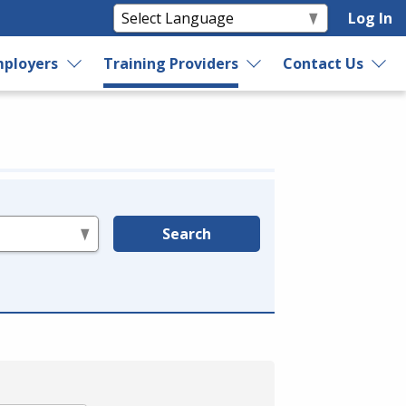
Log In
ployers
Training Providers
Contact Us
Search