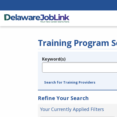
Training Program S
Keyword(s)
Legend
e.g., provider name, FEIN, provider ID, etc.
Search for Training Providers
Refine Your Search
Your Currently Applied Filters