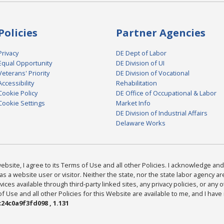
Policies
Partner Agencies
Privacy
DE Dept of Labor
Equal Opportunity
DE Division of UI
Veterans' Priority
DE Division of Vocational
Accessibility
Rehabilitation
Cookie Policy
DE Office of Occupational & Labor
Cookie Settings
Market Info
DE Division of Industrial Affairs
Delaware Works
bsite, I agree to its Terms of Use and all other Policies. I acknowledge and 
as a website user or visitor. Neither the state, nor the state labor agency 
ices available through third-party linked sites, any privacy policies, or any o
Use and all other Policies for this Website are available to me, and I have
24c0a9f3fd098 , 1.131