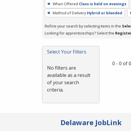
To
When Offered
Class is held on evenings
remove
Method of Delivery
Hybrid or blended
a
filter,
Refine your search by selecting items in the
Sele
press
Looking for apprenticeships? Select the
Registe
Enter
or
Spacebar.
Select Your Filters
0 - 0 of
No filters are
available as a result
of your search
criteria.
Delaware JobLink