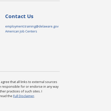
Contact Us
employment.training@delaware.gov
American Job Centers
agree that all links to external sources
are responsible for or endorse in any way
ther practices of such sites. I
 read the
Full Disclaimer
.