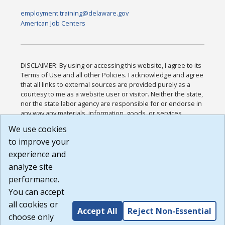
employment.training@delaware.gov
American Job Centers
DISCLAIMER: By using or accessing this website, I agree to its
Terms of Use and all other Policies. I acknowledge and agree
that all links to external sources are provided purely as a
courtesy to me as a website user or visitor. Neither the state,
nor the state labor agency are responsible for or endorse in
any way any materials, information, goods, or services
available through third-party linked sites, any privacy policies,
We use cookies
or any other practices of such sites. I acknowledge and
to improve your
agree that the Terms of Use and all other Policies for this
Website are available to me, and I have read the
Full
experience and
Disclaimer
.
analyze site
Build: 185cbd2bac10e1bc83ab283352c24c0a9f3fd098 ,
performance.
1.131
You can accept
all cookies or
Accept All
Reject Non-Essential
choose only