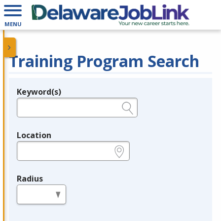
MENU
Training Program Search
Keyword(s)
Legend
e.g., provider name, FEIN, provider ID, etc.
Location
e.g., ZIP or City and State
Radius
in miles