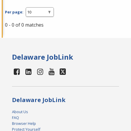
Per page:
0 - 0 of 0 matches
Delaware JobLink
Delaware JobLink
About Us
FAQ
Browser Help
Protect Yourself