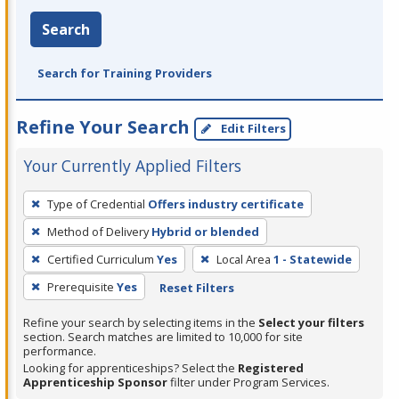
Search
Search for Training Providers
Refine Your Search
Edit Filters
Your Currently Applied Filters
To
Type of Credential
Offers industry certificate
remove
Method of Delivery
Hybrid or blended
a
filter,
Certified Curriculum
Yes
Local Area
1 - Statewide
press
Prerequisite
Yes
Reset Filters
Enter
Refine your search by selecting items in the
Select your filters
or
section. Search matches are limited to 10,000 for site
Spacebar.
performance.
Looking for apprenticeships? Select the
Registered
Apprenticeship Sponsor
filter under Program Services.