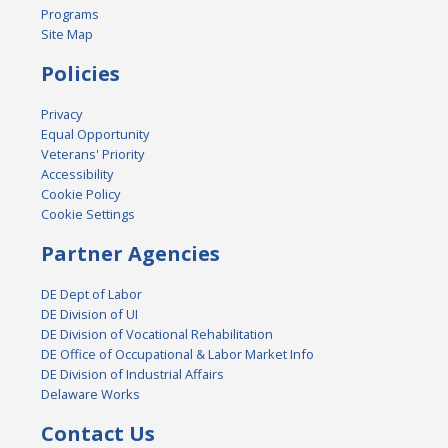
Programs
Site Map
Policies
Privacy
Equal Opportunity
Veterans' Priority
Accessibility
Cookie Policy
Cookie Settings
Partner Agencies
DE Dept of Labor
DE Division of UI
DE Division of Vocational Rehabilitation
DE Office of Occupational & Labor Market Info
DE Division of Industrial Affairs
Delaware Works
Contact Us