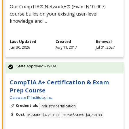
Our CompTIA® Network+® (Exam N10-007)
course builds on your existing user-level
knowledge and …
Last Updated
Created
Renewal
Jun 30, 2026
Aug 11, 2017
Jul 01, 2027
State Approved – WIOA
CompTIA A+ Certification & Exam
Prep Course
Delaware IT Institute, Inc.
Credentials
Industry certification
Cost
In-State: $4,750.00
Out-of-State: $4,750.00