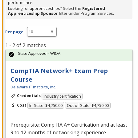
performance.
Looking for apprenticeships? Select the
Registered
Apprenticeship Sponsor
filter under Program Services.
Per page:
1 - 2 of 2 matches
State Approved – WIOA
CompTIA Network+ Exam Prep
Course
Delaware IT Institute, Inc.
Credentials
Industry certification
Cost
In-State: $4,750.00
Out-of-State: $4,750.00
Prerequisite: CompTIA A+ Certification and at least
9 to 12 months of networking experience