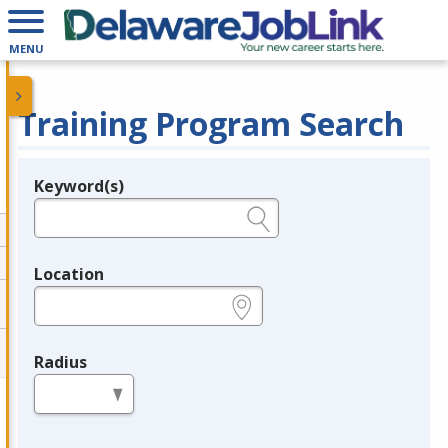
MENU
Training Program Search
Keyword(s)
Legend
e.g., provider name, FEIN, provider ID, etc.
Location
e.g., ZIP or City and State
Radius
in miles