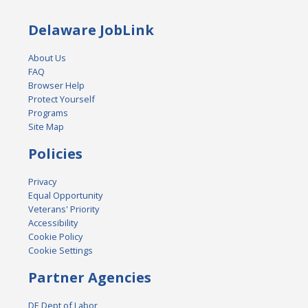
Delaware JobLink
About Us
FAQ
Browser Help
Protect Yourself
Programs
Site Map
Policies
Privacy
Equal Opportunity
Veterans' Priority
Accessibility
Cookie Policy
Cookie Settings
Partner Agencies
DE Dept of Labor