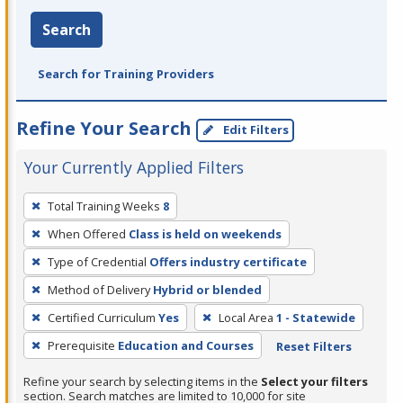
Search
Search for Training Providers
Refine Your Search
Edit Filters
Your Currently Applied Filters
To
Total Training Weeks
8
remove
When Offered
Class is held on weekends
a
filter,
Type of Credential
Offers industry certificate
press
Method of Delivery
Hybrid or blended
Enter
Certified Curriculum
Yes
Local Area
1 - Statewide
or
Prerequisite
Education and Courses
Reset Filters
Spacebar.
Refine your search by selecting items in the
Select your filters
section. Search matches are limited to 10,000 for site