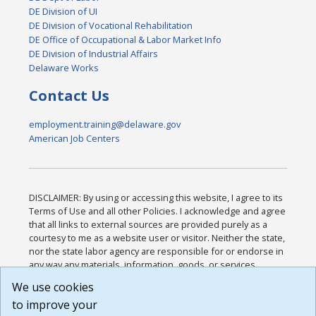
DE Division of UI
DE Division of Vocational Rehabilitation
DE Office of Occupational & Labor Market Info
DE Division of Industrial Affairs
Delaware Works
Contact Us
employment.training@delaware.gov
American Job Centers
DISCLAIMER: By using or accessing this website, I agree to its
Terms of Use and all other Policies. I acknowledge and agree
that all links to external sources are provided purely as a
courtesy to me as a website user or visitor. Neither the state,
nor the state labor agency are responsible for or endorse in
any way any materials, information, goods, or services
available through third-party linked sites, any privacy policies,
We use cookies
or any other practices of such sites. I acknowledge and
to improve your
agree that the Terms of Use and all other Policies for this