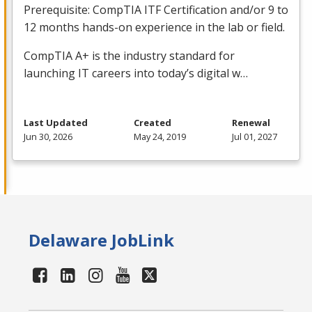
Prerequisite: CompTIA
ITF
Certification and/or 9 to
12 months hands-on experience in the lab or field.
CompTIA A+ is the industry standard for
launching IT careers into today’s digital w…
Last Updated
Created
Renewal
Jun 30, 2026
May 24, 2019
Jul 01, 2027
Delaware JobLink