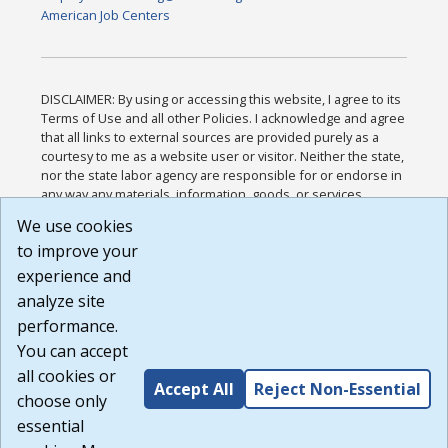
American Job Centers
DISCLAIMER: By using or accessing this website, I agree to its
Terms of Use and all other Policies. I acknowledge and agree
that all links to external sources are provided purely as a
courtesy to me as a website user or visitor. Neither the state,
nor the state labor agency are responsible for or endorse in
any way any materials, information, goods, or services
available through third-party linked sites, any privacy policies,
We use cookies
or any other practices of such sites. I acknowledge and
to improve your
agree that the Terms of Use and all other Policies for this
Website are available to me, and I have read the
Full
experience and
Disclaimer
.
analyze site
Build: 185cbd2bac10e1bc83ab283352c24c0a9f3fd098 ,
performance.
1.131
You can accept
all cookies or
Accept All
Reject Non-Essential
choose only
essential