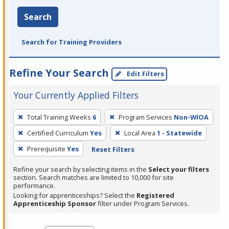
Search
Search for Training Providers
Refine Your Search
Edit Filters
Your Currently Applied Filters
To
Total Training Weeks
6
Program Services
Non-WIOA
remove
Certified Curriculum
Yes
Local Area
1 - Statewide
a
filter,
Prerequisite
Yes
Reset Filters
press
Refine your search by selecting items in the
Select your filters
Enter
section. Search matches are limited to 10,000 for site
performance.
or
Looking for apprenticeships? Select the
Registered
Spacebar.
Apprenticeship Sponsor
filter under Program Services.