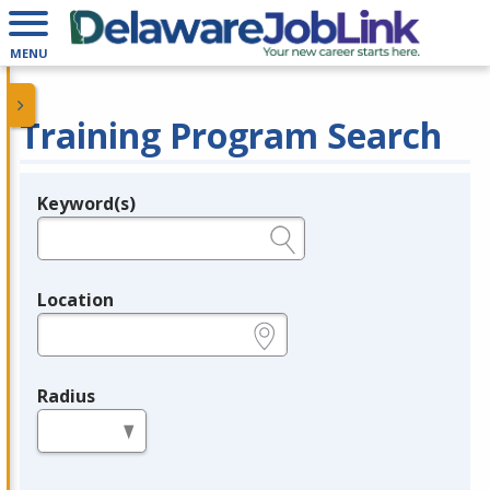
MENU
Training Program Search
Keyword(s)
Legend
e.g., provider name, FEIN, provider ID, etc.
Location
e.g., ZIP or City and State
Radius
in miles