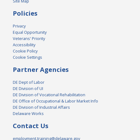
Site Map
Policies
Privacy
Equal Opportunity
Veterans' Priority
Accessibility
Cookie Policy
Cookie Settings
Partner Agencies
DE Dept of Labor
DE Division of UI
DE Division of Vocational Rehabilitation
DE Office of Occupational & Labor Market Info
DE Division of Industrial Affairs
Delaware Works
Contact Us
employment.training@delaware.gov