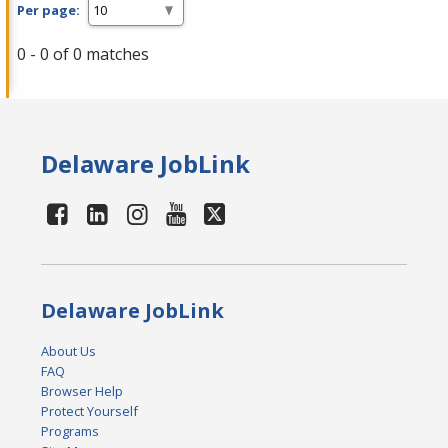
Per page:
0 - 0 of 0 matches
Delaware JobLink
Delaware JobLink
About Us
FAQ
Browser Help
Protect Yourself
Programs