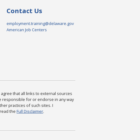
Contact Us
employment.training@delaware.gov
American Job Centers
agree that all links to external sources
are responsible for or endorse in any way
ther practices of such sites. I
 read the
Full Disclaimer
.