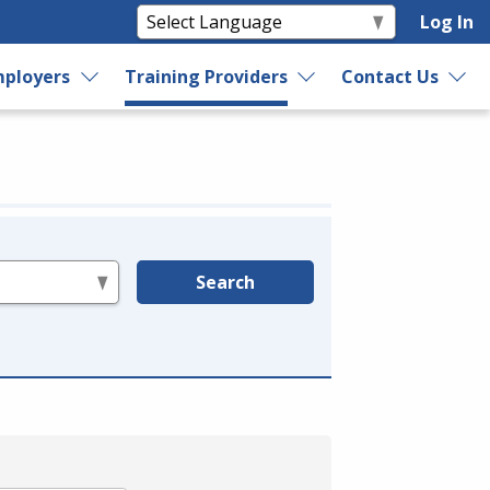
Log In
ployers
Training Providers
Contact Us
Search