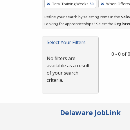
To
Total Training Weeks
50
When Offere
remove
a
Refine your search by selecting items in the
Sele
filter,
Looking for apprenticeships? Select the
Registe
press
Enter
Select Your Filters
or
Spacebar.
0 - 0 of
No filters are
available as a result
of your search
criteria.
Delaware JobLink