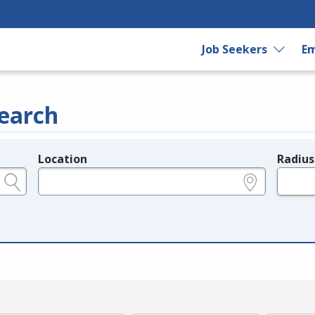
Job Seekers
Em
earch
Location
Radius
e.g., ZIP or City and State
in miles