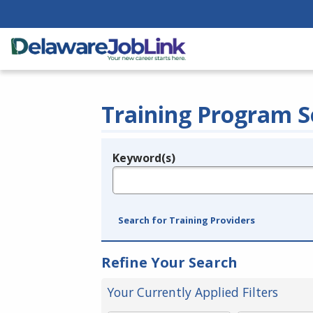
Training Program S
Keyword(s)
Legend
e.g., provider name, FEIN, provider ID, etc.
Search for Training Providers
Refine Your Search
Your Currently Applied Filters