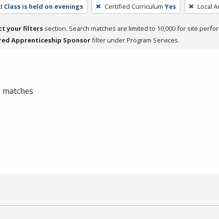
d
Class is held on evenings
Certified Curriculum
Yes
Local A
ct your filters
section. Search matches are limited to 10,000 for site perfo
red Apprenticeship Sponsor
filter under Program Services.
 0 matches