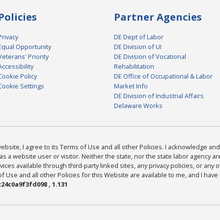
Policies
Partner Agencies
Privacy
DE Dept of Labor
Equal Opportunity
DE Division of UI
Veterans' Priority
DE Division of Vocational
Accessibility
Rehabilitation
Cookie Policy
DE Office of Occupational & Labor
Cookie Settings
Market Info
DE Division of Industrial Affairs
Delaware Works
bsite, I agree to its Terms of Use and all other Policies. I acknowledge and 
as a website user or visitor. Neither the state, nor the state labor agency 
ices available through third-party linked sites, any privacy policies, or any o
Use and all other Policies for this Website are available to me, and I have
24c0a9f3fd098 , 1.131