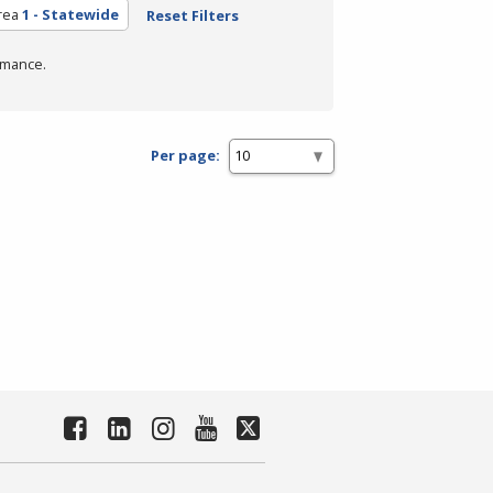
rea
1 - Statewide
Reset Filters
rmance.
Per page: