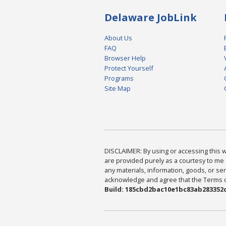
Delaware JobLink
About Us
FAQ
Browser Help
Protect Yourself
Programs
Site Map
DISCLAIMER: By using or accessing this we
are provided purely as a courtesy to me 
any materials, information, goods, or serv
acknowledge and agree that the Terms of 
Build: 185cbd2bac10e1bc83ab283352c