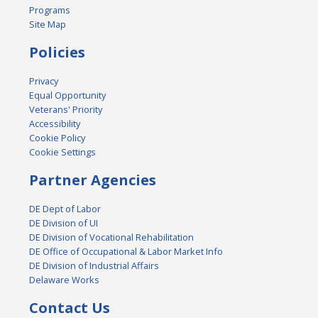
Programs
Site Map
Policies
Privacy
Equal Opportunity
Veterans' Priority
Accessibility
Cookie Policy
Cookie Settings
Partner Agencies
DE Dept of Labor
DE Division of UI
DE Division of Vocational Rehabilitation
DE Office of Occupational & Labor Market Info
DE Division of Industrial Affairs
Delaware Works
Contact Us