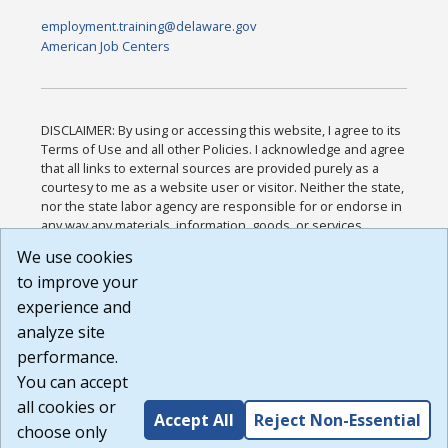
employment.training@delaware.gov
American Job Centers
DISCLAIMER: By using or accessing this website, I agree to its
Terms of Use and all other Policies. I acknowledge and agree
that all links to external sources are provided purely as a
courtesy to me as a website user or visitor. Neither the state,
nor the state labor agency are responsible for or endorse in
any way any materials, information, goods, or services
available through third-party linked sites, any privacy policies,
We use cookies
or any other practices of such sites. I acknowledge and
to improve your
agree that the Terms of Use and all other Policies for this
Website are available to me, and I have read the
Full
experience and
Disclaimer
.
analyze site
Build: 185cbd2bac10e1bc83ab283352c24c0a9f3fd098 ,
performance.
1.131
You can accept
all cookies or
Accept All
Reject Non-Essential
choose only