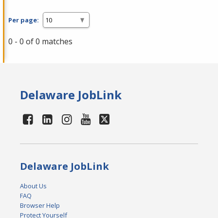
Per page:
0 - 0 of 0 matches
Delaware JobLink
Delaware JobLink
About Us
FAQ
Browser Help
Protect Yourself