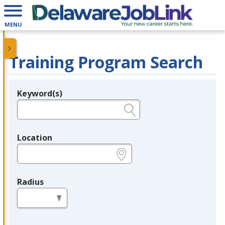
MENU
Training Program Search
Keyword(s)
Legend
e.g., provider name, FEIN, provider ID, etc.
Location
e.g., ZIP or City and State
Radius
in miles