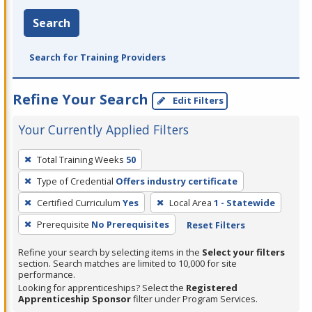
Search
Search for Training Providers
Refine Your Search
Edit Filters
Your Currently Applied Filters
To
Total Training Weeks
50
remove
Type of Credential
Offers industry certificate
a
filter,
Certified Curriculum
Yes
Local Area
1 - Statewide
press
Prerequisite
No Prerequisites
Reset Filters
Enter
Refine your search by selecting items in the
Select your filters
or
section. Search matches are limited to 10,000 for site
Spacebar.
performance.
Looking for apprenticeships? Select the
Registered
Apprenticeship Sponsor
filter under Program Services.