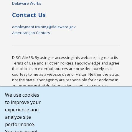
Delaware Works
Contact Us
employment.training@delaware.gov
American Job Centers
DISCLAIMER: By using or accessing this website, I agree to its
Terms of Use and all other Policies. I acknowledge and agree
that all links to external sources are provided purely as a
courtesy to me as a website user or visitor. Neither the state,
nor the state labor agency are responsible for or endorse in
any way any materials, information, goods, or services
available through third-party linked sites, any privacy policies,
We use cookies
or any other practices of such sites. I acknowledge and
to improve your
agree that the Terms of Use and all other Policies for this
Website are available to me, and I have read the
Full
experience and
Disclaimer
.
analyze site
Build: 185cbd2bac10e1bc83ab283352c24c0a9f3fd098 ,
performance.
1.131
You can accept