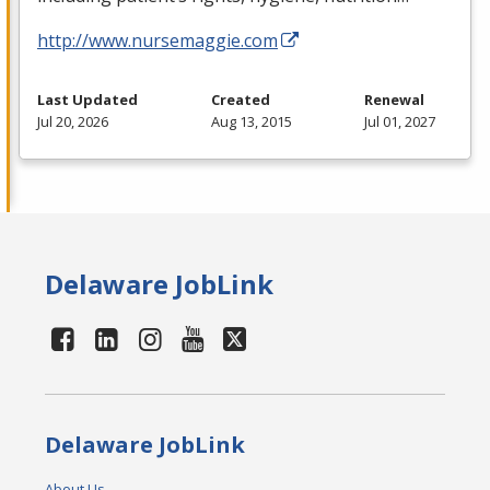
http://www.nursemaggie.com
Last Updated
Created
Renewal
Jul 20, 2026
Aug 13, 2015
Jul 01, 2027
Delaware JobLink
Delaware JobLink
About Us