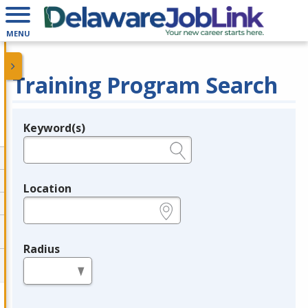
MENU
Training Program Search
Keyword(s)
Legend
e.g., provider name, FEIN, provider ID, etc.
Location
e.g., ZIP or City and State
Radius
in miles