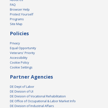
FAQ
Browser Help
Protect Yourself
Programs
Site Map
Policies
Privacy
Equal Opportunity
Veterans' Priority
Accessibility
Cookie Policy
Cookie Settings
Partner Agencies
DE Dept of Labor
DE Division of UI
DE Division of Vocational Rehabilitation
DE Office of Occupational & Labor Market Info
DE Division of Industrial Affairs