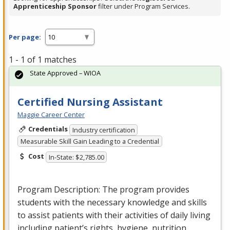
Apprenticeship Sponsor
filter under Program Services.
Per page:
1 - 1 of 1 matches
State Approved – WIOA
Certified Nursing Assistant
Maggie Career Center
Credentials
Industry certification
Measurable Skill Gain Leading to a Credential
Cost
In-State: $2,785.00
Program Description: The program provides
students with the necessary knowledge and skills
to assist patients with their activities of daily living
including patient’s rights, hygiene, nutrition…