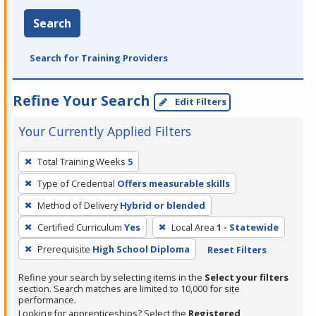
Search
Search for Training Providers
Refine Your Search
Edit Filters
Your Currently Applied Filters
To
Total Training Weeks
5
remove
Type of Credential
Offers measurable skills
a
filter,
Method of Delivery
Hybrid or blended
press
Certified Curriculum
Yes
Local Area
1 - Statewide
Enter
Prerequisite
High School Diploma
Reset Filters
or
Spacebar.
Refine your search by selecting items in the
Select your filters
section. Search matches are limited to 10,000 for site
performance.
Looking for apprenticeships? Select the
Registered