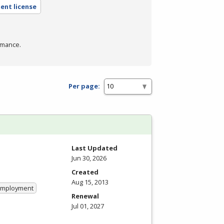
ent license
rmance.
Per page:
Last Updated
Jun 30, 2026
Created
Aug 15, 2013
 Employment
Renewal
Jul 01, 2027