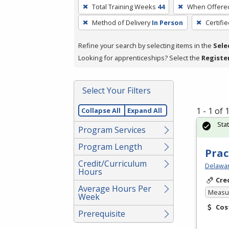
To
Total Training Weeks
44
When Offere
remove
Method of Delivery
In Person
Certifi
a
filter,
Refine your search by selecting items in the
Sele
press
Looking for apprenticeships? Select the
Registe
Enter
or
Spacebar.
Select Your Filters
1 - 1 of
Collapse All
Expand All
Sta
Program Services
Program Length
Prac
Credit/Curriculum
Delawar
Hours
Cre
Average Hours Per
Measur
Week
Cos
Prerequisite