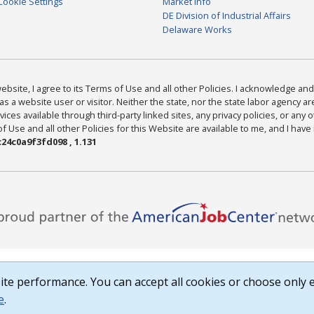
Cookie Settings
Market Info
DE Division of Industrial Affairs
Delaware Works
bsite, I agree to its Terms of Use and all other Policies. I acknowledge and 
as a website user or visitor. Neither the state, nor the state labor agency 
ices available through third-party linked sites, any privacy policies, or any o
Use and all other Policies for this Website are available to me, and I have
24c0a9f3fd098 , 1.131
te performance. You can accept all cookies or choose only e
e
.