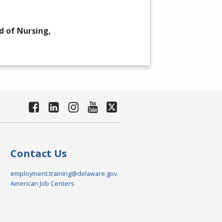
d of Nursing,
Contact Us
employment.training@delaware.gov
American Job Centers