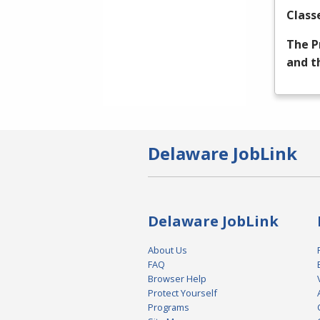
Class
The P
and t
Delaware JobLink
Delaware JobLink
About Us
FAQ
Browser Help
Protect Yourself
Programs