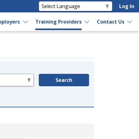
Log In
ployers
Training Providers
Contact Us
Search