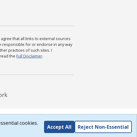
agree that all links to external sources
are responsible for or endorse in any way
ther practices of such sites. I
 read the
Full Disclaimer
.
ssential cookies.
Accept All
Reject Non-Essential