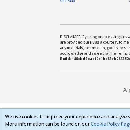
Site Map
DISCLAIMER: By using or accessing this we
are provided purely as a courtesy to me 
any materials, information, goods, or serv
acknowledge and agree that the Terms of 
Build: 185cbd2bac10e1bc83ab283352c
We use cookies to improve your experience and analyze si
More information can be found on our
Cookie Policy Pag