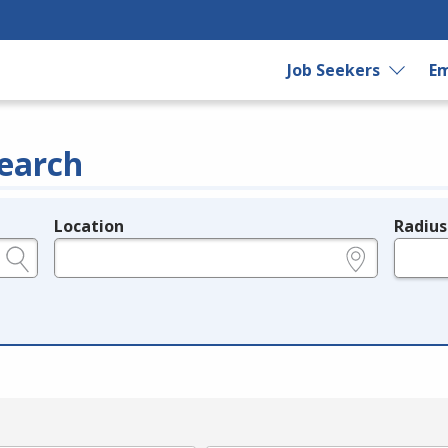
Job Seekers
Em
earch
Location
Radius
e.g., ZIP or City and State
in miles