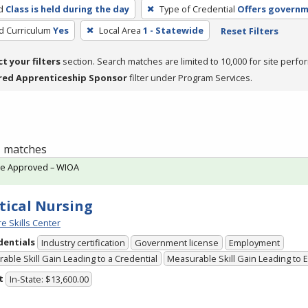
d
Class is held during the day
Type of Credential
Offers governm
ed Curriculum
Yes
Local Area
1 - Statewide
Reset Filters
ct your filters
section. Search matches are limited to 10,000 for site perfo
red Apprenticeship Sponsor
filter under Program Services.
 1 matches
te Approved – WIOA
tical Nursing
e Skills Center
dentials
Industry certification
Government license
Employment
able Skill Gain Leading to a Credential
Measurable Skill Gain Leading to
t
In-State: $13,600.00