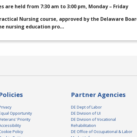
es are held from 7:30 am to 3:00 pm, Monday – Friday
ractical Nursing course, approved by the Delaware Boar
he nursing education pro…
Policies
Partner Agencies
Privacy
DE Dept of Labor
Equal Opportunity
DE Division of UI
Veterans' Priority
DE Division of Vocational
Accessibility
Rehabilitation
Cookie Policy
DE Office of Occupational & Labor