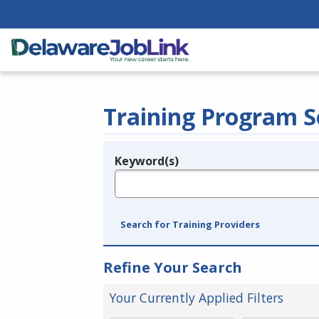
Training Program S
Keyword(s)
Legend
e.g., provider name, FEIN, provider ID, etc.
Search for Training Providers
Refine Your Search
Your Currently Applied Filters