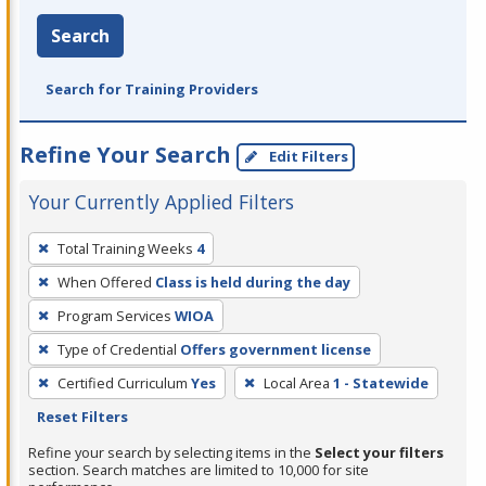
Search
Search for Training Providers
Refine Your Search
Edit Filters
Your Currently Applied Filters
To
Total Training Weeks
4
remove
When Offered
Class is held during the day
a
filter,
Program Services
WIOA
press
Type of Credential
Offers government license
Enter
Certified Curriculum
Yes
Local Area
1 - Statewide
or
Reset Filters
Spacebar.
Refine your search by selecting items in the
Select your filters
section. Search matches are limited to 10,000 for site