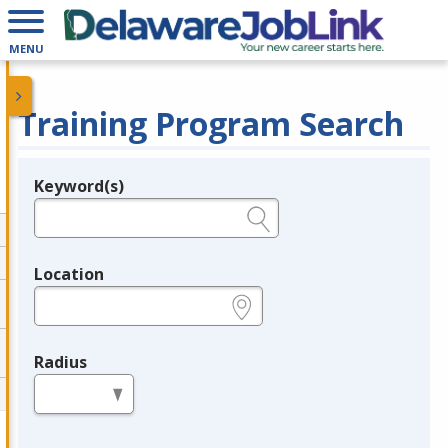
MENU
Training Program Search
Keyword(s)
Legend
e.g., provider name, FEIN, provider ID, etc.
Location
e.g., ZIP or City and State
Radius
in miles