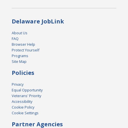
Delaware JobLink
About Us
FAQ
Browser Help
Protect Yourself
Programs
Site Map
Policies
Privacy
Equal Opportunity
Veterans' Priority
Accessibility
Cookie Policy
Cookie Settings
Partner Agencies