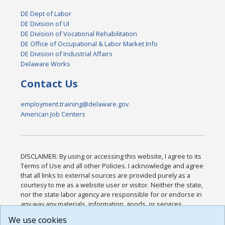
DE Dept of Labor
DE Division of UI
DE Division of Vocational Rehabilitation
DE Office of Occupational & Labor Market Info
DE Division of Industrial Affairs
Delaware Works
Contact Us
employment.training@delaware.gov
American Job Centers
DISCLAIMER: By using or accessing this website, I agree to its
Terms of Use and all other Policies. I acknowledge and agree
that all links to external sources are provided purely as a
courtesy to me as a website user or visitor. Neither the state,
nor the state labor agency are responsible for or endorse in
any way any materials, information, goods, or services
available through third-party linked sites, any privacy policies,
We use cookies
or any other practices of such sites. I acknowledge and