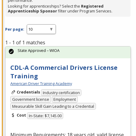
performance.
Looking for apprenticeships? Select the
Registered
Apprenticeship Sponsor
filter under Program Services.
Per page:
1 - 1 of 1 matches
State Approved – WIOA
CDL-A Commercial Drivers License
Training
American Driver Training Academy
Credentials
Industry certification
Government license
Employment
Measurable Skill Gain Leading to a Credential
Cost
In-State: $7,145.00
Minimum Requirements: 18 years old, valid license