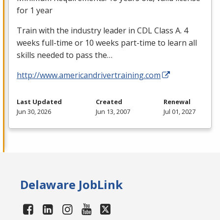
for 1 year
Train with the industry leader in
CDL
Class A. 4
weeks full-time or 10 weeks part-time to learn all
skills needed to pass the…
http://www.americandrivertraining.com
Last Updated
Created
Renewal
Jun 30, 2026
Jun 13, 2007
Jul 01, 2027
Delaware JobLink