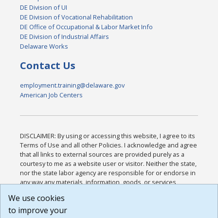
DE Division of UI
DE Division of Vocational Rehabilitation
DE Office of Occupational & Labor Market Info
DE Division of Industrial Affairs
Delaware Works
Contact Us
employment.training@delaware.gov
American Job Centers
DISCLAIMER: By using or accessing this website, I agree to its
Terms of Use and all other Policies. I acknowledge and agree
that all links to external sources are provided purely as a
courtesy to me as a website user or visitor. Neither the state,
nor the state labor agency are responsible for or endorse in
any way any materials, information, goods, or services
available through third-party linked sites, any privacy policies,
We use cookies
or any other practices of such sites. I acknowledge and
to improve your
agree that the Terms of Use and all other Policies for this