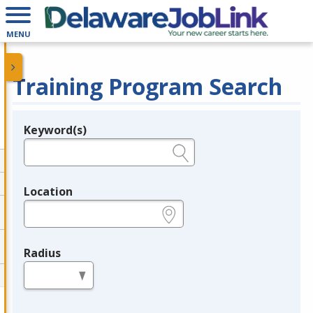
MENU
Training Program Search
Keyword(s)
Legend
e.g., provider name, FEIN, provider ID, etc.
Location
e.g., ZIP or City and State
Radius
in miles