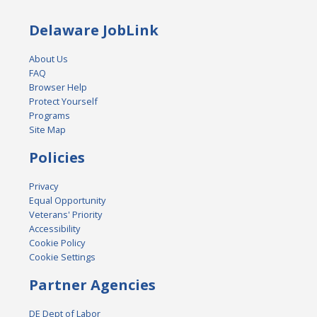
Delaware JobLink
About Us
FAQ
Browser Help
Protect Yourself
Programs
Site Map
Policies
Privacy
Equal Opportunity
Veterans' Priority
Accessibility
Cookie Policy
Cookie Settings
Partner Agencies
DE Dept of Labor