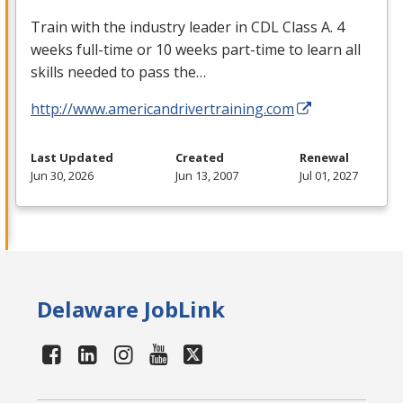
Train with the industry leader in
CDL
Class A. 4
weeks full-time or 10 weeks part-time to learn all
skills needed to pass the…
http://www.americandrivertraining.com
Last Updated
Created
Renewal
Jun 30, 2026
Jun 13, 2007
Jul 01, 2027
Delaware JobLink