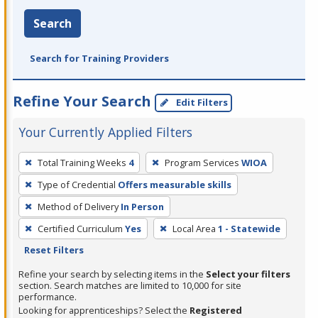
Search
Search for Training Providers
Refine Your Search
Edit Filters
Your Currently Applied Filters
To
Total Training Weeks
4
Program Services
WIOA
remove
Type of Credential
Offers measurable skills
a
filter,
Method of Delivery
In Person
press
Certified Curriculum
Yes
Local Area
1 - Statewide
Enter
Reset Filters
or
Refine your search by selecting items in the
Select your filters
Spacebar.
section. Search matches are limited to 10,000 for site
performance.
Looking for apprenticeships? Select the
Registered