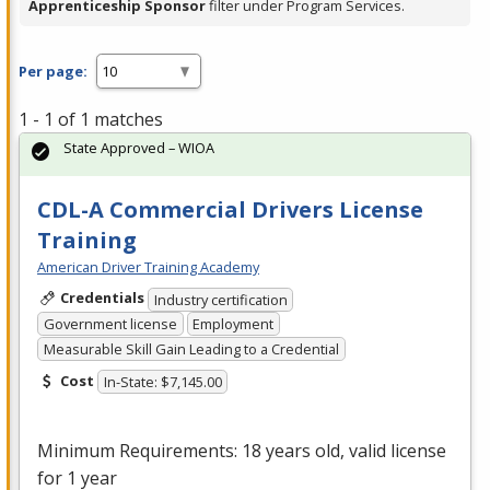
Apprenticeship Sponsor
filter under Program Services.
Per page:
1 - 1 of 1 matches
State Approved – WIOA
CDL-A Commercial Drivers License
Training
American Driver Training Academy
Credentials
Industry certification
Government license
Employment
Measurable Skill Gain Leading to a Credential
Cost
In-State: $7,145.00
Minimum Requirements: 18 years old, valid license
for 1 year